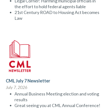
Legal Corner: Harming municipal officials in
the effort to hold federal agents liable
21st Century ROAD to Housing Act becomes
Law
CML July 7 Newsletter
July 7, 2026
Annual Business Meeting election and voting
results
Great seeing you at CML Annual Conference!