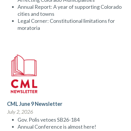
Annual Report: A year of supporting Colorado
cities and towns
Legal Corner: Constitutional limitations for
moratoria
CML June 9 Newsletter
July 2, 2026
Gov. Polis vetoes SB26-184
Annual Conference is almost here!