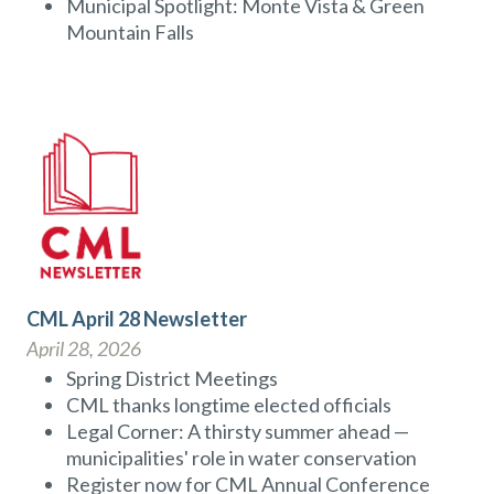
Municipal Spotlight: Monte Vista & Green
Mountain Falls
CML April 28 Newsletter
April 28, 2026
Spring District Meetings
CML thanks longtime elected officials
Legal Corner: A thirsty summer ahead —
municipalities' role in water conservation
Register now for CML Annual Conference