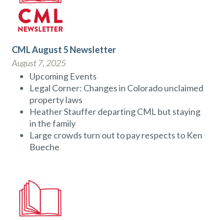
CML August 5 Newsletter
August 7, 2025
Upcoming Events
Legal Corner: Changes in Colorado unclaimed
property laws
Heather Stauffer departing CML but staying
in the family
Large crowds turn out to pay respects to Ken
Bueche