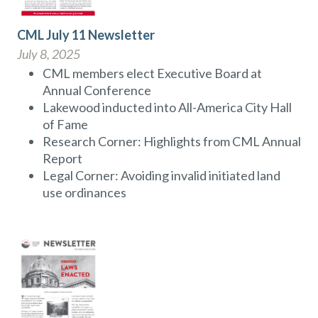
CML July 11 Newsletter
July 8, 2025
CML members elect Executive Board at
Annual Conference
Lakewood inducted into All-America City Hall
of Fame
Research Corner: Highlights from CML Annual
Report
Legal Corner: Avoiding invalid initiated land
use ordinances