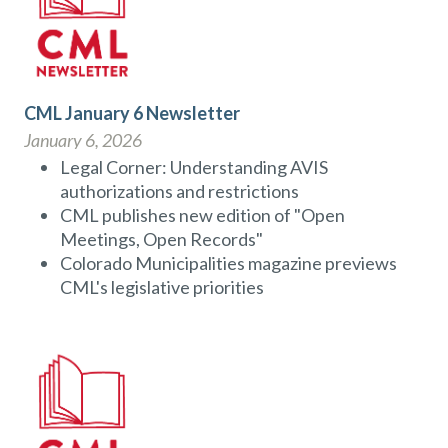
CML January 6 Newsletter
January 6, 2026
Legal Corner: Understanding AVIS
authorizations and restrictions
CML publishes new edition of "Open
Meetings, Open Records"
Colorado Municipalities magazine previews
CML's legislative priorities