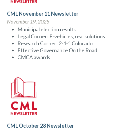
CML November 11 Newsletter
November 19, 2025
Municipal election results
Legal Corner: E-vehicles, real solutions
Research Corner: 2-1-1 Colorado
Effective Governance On the Road
CMCA awards
CML October 28 Newsletter