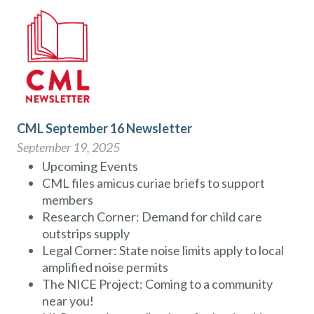
CML September 16 Newsletter
September 19, 2025
Upcoming Events
CML files amicus curiae briefs to support
members
Research Corner: Demand for child care
outstrips supply
Legal Corner: State noise limits apply to local
amplified noise permits
The NICE Project: Coming to a community
near you!