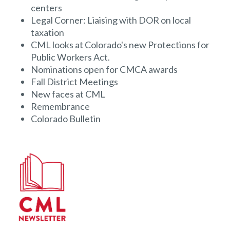
centers
Legal Corner: Liaising with DOR on local
taxation
CML looks at Colorado's new Protections for
Public Workers Act.
Nominations open for CMCA awards
Fall District Meetings
New faces at CML
Remembrance
Colorado Bulletin