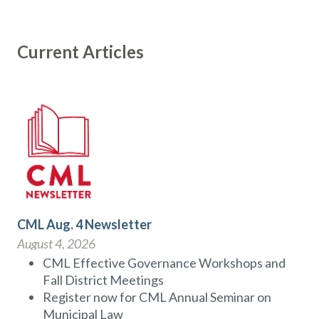
Current Articles
CML Aug. 4 Newsletter
August 4, 2026
CML Effective Governance Workshops and
Fall District Meetings
Register now for CML Annual Seminar on
Municipal Law