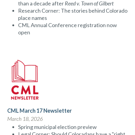
than a decade after
Reed v. Town of Gilbert
Research Corner: The stories behind Colorado
place names
CML Annual Conference registration now
open
CML March 17 Newsletter
March 18, 2026
Spring municipal election preview
Legal Corner: Should Coloradans have a "right