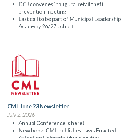
DCJ convenes inaugural retail theft
prevention meeting
Last call to be part of Municipal Leadership
Academy 26/27 cohort
CML June 23 Newsletter
July 2, 2026
Annual Conference is here!
New book: CML publishes Laws Enacted
Affecting Colorado Municipalities