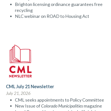
Brighton licensing ordinance guarantees free
recycling
NLC webinar on ROAD to Housing Act
CML July 21 Newsletter
July 21, 2026
CML seeks appointments to Policy Committee
New Issue of
Colorado Municipalities
magazine