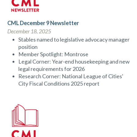
CML December 9 Newsletter
December 18, 2025
Stables named to legislative advocacy manager
position
Member Spotlight: Montrose
Legal Corner: Year-end housekeeping and new
legal requirements for 2026
Research Corner: National League of Cities'
City Fiscal Conditions 2025 report