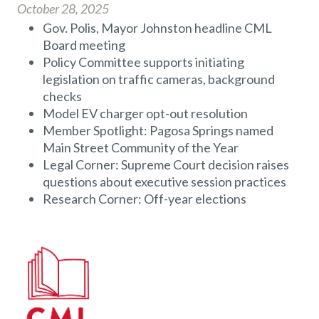
October 28, 2025
Gov. Polis, Mayor Johnston headline CML
Board meeting
Policy Committee supports initiating
legislation on traffic cameras, background
checks
Model EV charger opt-out resolution
Member Spotlight: Pagosa Springs named
Main Street Community of the Year
Legal Corner: Supreme Court decision raises
questions about executive session practices
Research Corner: Off-year elections