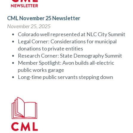
CML November 25 Newsletter
November 25, 2025
Colorado well represented at NLC City Summit
Legal Corner: Considerations for municipal
donations to private entities
Research Corner: State Demography Summit
Member Spotlight: Avon builds all-electric
public works garage
Long-time public servants stepping down