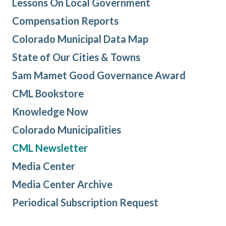
Lessons On Local Government
Compensation Reports
Colorado Municipal Data Map
State of Our Cities & Towns
Sam Mamet Good Governance Award
CML Bookstore
Knowledge Now
Colorado Municipalities
CML Newsletter
Media Center
Media Center Archive
Periodical Subscription Request