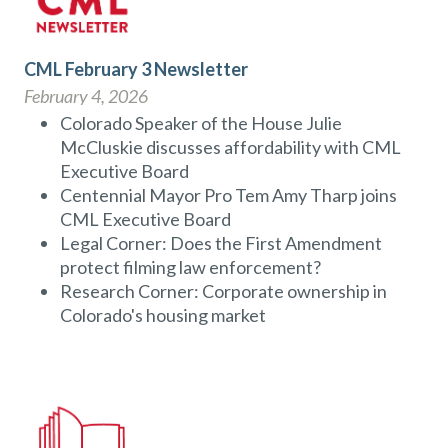
CML February 3 Newsletter
February 4, 2026
Colorado Speaker of the House Julie
McCluskie discusses affordability with CML
Executive Board
Centennial Mayor Pro Tem Amy Tharp joins
CML Executive Board
Legal Corner: Does the First Amendment
protect filming law enforcement?
Research Corner: Corporate ownership in
Colorado's housing market