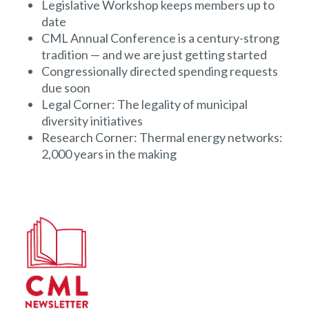
Legislative Workshop keeps members up to
date
CML Annual Conference is a century-strong
tradition — and we are just getting started
Congressionally directed spending requests
due soon
Legal Corner: The legality of municipal
diversity initiatives
Research Corner: Thermal energy networks:
2,000 years in the making