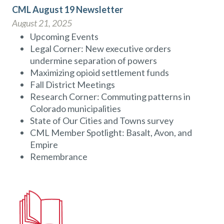
CML August 19 Newsletter
August 21, 2025
Upcoming Events
Legal Corner: New executive orders
undermine separation of powers
Maximizing opioid settlement funds
Fall District Meetings
Research Corner: Commuting patterns in
Colorado municipalities
State of Our Cities and Towns survey
CML Member Spotlight: Basalt, Avon, and
Empire
Remembrance