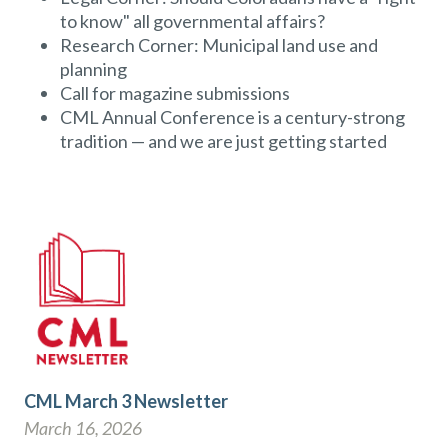
to know" all governmental affairs?
Research Corner: Municipal land use and
planning
Call for magazine submissions
CML Annual Conference is a century-strong
tradition — and we are just getting started
CML March 3 Newsletter
March 16, 2026