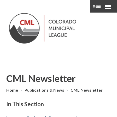
Menu
CML Newsletter
Home
>
Publications & News
>
CML Newsletter
In This Section