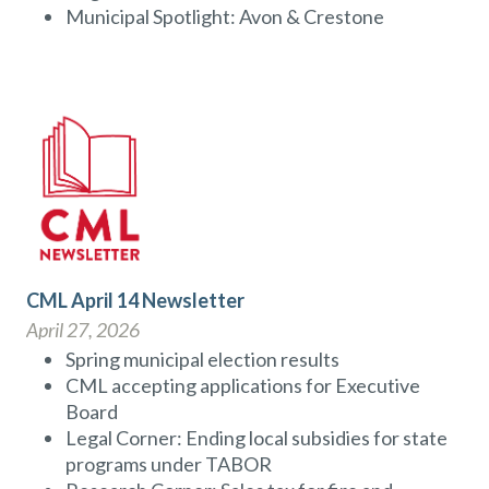
Municipal Spotlight: Avon & Crestone
CML April 14 Newsletter
April 27, 2026
Spring municipal election results
CML accepting applications for Executive
Board
Legal Corner: Ending local subsidies for state
programs under TABOR