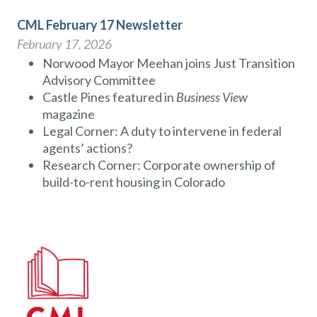
CML February 17 Newsletter
February 17, 2026
Norwood Mayor Meehan joins Just Transition
Advisory Committee
Castle Pines featured in
Business View
magazine
Legal Corner: A duty to intervene in federal
agents’ actions?
Research Corner: Corporate ownership of
build-to-rent housing in Colorado