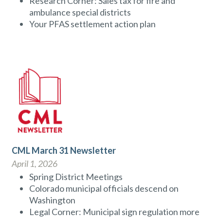
Research Corner: Sales tax for fire and
ambulance special districts
Your PFAS settlement action plan
CML March 31 Newsletter
April 1, 2026
Spring District Meetings
Colorado municipal officials descend on
Washington
Legal Corner: Municipal sign regulation more