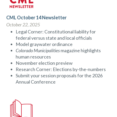
CML October 14 Newsletter
October 22, 2025
Legal Corner: Constitutional liability for
federal versus state and local officials
Model graywater ordinance
Colorado Municipalities
magazine highlights
human resources
November election preview
Research Corner: Elections by-the-numbers
Submit your session proposals for the 2026
Annual Conference