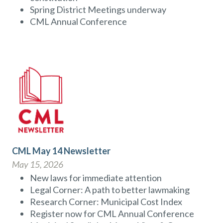
Spring District Meetings underway
CML Annual Conference
CML May 14 Newsletter
May 15, 2026
New laws for immediate attention
Legal Corner: A path to better lawmaking
Research Corner: Municipal Cost Index
Register now for CML Annual Conference