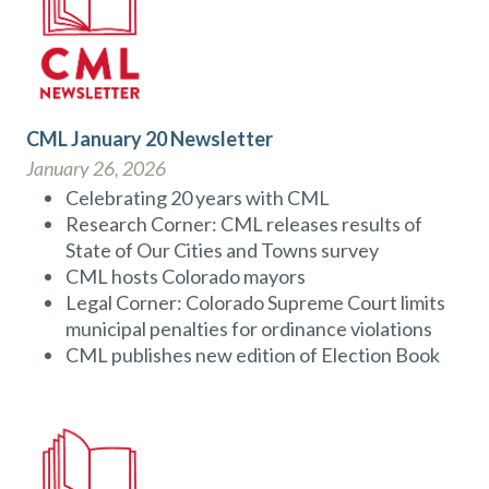
CML January 20 Newsletter
January 26, 2026
Celebrating 20 years with CML
Research Corner: CML releases results of
State of Our Cities and Towns survey
CML hosts Colorado mayors
Legal Corner: Colorado Supreme Court limits
municipal penalties for ordinance violations
CML publishes new edition of Election Book