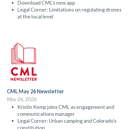
Download CML's new app
Legal Corner: Limitations on regulating drones
at the local level
CML May 26 Newsletter
May 26, 2026
Kristin Kemp joins CML as engagement and
communications manager
Legal Corner: Urban camping and Colorado's
constitution