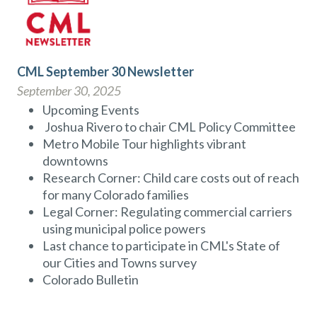
CML September 30 Newsletter
September 30, 2025
Upcoming Events
Joshua Rivero to chair CML Policy Committee
Metro Mobile Tour highlights vibrant
downtowns
Research Corner: Child care costs out of reach
for many Colorado families
Legal Corner: Regulating commercial carriers
using municipal police powers
Last chance to participate in CML's State of
our Cities and Towns survey
Colorado Bulletin