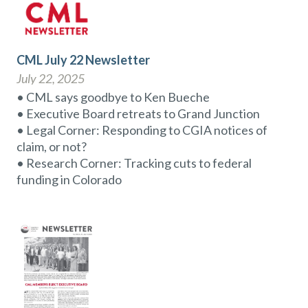
CML July 22 Newsletter
July 22, 2025
• CML says goodbye to Ken Bueche
• Executive Board retreats to Grand Junction
• Legal Corner: Responding to CGIA notices of
claim, or not?
• Research Corner: Tracking cuts to federal
funding in Colorado