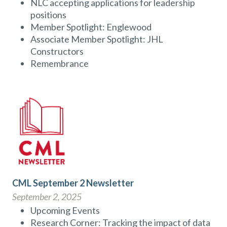
NLC accepting applications for leadership
positions
Member Spotlight: Englewood
Associate Member Spotlight: JHL
Constructors
Remembrance
CML September 2 Newsletter
September 2, 2025
Upcoming Events
Research Corner: Tracking the impact of data