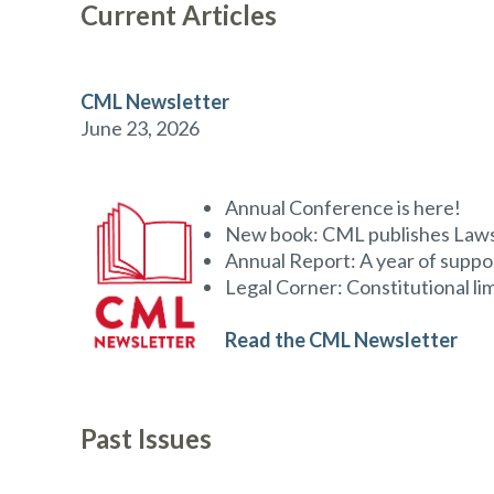
Current Articles
CML Newsletter
June 23, 2026
Annual Conference is here!
New book: CML publishes Laws 
Annual Report: A year of suppo
Legal Corner: Constitutional li
Read the CML Newsletter
Past Issues