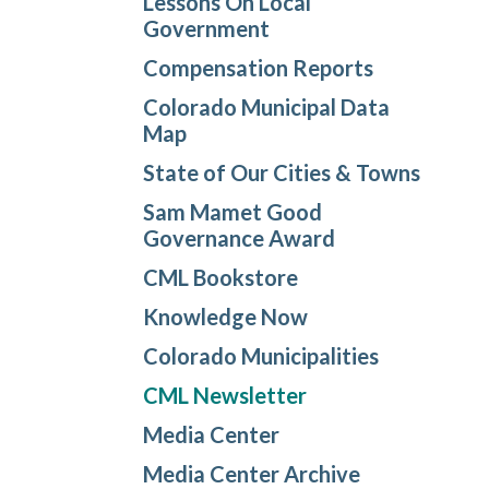
Lessons On Local
Government
Compensation Reports
Colorado Municipal Data
Map
State of Our Cities & Towns
Sam Mamet Good
Governance Award
CML Bookstore
Knowledge Now
Colorado Municipalities
CML Newsletter
Media Center
Media Center Archive