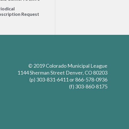
iodical
scription Request
© 2019 Colorado Municipal League
1144 Sherman Street Denver, CO 80203
(p) 303-831-6411 or 866-578-0936
(f) 303-860-8175