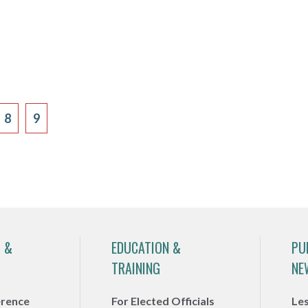
8
9
 &
EDUCATION &
PU
TRAINING
NE
erence
For Elected Officials
Le