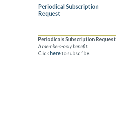
Periodical Subscription
Request
Periodicals Subscription Request
A members-only benefit.
Click
here
to subscribe.