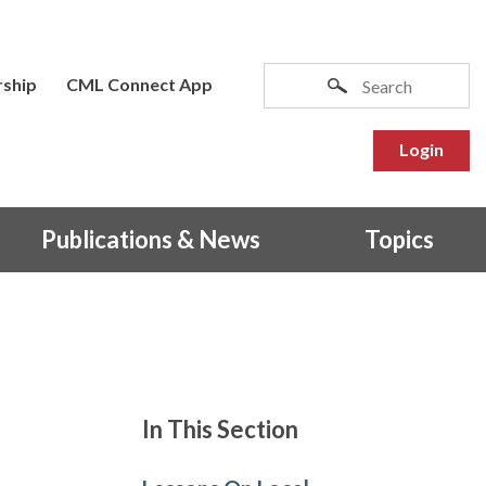
ship
CML Connect App
Login
Publications & News
Topics
In This Section