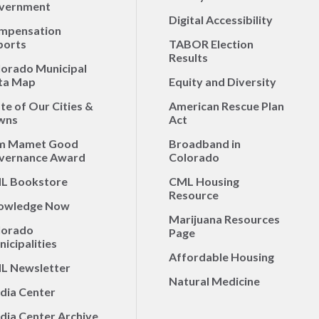
vernment
Digital Accessibility
mpensation
ports
TABOR Election
Results
lorado Municipal
ta Map
Equity and Diversity
te of Our Cities &
American Rescue Plan
wns
Act
m Mamet Good
Broadband in
vernance Award
Colorado
L Bookstore
CML Housing
Resource
owledge Now
Marijuana Resources
lorado
Page
icipalities
Affordable Housing
L Newsletter
Natural Medicine
dia Center
dia Center Archive