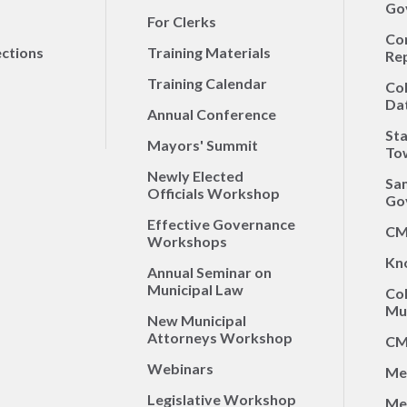
Go
For Clerks
Co
ections
Training Materials
Re
Training Calendar
Co
Da
Annual Conference
Sta
Mayors' Summit
To
Newly Elected
Sa
Officials Workshop
Go
Effective Governance
CM
Workshops
Kn
Annual Seminar on
Municipal Law
Co
Mun
New Municipal
Attorneys Workshop
CM
Webinars
Me
Legislative Workshop
Me