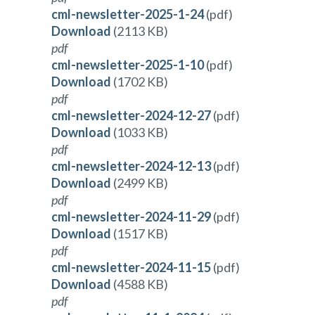
cml-newsletter-2025-1-24
(pdf)
Download
(2113 KB)
pdf
cml-newsletter-2025-1-10
(pdf)
Download
(1702 KB)
pdf
cml-newsletter-2024-12-27
(pdf)
Download
(1033 KB)
pdf
cml-newsletter-2024-12-13
(pdf)
Download
(2499 KB)
pdf
cml-newsletter-2024-11-29
(pdf)
Download
(1517 KB)
pdf
cml-newsletter-2024-11-15
(pdf)
Download
(4588 KB)
pdf