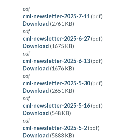
pdf
cml-newsletter-2025-7-11
(pdf)
Download
(2761 KB)
pdf
cml-newsletter-2025-6-27
(pdf)
Download
(1675 KB)
pdf
cml-newsletter-2025-6-13
(pdf)
Download
(1676 KB)
pdf
cml-newsletter-2025-5-30
(pdf)
Download
(2651 KB)
pdf
cml-newsletter-2025-5-16
(pdf)
Download
(548 KB)
pdf
cml-newsletter-2025-5-2
(pdf)
Download
(5883 KB)