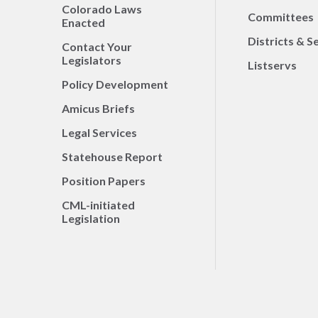
Colorado Laws
Committees
Enacted
Districts & S
Contact Your
Legislators
Listservs
Policy Development
Amicus Briefs
Legal Services
Statehouse Report
Position Papers
CML-initiated
Legislation