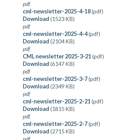
pdf
cml-newsletter-2025-4-18
(pdf)
Download
(1523 KB)
pdf
cml-newsletter-2025-4-4
(pdf)
Download
(2104 KB)
pdf
CML newsletter 2025-3-21
(pdf)
Download
(6147 KB)
pdf
cml-newsletter-2025-3-7
(pdf)
Download
(2349 KB)
pdf
cml-newsletter-2025-2-21
(pdf)
Download
(1815 KB)
pdf
cml-newsletter-2025-2-7
(pdf)
Download
(2715 KB)
pdf