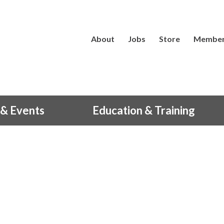
About
Jobs
Store
Member
& Events
Education & Training