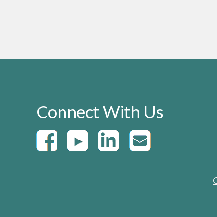
Connect With Us
C