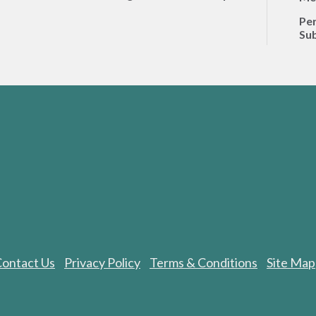
Per
Sub
ontact Us
Privacy Policy
Terms & Conditions
Site Map