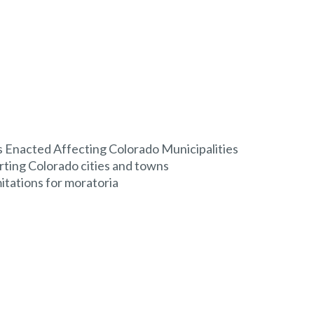
Enacted Affecting Colorado Municipalities
rting Colorado cities and towns
mitations for moratoria