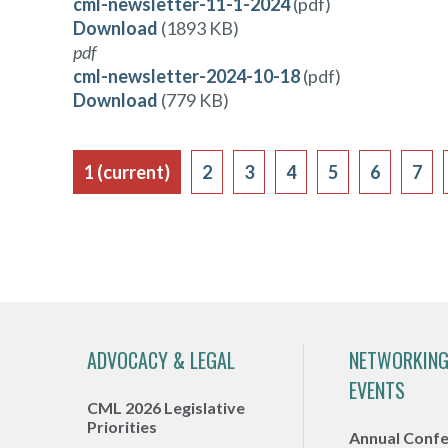
cml-newsletter-11-1-2024
(pdf)
Download
(1893 KB)
pdf
cml-newsletter-2024-10-18
(pdf)
Download
(779 KB)
1
(current)
2
3
4
5
6
7
ADVOCACY & LEGAL
NETWORKING
EVENTS
CML 2026 Legislative
Priorities
Annual Conf