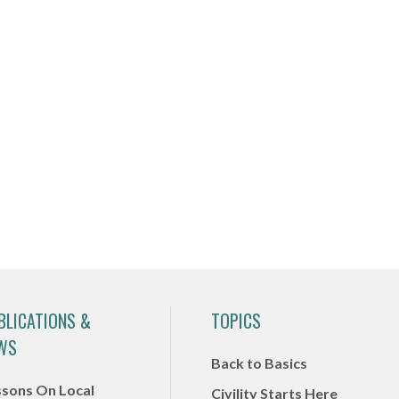
BLICATIONS &
TOPICS
WS
Back to Basics
ssons On Local
Civility Starts Here