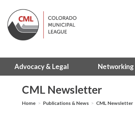
Advocacy & Legal
Networking 
CML Newsletter
Home
>
Publications & News
>
CML Newsletter