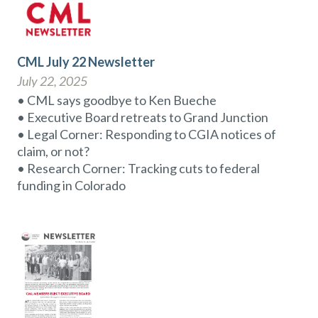
CML July 22 Newsletter
July 22, 2025
• CML says goodbye to Ken Bueche
• Executive Board retreats to Grand Junction
• Legal Corner: Responding to CGIA notices of
claim, or not?
• Research Corner: Tracking cuts to federal
funding in Colorado