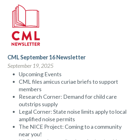
CML September 16 Newsletter
September 19, 2025
Upcoming Events
CML files amicus curiae briefs to support
members
Research Corner: Demand for child care
outstrips supply
Legal Corner: State noise limits apply to local
amplified noise permits
The NICE Project: Coming to a community
near you!