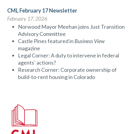
CML February 17 Newsletter
February 17, 2026
Norwood Mayor Meehan joins Just Transition
Advisory Committee
Castle Pines featured in
Business View
magazine
Legal Corner: A duty to intervene in federal
agents’ actions?
Research Corner: Corporate ownership of
build-to-rent housing in Colorado