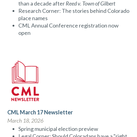
than a decade after
Reed v. Town of Gilbert
Research Corner: The stories behind Colorado
place names
CML Annual Conference registration now
open
CML March 17 Newsletter
March 18, 2026
Spring municipal election preview
Legal Corner: Should Coloradans have a "right