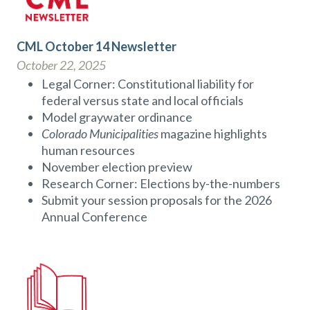
CML October 14 Newsletter
October 22, 2025
Legal Corner: Constitutional liability for
federal versus state and local officials
Model graywater ordinance
Colorado Municipalities
magazine highlights
human resources
November election preview
Research Corner: Elections by-the-numbers
Submit your session proposals for the 2026
Annual Conference