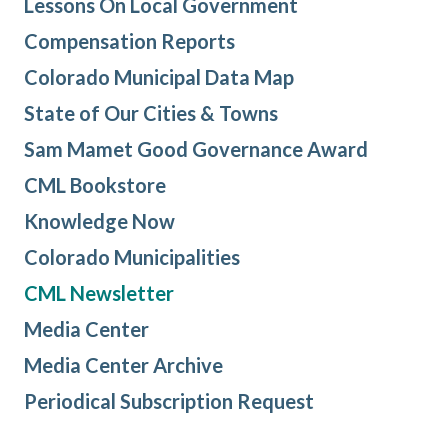
Lessons On Local Government
Compensation Reports
Colorado Municipal Data Map
State of Our Cities & Towns
Sam Mamet Good Governance Award
CML Bookstore
Knowledge Now
Colorado Municipalities
CML Newsletter
Media Center
Media Center Archive
Periodical Subscription Request