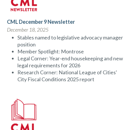
CML December 9 Newsletter
December 18, 2025
Stables named to legislative advocacy manager
position
Member Spotlight: Montrose
Legal Corner: Year-end housekeeping and new
legal requirements for 2026
Research Corner: National League of Cities'
City Fiscal Conditions 2025 report