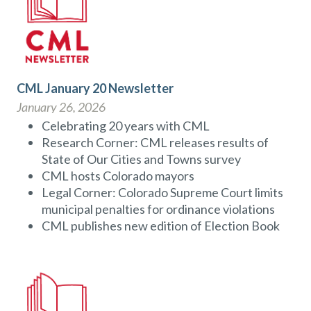
CML January 20 Newsletter
January 26, 2026
Celebrating 20 years with CML
Research Corner: CML releases results of
State of Our Cities and Towns survey
CML hosts Colorado mayors
Legal Corner: Colorado Supreme Court limits
municipal penalties for ordinance violations
CML publishes new edition of Election Book