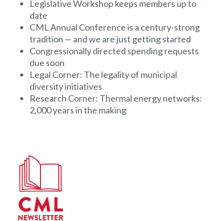
Legislative Workshop keeps members up to
date
CML Annual Conference is a century-strong
tradition — and we are just getting started
Congressionally directed spending requests
due soon
Legal Corner: The legality of municipal
diversity initiatives
Research Corner: Thermal energy networks:
2,000 years in the making