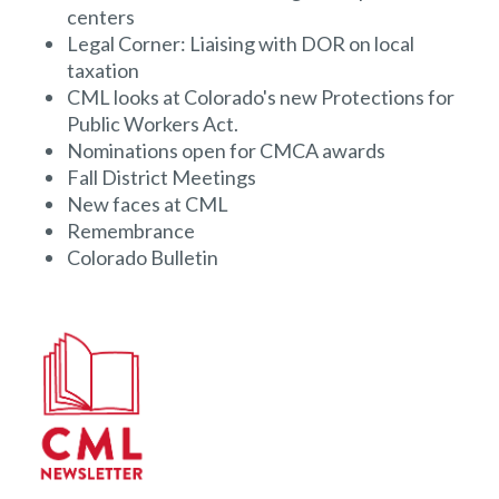
centers
Legal Corner: Liaising with DOR on local
taxation
CML looks at Colorado's new Protections for
Public Workers Act.
Nominations open for CMCA awards
Fall District Meetings
New faces at CML
Remembrance
Colorado Bulletin