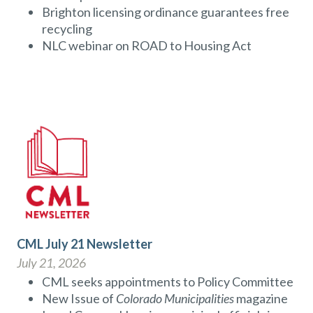
Brighton licensing ordinance guarantees free
recycling
NLC webinar on ROAD to Housing Act
CML July 21 Newsletter
July 21, 2026
CML seeks appointments to Policy Committee
New Issue of
Colorado Municipalities
magazine