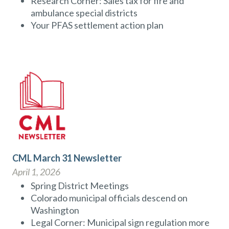
Research Corner: Sales tax for fire and
ambulance special districts
Your PFAS settlement action plan
CML March 31 Newsletter
April 1, 2026
Spring District Meetings
Colorado municipal officials descend on
Washington
Legal Corner: Municipal sign regulation more