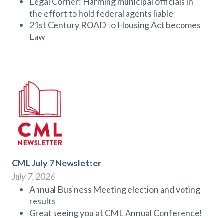
Legal Corner: Harming municipal officials in
the effort to hold federal agents liable
21st Century ROAD to Housing Act becomes
Law
CML July 7 Newsletter
July 7, 2026
Annual Business Meeting election and voting
results
Great seeing you at CML Annual Conference!