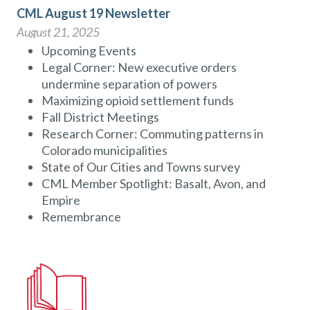
CML August 19 Newsletter
August 21, 2025
Upcoming Events
Legal Corner: New executive orders
undermine separation of powers
Maximizing opioid settlement funds
Fall District Meetings
Research Corner: Commuting patterns in
Colorado municipalities
State of Our Cities and Towns survey
CML Member Spotlight: Basalt, Avon, and
Empire
Remembrance