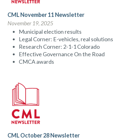
CML November 11 Newsletter
November 19, 2025
Municipal election results
Legal Corner: E-vehicles, real solutions
Research Corner: 2-1-1 Colorado
Effective Governance On the Road
CMCA awards
CML October 28 Newsletter