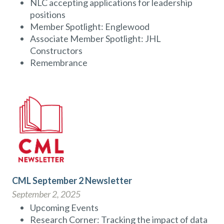
NLC accepting applications for leadership
positions
Member Spotlight: Englewood
Associate Member Spotlight: JHL
Constructors
Remembrance
CML September 2 Newsletter
September 2, 2025
Upcoming Events
Research Corner: Tracking the impact of data