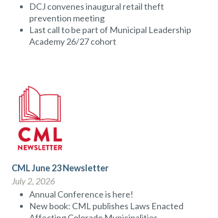
DCJ convenes inaugural retail theft
prevention meeting
Last call to be part of Municipal Leadership
Academy 26/27 cohort
CML June 23 Newsletter
July 2, 2026
Annual Conference is here!
New book: CML publishes Laws Enacted
Affecting Colorado Municipalities