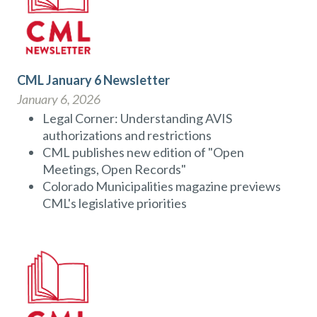
CML January 6 Newsletter
January 6, 2026
Legal Corner: Understanding AVIS
authorizations and restrictions
CML publishes new edition of "Open
Meetings, Open Records"
Colorado Municipalities magazine previews
CML's legislative priorities