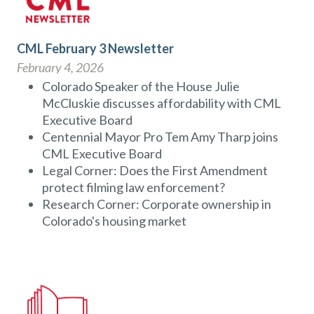
CML February 3 Newsletter
February 4, 2026
Colorado Speaker of the House Julie
McCluskie discusses affordability with CML
Executive Board
Centennial Mayor Pro Tem Amy Tharp joins
CML Executive Board
Legal Corner: Does the First Amendment
protect filming law enforcement?
Research Corner: Corporate ownership in
Colorado's housing market