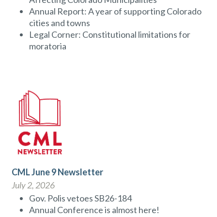
Annual Report: A year of supporting Colorado
cities and towns
Legal Corner: Constitutional limitations for
moratoria
CML June 9 Newsletter
July 2, 2026
Gov. Polis vetoes SB26-184
Annual Conference is almost here!