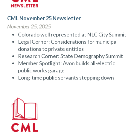
CML November 25 Newsletter
November 25, 2025
Colorado well represented at NLC City Summit
Legal Corner: Considerations for municipal
donations to private entities
Research Corner: State Demography Summit
Member Spotlight: Avon builds all-electric
public works garage
Long-time public servants stepping down