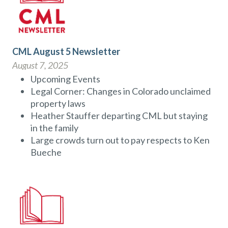
CML August 5 Newsletter
August 7, 2025
Upcoming Events
Legal Corner: Changes in Colorado unclaimed
property laws
Heather Stauffer departing CML but staying
in the family
Large crowds turn out to pay respects to Ken
Bueche