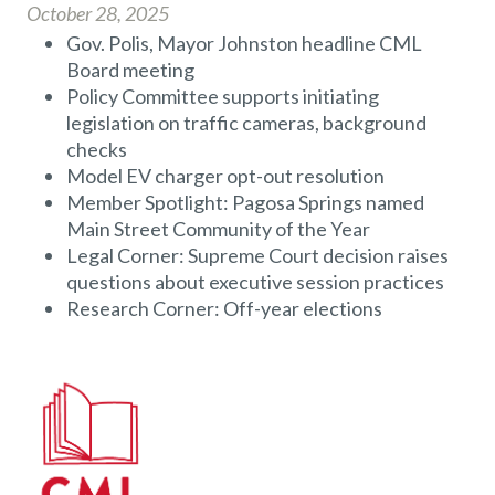
October 28, 2025
Gov. Polis, Mayor Johnston headline CML
Board meeting
Policy Committee supports initiating
legislation on traffic cameras, background
checks
Model EV charger opt-out resolution
Member Spotlight: Pagosa Springs named
Main Street Community of the Year
Legal Corner: Supreme Court decision raises
questions about executive session practices
Research Corner: Off-year elections