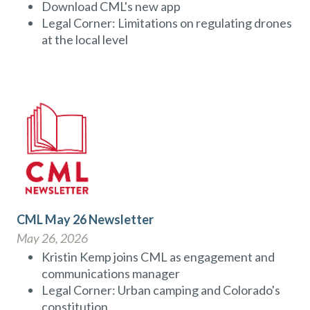
Download CML's new app
Legal Corner: Limitations on regulating drones
at the local level
CML May 26 Newsletter
May 26, 2026
Kristin Kemp joins CML as engagement and
communications manager
Legal Corner: Urban camping and Colorado's
constitution