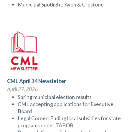
Municipal Spotlight: Avon & Crestone
CML April 14 Newsletter
April 27, 2026
Spring municipal election results
CML accepting applications for Executive
Board
Legal Corner: Ending local subsidies for state
programs under TABOR