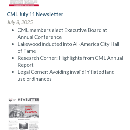
CML July 11 Newsletter
July 8, 2025
CML members elect Executive Board at
Annual Conference
Lakewood inducted into All-America City Hall
of Fame
Research Corner: Highlights from CML Annual
Report
Legal Corner: Avoiding invalid initiated land
use ordinances