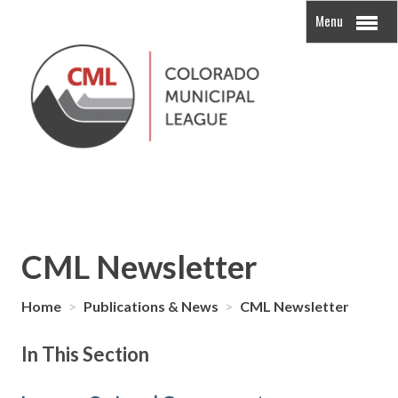
Menu
CML Newsletter
Home
>
Publications & News
>
CML Newsletter
In This Section