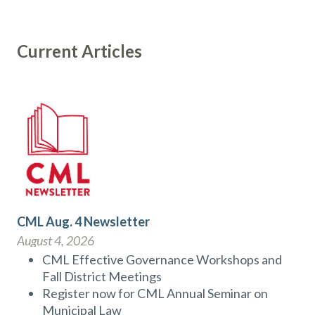
Current Articles
CML Aug. 4 Newsletter
August 4, 2026
CML Effective Governance Workshops and
Fall District Meetings
Register now for CML Annual Seminar on
Municipal Law