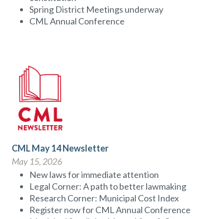
Spring District Meetings underway
CML Annual Conference
CML May 14 Newsletter
May 15, 2026
New laws for immediate attention
Legal Corner: A path to better lawmaking
Research Corner: Municipal Cost Index
Register now for CML Annual Conference