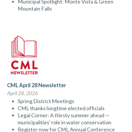
Municipal Spotlight: Monte Vista & Green
Mountain Falls
CML April 28 Newsletter
April 28, 2026
Spring District Meetings
CML thanks longtime elected officials
Legal Corner: A thirsty summer ahead —
municipalities' role in water conservation
Register now for CML Annual Conference