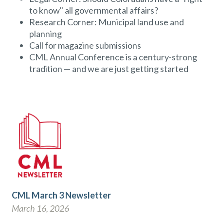
to know" all governmental affairs?
Research Corner: Municipal land use and
planning
Call for magazine submissions
CML Annual Conference is a century-strong
tradition — and we are just getting started
CML March 3 Newsletter
March 16, 2026