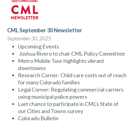
CML September 30 Newsletter
September 30, 2025
Upcoming Events
Joshua Rivero to chair CML Policy Committee
Metro Mobile Tour highlights vibrant
downtowns
Research Corner: Child care costs out of reach
for many Colorado families
Legal Corner: Regulating commercial carriers
using municipal police powers
Last chance to participate in CML's State of
our Cities and Towns survey
Colorado Bulletin