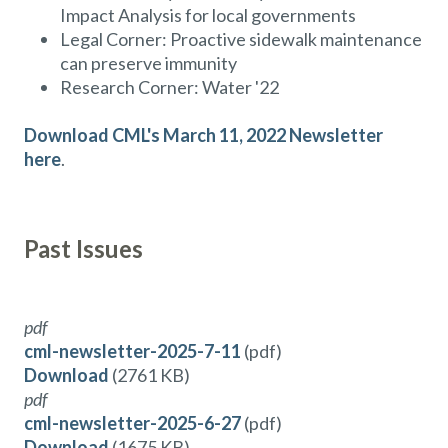
Impact Analysis for local governments
Legal Corner: Proactive sidewalk maintenance
can preserve immunity
Research Corner: Water '22
Download CML's March 11, 2022 Newsletter
here
.
Past Issues
pdf
cml-newsletter-2025-7-11
(pdf)
Download
(2761 KB)
pdf
cml-newsletter-2025-6-27
(pdf)
Download
(1675 KB)