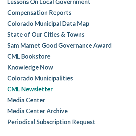
Lessons On Local Government
Compensation Reports
Colorado Municipal Data Map
State of Our Cities & Towns
Sam Mamet Good Governance Award
CML Bookstore
Knowledge Now
Colorado Municipalities
CML Newsletter
Media Center
Media Center Archive
Periodical Subscription Request