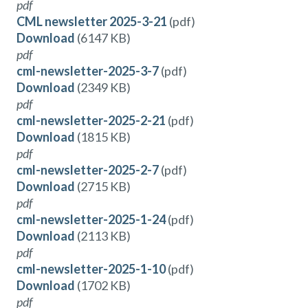
pdf
CML newsletter 2025-3-21
(pdf)
Download
(6147 KB)
pdf
cml-newsletter-2025-3-7
(pdf)
Download
(2349 KB)
pdf
cml-newsletter-2025-2-21
(pdf)
Download
(1815 KB)
pdf
cml-newsletter-2025-2-7
(pdf)
Download
(2715 KB)
pdf
cml-newsletter-2025-1-24
(pdf)
Download
(2113 KB)
pdf
cml-newsletter-2025-1-10
(pdf)
Download
(1702 KB)
pdf