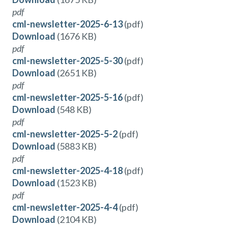
pdf
cml-newsletter-2025-6-13
(pdf)
Download
(1676 KB)
pdf
cml-newsletter-2025-5-30
(pdf)
Download
(2651 KB)
pdf
cml-newsletter-2025-5-16
(pdf)
Download
(548 KB)
pdf
cml-newsletter-2025-5-2
(pdf)
Download
(5883 KB)
pdf
cml-newsletter-2025-4-18
(pdf)
Download
(1523 KB)
pdf
cml-newsletter-2025-4-4
(pdf)
Download
(2104 KB)