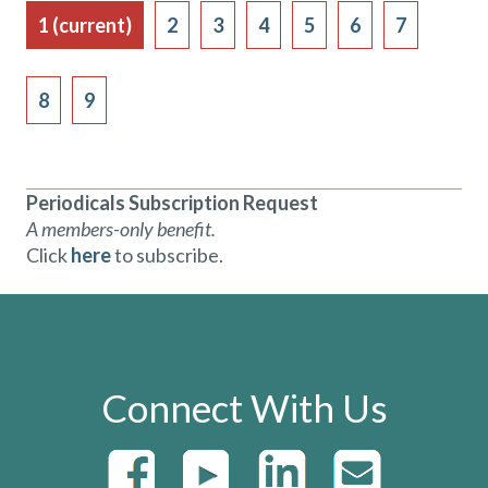
1
(current)
2
3
4
5
6
7
8
9
Periodicals Subscription Request
A members-only benefit.
Click
here
to subscribe.
Connect With Us