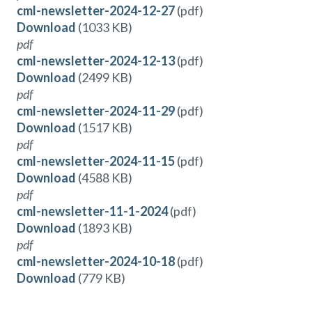
cml-newsletter-2024-12-27
(pdf)
Download
(1033 KB)
pdf
cml-newsletter-2024-12-13
(pdf)
Download
(2499 KB)
pdf
cml-newsletter-2024-11-29
(pdf)
Download
(1517 KB)
pdf
cml-newsletter-2024-11-15
(pdf)
Download
(4588 KB)
pdf
cml-newsletter-11-1-2024
(pdf)
Download
(1893 KB)
pdf
cml-newsletter-2024-10-18
(pdf)
Download
(779 KB)