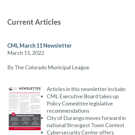
Current Articles
CML March 11 Newsletter
March 11, 2022
By The Colorado Municipal League
Articles in this newsletter include:
CML Executive Board takes up
Policy Committee legislative
recommendations
City of Durango moves forward in
national Strongest Town Contest
Cybersecurity Center offers