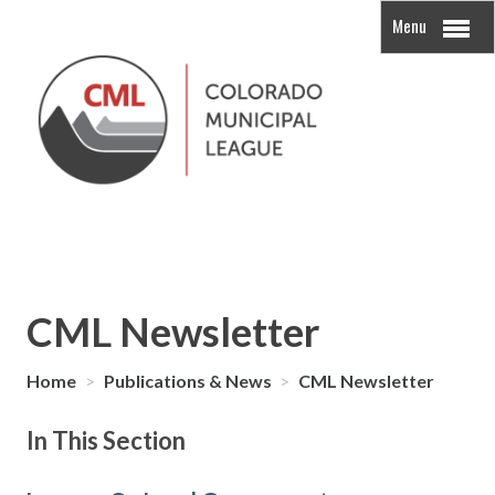
Menu
CML Newsletter
Home
>
Publications & News
>
CML Newsletter
In This Section