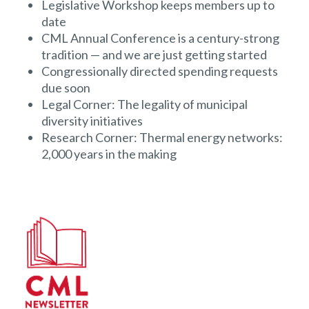
Legislative Workshop keeps members up to
date
CML Annual Conference is a century-strong
tradition — and we are just getting started
Congressionally directed spending requests
due soon
Legal Corner: The legality of municipal
diversity initiatives
Research Corner: Thermal energy networks:
2,000 years in the making