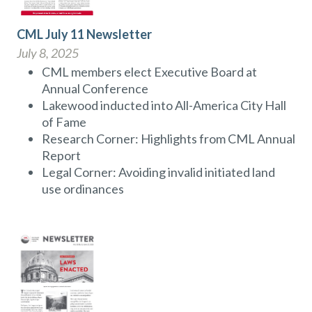
CML July 11 Newsletter
July 8, 2025
CML members elect Executive Board at
Annual Conference
Lakewood inducted into All-America City Hall
of Fame
Research Corner: Highlights from CML Annual
Report
Legal Corner: Avoiding invalid initiated land
use ordinances