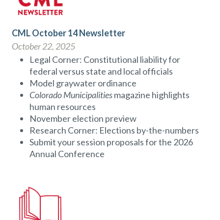
CML October 14 Newsletter
October 22, 2025
Legal Corner: Constitutional liability for
federal versus state and local officials
Model graywater ordinance
Colorado Municipalities
magazine highlights
human resources
November election preview
Research Corner: Elections by-the-numbers
Submit your session proposals for the 2026
Annual Conference