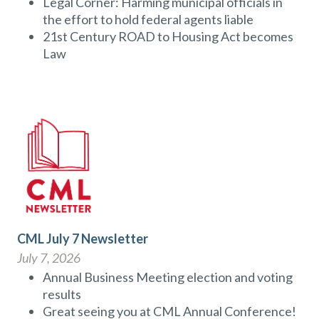
Legal Corner: Harming municipal officials in
the effort to hold federal agents liable
21st Century ROAD to Housing Act becomes
Law
CML July 7 Newsletter
July 7, 2026
Annual Business Meeting election and voting
results
Great seeing you at CML Annual Conference!