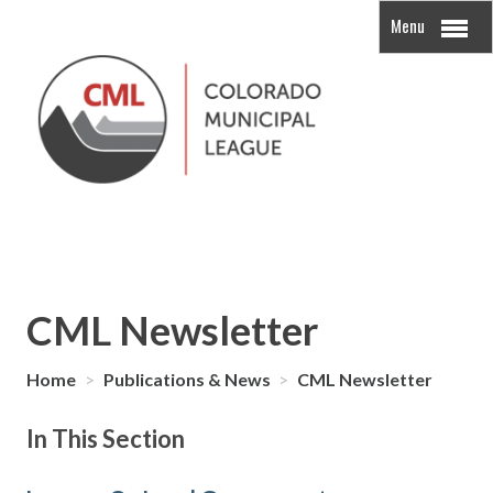
Menu
CML Newsletter
Home
>
Publications & News
>
CML Newsletter
In This Section