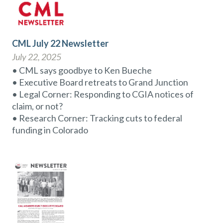
CML July 22 Newsletter
July 22, 2025
• CML says goodbye to Ken Bueche
• Executive Board retreats to Grand Junction
• Legal Corner: Responding to CGIA notices of
claim, or not?
• Research Corner: Tracking cuts to federal
funding in Colorado