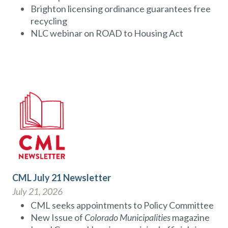
Brighton licensing ordinance guarantees free
recycling
NLC webinar on ROAD to Housing Act
CML July 21 Newsletter
July 21, 2026
CML seeks appointments to Policy Committee
New Issue of
Colorado Municipalities
magazine