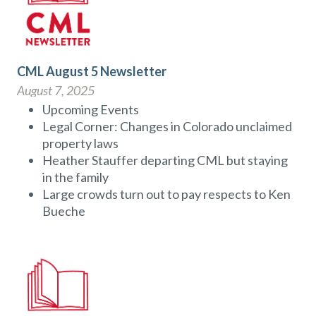
CML August 5 Newsletter
August 7, 2025
Upcoming Events
Legal Corner: Changes in Colorado unclaimed
property laws
Heather Stauffer departing CML but staying
in the family
Large crowds turn out to pay respects to Ken
Bueche