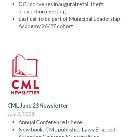
DCJ convenes inaugural retail theft
prevention meeting
Last call to be part of Municipal Leadership
Academy 26/27 cohort
CML June 23 Newsletter
July 2, 2026
Annual Conference is here!
New book: CML publishes Laws Enacted
Affecting Colorado Municipalities