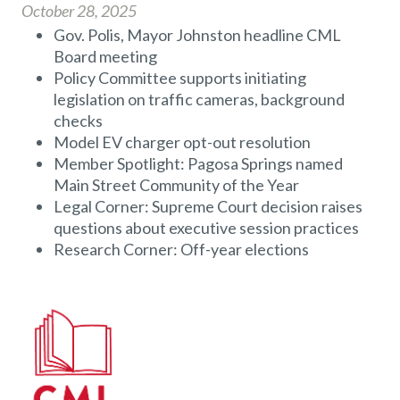
October 28, 2025
Gov. Polis, Mayor Johnston headline CML
Board meeting
Policy Committee supports initiating
legislation on traffic cameras, background
checks
Model EV charger opt-out resolution
Member Spotlight: Pagosa Springs named
Main Street Community of the Year
Legal Corner: Supreme Court decision raises
questions about executive session practices
Research Corner: Off-year elections