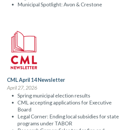
Municipal Spotlight: Avon & Crestone
CML April 14 Newsletter
April 27, 2026
Spring municipal election results
CML accepting applications for Executive
Board
Legal Corner: Ending local subsidies for state
programs under TABOR