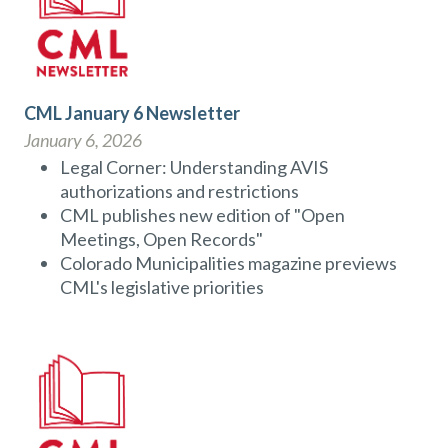
CML January 6 Newsletter
January 6, 2026
Legal Corner: Understanding AVIS
authorizations and restrictions
CML publishes new edition of "Open
Meetings, Open Records"
Colorado Municipalities magazine previews
CML's legislative priorities