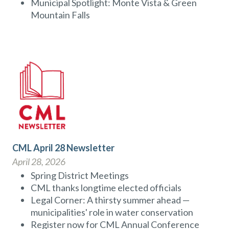
Municipal Spotlight: Monte Vista & Green
Mountain Falls
CML April 28 Newsletter
April 28, 2026
Spring District Meetings
CML thanks longtime elected officials
Legal Corner: A thirsty summer ahead —
municipalities' role in water conservation
Register now for CML Annual Conference