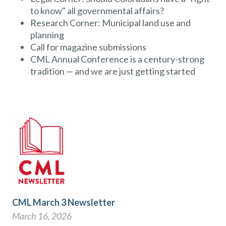
to know" all governmental affairs?
Research Corner: Municipal land use and
planning
Call for magazine submissions
CML Annual Conference is a century-strong
tradition — and we are just getting started
CML March 3 Newsletter
March 16, 2026