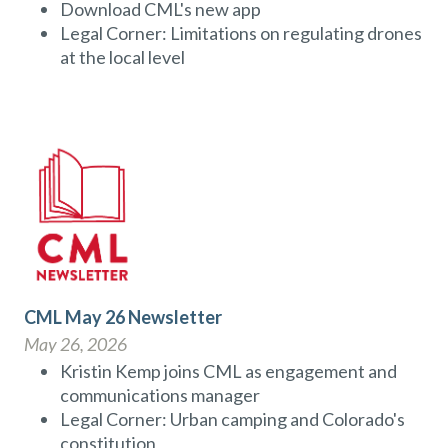
Download CML's new app
Legal Corner: Limitations on regulating drones
at the local level
CML May 26 Newsletter
May 26, 2026
Kristin Kemp joins CML as engagement and
communications manager
Legal Corner: Urban camping and Colorado's
constitution