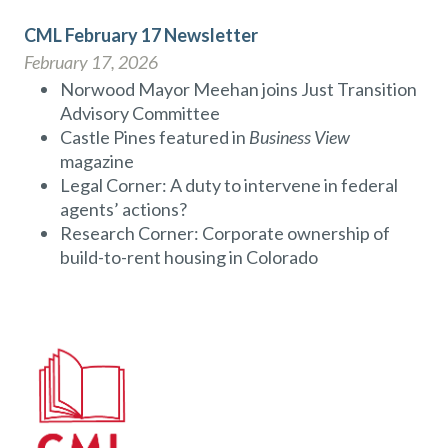
CML February 17 Newsletter
February 17, 2026
Norwood Mayor Meehan joins Just Transition
Advisory Committee
Castle Pines featured in
Business View
magazine
Legal Corner: A duty to intervene in federal
agents’ actions?
Research Corner: Corporate ownership of
build-to-rent housing in Colorado