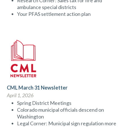
Research Corner: Sales tax for fire and
ambulance special districts
Your PFAS settlement action plan
CML March 31 Newsletter
April 1, 2026
Spring District Meetings
Colorado municipal officials descend on
Washington
Legal Corner: Municipal sign regulation more