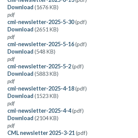
Download
(1676 KB)
pdf
cml-newsletter-2025-5-30
(pdf)
Download
(2651 KB)
pdf
cml-newsletter-2025-5-16
(pdf)
Download
(548 KB)
pdf
cml-newsletter-2025-5-2
(pdf)
Download
(5883 KB)
pdf
cml-newsletter-2025-4-18
(pdf)
Download
(1523 KB)
pdf
cml-newsletter-2025-4-4
(pdf)
Download
(2104 KB)
pdf
CML newsletter 2025-3-21
(pdf)