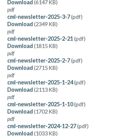
Download
(6147 KB)
pdf
cml-newsletter-2025-3-7
(pdf)
Download
(2349 KB)
pdf
cml-newsletter-2025-2-21
(pdf)
Download
(1815 KB)
pdf
cml-newsletter-2025-2-7
(pdf)
Download
(2715 KB)
pdf
cml-newsletter-2025-1-24
(pdf)
Download
(2113 KB)
pdf
cml-newsletter-2025-1-10
(pdf)
Download
(1702 KB)
pdf
cml-newsletter-2024-12-27
(pdf)
Download
(1033 KB)