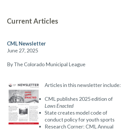
Current Articles
CML Newsletter
June 27, 2025
By The Colorado Municipal League
Articles in this newsletter include:
CML publishes 2025 edition of
Laws Enacted
State creates model code of
conduct policy for youth sports
Research Corner: CML Annual