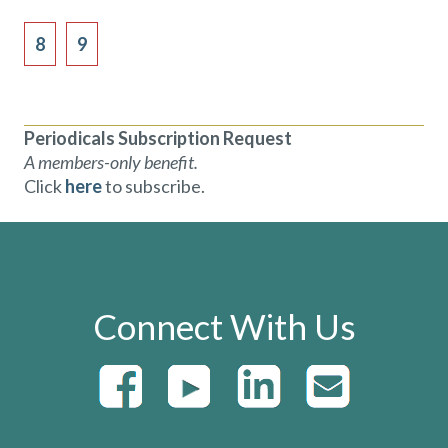
8
9
Periodicals Subscription Request
A members-only benefit.
Click
here
to subscribe.
Connect With Us