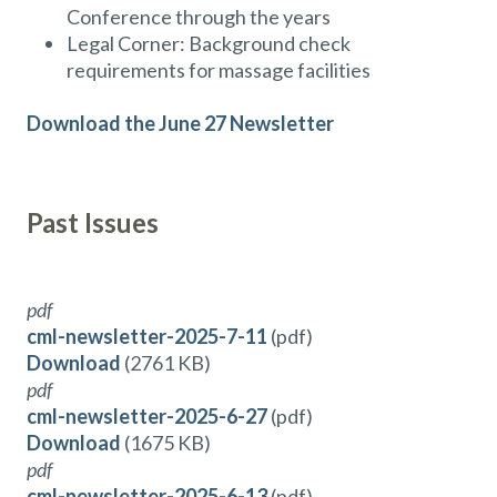
Conference through the years
Legal Corner: Background check
requirements for massage facilities
Download the June 27 Newsletter
Past Issues
pdf
cml-newsletter-2025-7-11
(pdf)
Download
(2761 KB)
pdf
cml-newsletter-2025-6-27
(pdf)
Download
(1675 KB)
pdf
cml-newsletter-2025-6-13
(pdf)