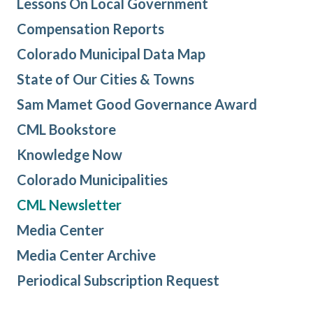
Lessons On Local Government
Compensation Reports
Colorado Municipal Data Map
State of Our Cities & Towns
Sam Mamet Good Governance Award
CML Bookstore
Knowledge Now
Colorado Municipalities
CML Newsletter
Media Center
Media Center Archive
Periodical Subscription Request