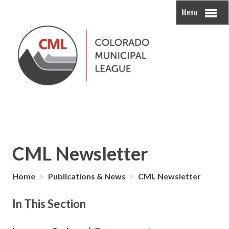
Menu
CML Newsletter
Home
>
Publications & News
>
CML Newsletter
In This Section