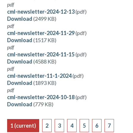
pdf
cml-newsletter-2024-12-13
(pdf)
Download
(2499 KB)
pdf
cml-newsletter-2024-11-29
(pdf)
Download
(1517 KB)
pdf
cml-newsletter-2024-11-15
(pdf)
Download
(4588 KB)
pdf
cml-newsletter-11-1-2024
(pdf)
Download
(1893 KB)
pdf
cml-newsletter-2024-10-18
(pdf)
Download
(779 KB)
1
(current)
2
3
4
5
6
7