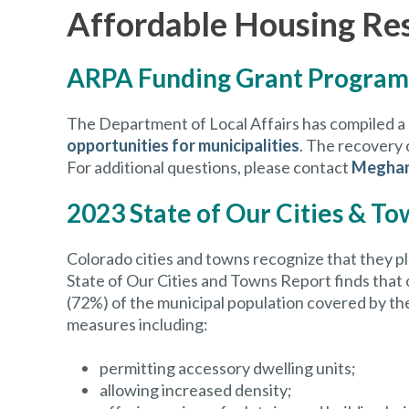
Affordable Housing Re
ARPA Funding Grant Program
The Department of Local Affairs has compiled a
opportunities for municipalities
. The recovery 
For additional questions, please contact
Meghan
2023 State of Our Cities & T
Colorado cities and towns recognize that they pl
State of Our Cities and Towns Report finds tha
(72%) of the municipal population covered by th
measures including:
permitting accessory dwelling units;
allowing increased density;