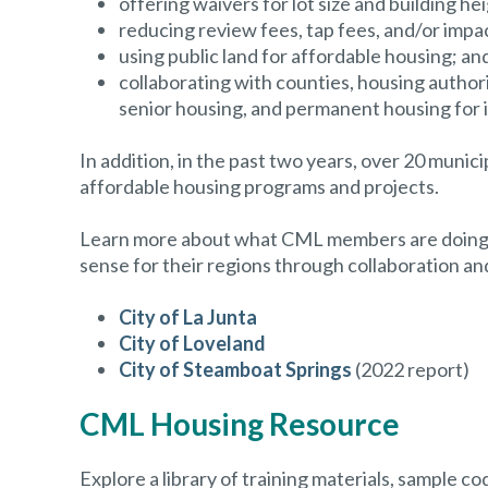
offering waivers for lot size and building hei
reducing review fees, tap fees, and/or impa
using public land for affordable housing; an
collaborating with counties, housing author
senior housing, and permanent housing for 
In addition, in the past two years, over 20 munic
affordable housing programs and projects.
Learn more about what CML members are doing to
sense for their regions through collaboration a
City of La Junta
City of Loveland
City of Steamboat Springs
(2022 report)
CML Housing Resource
Explore a library of training materials, sample 