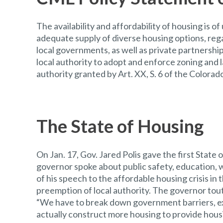
The availability and affordability of housing is 
adequate supply of diverse housing options, reg
local governments, as well as private partnershi
local authority to adopt and enforce zoning and
authority granted by Art. XX, S. 6 of the Colorad
The State of Housing
On Jan. 17, Gov. Jared Polis gave the first State 
governor spoke about public safety, education,
of his speech to the affordable housing crisis in
preemption of local authority. The governor toute
“We have to break down government barriers, ex
actually construct more housing to provide housin