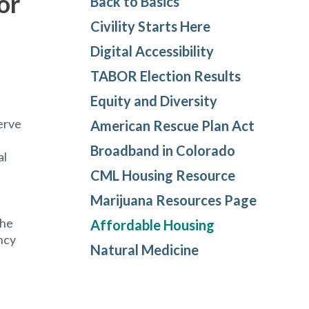
or
Back to Basics
Civility Starts Here
Digital Accessibility
TABOR Election Results
Equity and Diversity
erve
American Rescue Plan Act
Broadband in Colorado
al
CML Housing Resource
Marijuana Resources Page
the
Affordable Housing
ncy
Natural Medicine