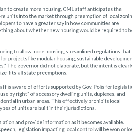
plan to create more housing, CML staff anticipates the
re units into the market through preemption of local zoni
elopers to have a greater say in how communities are
nything about whether new housing would be required to b
oning to allow more housing, streamlined regulations that
for projects like modular housing, sustainable developmen
.” The governor did not elaborate, but the intent is clearl
ize-fits-all state preemptions.
ff is aware of efforts supported by Gov. Polis for legislat
use by right” of accessory dwelling units, duplexes, and
idential in urban areas. This effectively prohibits local
s of units are built in their jurisdictions.
slation and provide information as it becomes available.
peech, legislation impacting local control will be won or los