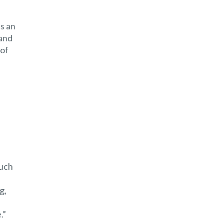
ts an
 and
 of
much
g,
.”