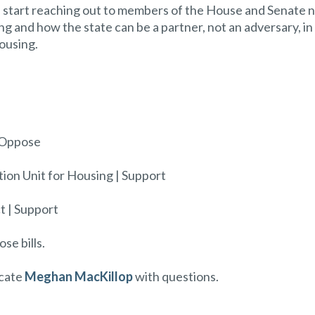
ld start reaching out to members of the House and Senate
 and how the state can be a partner, not an adversary, in
housing.
| Oppose
tion Unit for Housing | Support
t | Support
se bills.
ocate
Meghan MacKillop
with questions.