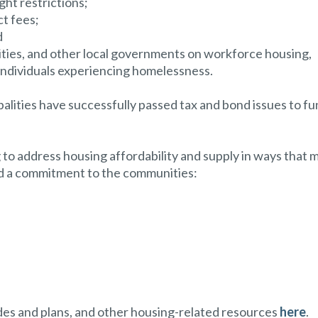
ght restrictions;
ct fees;
d
ities, and other local governments on workforce housing,
individuals experiencing homelessness.
ipalities have successfully passed tax and bond issues to f
 address housing affordability and supply in ways that 
nd a commitment to the communities:
codes and plans, and other housing-related resources
here
.