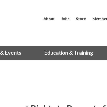
About
Jobs
Store
Member
& Events
Education & Training