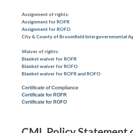
Assignment of rights:
Assignment for ROFR
Assignment for ROFO
City & County of Broomfield Intergovernmental 
Waiver of rights:
Blanket waiver for ROFR
Blanket waiver for ROFO
Blanket waiver for ROFR and ROFO
Certificate of Compliance
Certificate for ROFR
Certificate for ROFO
CML Policy Statement 