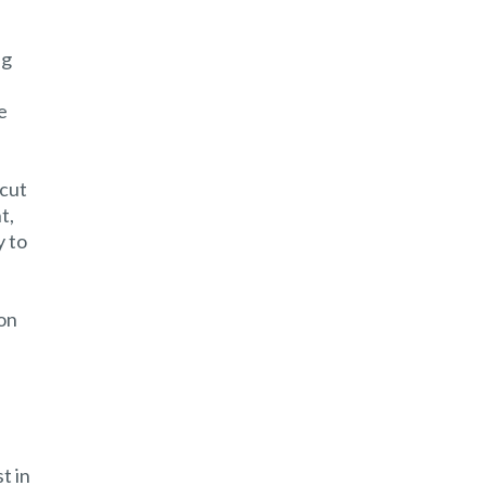
ng
e
 cut
t,
y to
ion
t in