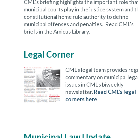
CML’s briefing highlights the important role tha
municipal courts play in the justice system and t
constitutional home rule authority to define
municipal offenses and penalties. Read CML’s
briefs in the Amicus Library.
Legal Corner
CML's legal team provides reg
commentary on municipal lega
issues in CML's biweekly
newsletter.
Read CML's legal
corners here
.
Municipal Law Update