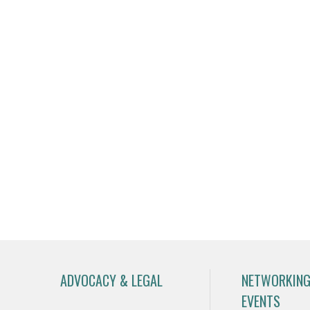
ADVOCACY & LEGAL
NETWORKING
EVENTS