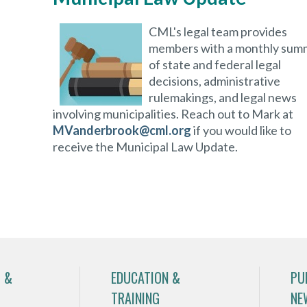
CML's legal team provides
members with a monthly sum
of state and federal legal
decisions, administrative
rulemakings, and legal news
involving municipalities. Reach out to Mark at
MVanderbrook@cml.org
if you would like to
receive the Municipal Law Update.
 &
EDUCATION &
PU
TRAINING
NE