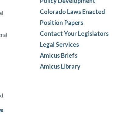
Policy Development
Colorado Laws Enacted
al
Position Papers
Contact Your Legislators
eral
Legal Services
Amicus Briefs
Amicus Library
nd
l
ae