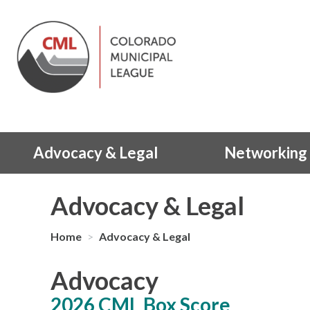
Advocacy & Legal
Networking 
Advocacy & Legal
Home
>
Advocacy & Legal
Advocacy
2026 CML Box Score