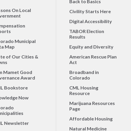
Back to Basics
ssons On Local
Civility Starts Here
vernment
Digital Accessibility
mpensation
ports
TABOR Election
Results
lorado Municipal
ta Map
Equity and Diversity
te of Our Cities &
American Rescue Plan
wns
Act
m Mamet Good
Broadband in
vernance Award
Colorado
L Bookstore
CML Housing
Resource
owledge Now
Marijuana Resources
lorado
Page
icipalities
Affordable Housing
L Newsletter
Natural Medicine