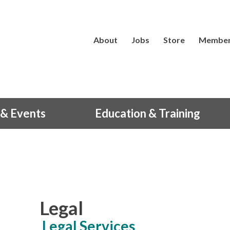
About
Jobs
Store
Member
& Events
Education & Training
Legal
Legal Services