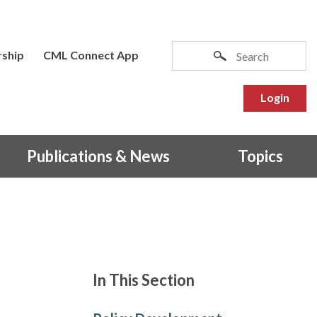
ship
CML Connect App
Login
Publications & News
Topics
In This Section