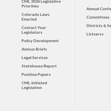
CML 2026 Legislative
Priorities
Annual Conf
Colorado Laws
Committees
Enacted
Districts & S
Contact Your
Legislators
Listservs
Policy Development
Amicus Briefs
Legal Services
Statehouse Report
Position Papers
CML-initiated
Legislation