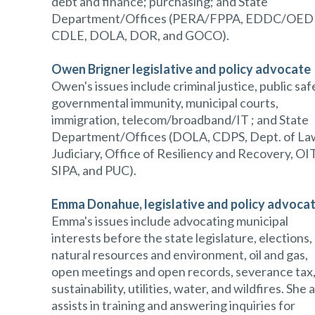
debt and finance; purchasing; and State
Department/Offices (PERA/FPPA, EDDC/OEDI
CDLE, DOLA, DOR, and GOCO).
Owen Brigner
legislative and policy advocate
Owen's issues include criminal justice, public saf
governmental immunity, municipal courts,
immigration, telecom/broadband/IT ; and State
Department/Offices (DOLA, CDPS, Dept. of La
Judiciary, Office of Resiliency and Recovery, OIT
SIPA, and PUC).
Emma Donahue
, legislative and policy advoca
Emma's issues include advocating municipal
interests before the state legislature, elections,
natural resources and environment, oil and gas,
open meetings and open records, severance tax
sustainability, utilities, water, and wildfires. She 
assists in training and answering inquiries for