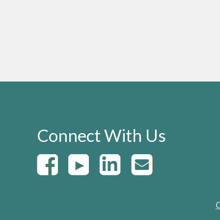
Connect With Us
C