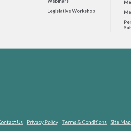
Webinars
Me
Legislative Workshop
Me
Per
Sub
ontact Us
Privacy Policy
Terms & Conditions
Site Map