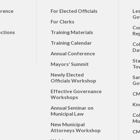
erence
For Elected Officials
Le
Go
For Clerks
Co
ections
Training Materials
Re
Training Calendar
Co
Da
Annual Conference
Sta
Mayors' Summit
To
Newly Elected
Sa
Officials Workshop
Go
Effective Governance
CM
Workshops
Kn
Annual Seminar on
Municipal Law
Co
Mun
New Municipal
Attorneys Workshop
CM