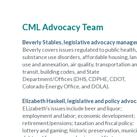
CML Advocacy Team
Beverly Stables,
legislative advocacy manage
Beverly covers issues regulated to public health,
substance use disorders, affordable housing, la
use and annexation, air quality, transportation a
transit, building codes, and State
Department/Offices (DHS, CDPHE, CDOT,
Colorado Energy Office, and DOLA).
Elizabeth Haskell
, legislative and policy advo
ELizabeth's issues include beer and liquor;
employment and labor; economic development;
retirement/pensions; taxation and fiscal policy;
lottery and gaming; historic preservation, munic