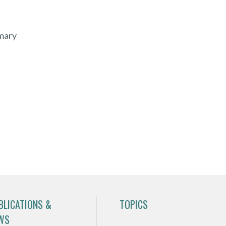
mary
BLICATIONS &
TOPICS
WS