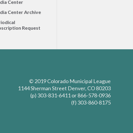
dia Center
dia Center Archive
iodical
scription Request
© 2019 Colorado Municipal League
1144 Sherman Street Denver, CO 80203
(p) 303-831-6411 or 866-578-0936
(f) 303-860-8175