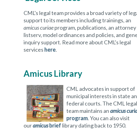
CML's legal team provides a broad variety of leg
support to its members including trainings, an
amicus curiae
program, publications, an attorney
listserv, model ordinances and policies, and gen
inquiry support. Read more about CML's legal
services
here
.
Amicus Library
CML advocates in support of
municipal interests in state a
federal courts. The CML lega
team maintains an
amicus curi
program
. You can also visit
our
amicus
brief
library dating back to 1950.