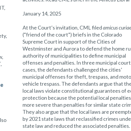
T,
January 14, 2025
At the Court’s invitation, CML filed
amicus curia
(“friend of the court”) briefs in the Colorado
ety,
Supreme Court in support of the Cities of
Westminster and Aurora to defend the home ru
authority of municipalities to define municipal
w,
offenses and penalties. In three municipal court
,
cases, the defendants challenged the cities’
municipal offenses for theft, trespass, and mot
vehicle trespass. The defendants argue that th
te
local laws violate constitutional guarantees of e
protection because the potential local penalties
more severe than penalties for similar state cri
They also argue that the local laws are preemp
,
by 2021 state laws that reclassified crimes unde
also
state law and reduced the associated penalties.