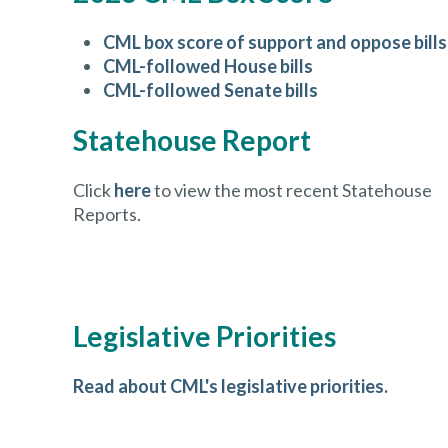
CML box score of support and oppose bills
CML-followed House bills
CML-followed Senate bills
Statehouse Report
Click
here
to view the most recent Statehouse
Reports.
Legislative Priorities
Read about CML's legislative priorities.