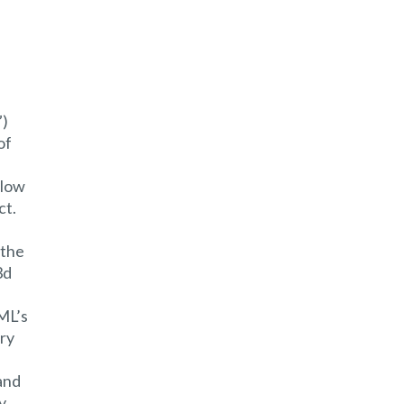
”)
of
llow
ct.
 the
3d
CML’s
ory
and
y.