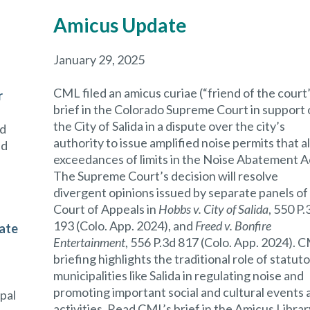
Amicus Update
January 29, 2025
CML filed an amicus curiae (“friend of the court
r
brief in the Colorado Supreme Court in support 
the City of Salida in a dispute over the city’s
nd
authority to issue amplified noise permits that a
nd
exceedances of limits in the Noise Abatement A
The Supreme Court’s decision will resolve
divergent opinions issued by separate panels of
Court of Appeals in
Hobbs v. City of Salida
, 550 P.
193 (Colo. App. 2024),
and
Freed v. Bonfire
cate
Entertainment
, 556 P.3d 817 (Colo. App. 2024). 
briefing highlights the traditional role of statut
municipalities like Salida in regulating noise and
promoting important social and cultural events 
ipal
activities. Read CML’s brief in the Amicus Librar