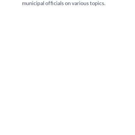
municipal officials on various topics.