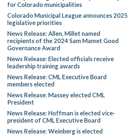
for Colorado municipalities
Colorado Municipal League announces 2025
legislative priorities
News Release: Allen, Millet named
recipients of the 2024 Sam Mamet Good
Governance Award
News Release: Elected officials receive
leadership training awards
News Release: CML Executive Board
members elected
News Release: Massey elected CML
President
News Release: Hoffman is elected vice-
president of CML Executive Board
News Release: Weinberg is elected