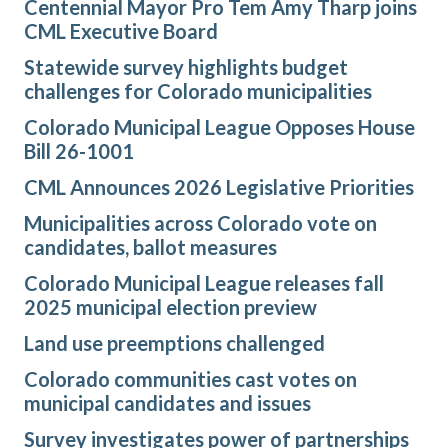
Centennial Mayor Pro Tem Amy Tharp joins
CML Executive Board
Statewide survey highlights budget
challenges for Colorado municipalities
Colorado Municipal League Opposes House
Bill 26-1001
CML Announces 2026 Legislative Priorities
Municipalities across Colorado vote on
candidates, ballot measures
Colorado Municipal League releases fall
2025 municipal election preview
Land use preemptions challenged
Colorado communities cast votes on
municipal candidates and issues
Survey investigates power of partnerships