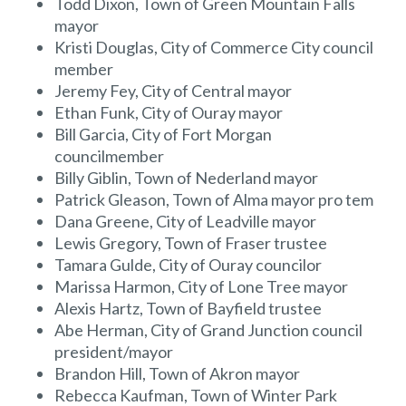
Todd Dixon, Town of Green Mountain Falls
mayor
Kristi Douglas, City of Commerce City council
member
Jeremy Fey, City of Central mayor
Ethan Funk, City of Ouray mayor
Bill Garcia, City of Fort Morgan
councilmember
Billy Giblin, Town of Nederland mayor
Patrick Gleason, Town of Alma mayor pro tem
Dana Greene, City of Leadville mayor
Lewis Gregory, Town of Fraser trustee
Tamara Gulde, City of Ouray councilor
Marissa Harmon, City of Lone Tree mayor
Alexis Hartz, Town of Bayfield trustee
Abe Herman, City of Grand Junction council
president/mayor
Brandon Hill, Town of Akron mayor
Rebecca Kaufman, Town of Winter Park