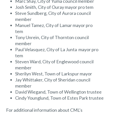
Marc Shay, City of Yuma council member
Josh Smith, City of Ouray mayor pro tem
Steve Sundberg, City of Aurora council
member
Manuel Tamez, City of Lamar mayor pro
tem
Tony Unrein, City of Thornton council
member
Paul Velasquez, City of La Junta mayor pro
tem
Steven Ward, City of Englewood council
member
Sherilyn West, Town of Larkspur mayor
Jay Whittaker, City of Sheridan council
member
David Wiegand, Town of Wellington trustee
Cindy Younglund, Town of Estes Park trustee
For additional information about CML’s