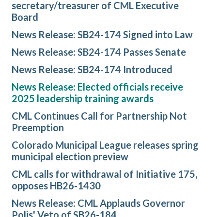
secretary/treasurer of CML Executive
Board
News Release: SB24-174 Signed into Law
News Release: SB24-174 Passes Senate
News Release: SB24-174 Introduced
News Release: Elected officials receive
2025 leadership training awards
CML Continues Call for Partnership Not
Preemption
Colorado Municipal League releases spring
municipal election preview
CML calls for withdrawal of Initiative 175,
opposes HB26-1430
News Release: CML Applauds Governor
Polis' Veto of SB26-184