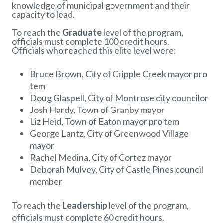
knowledge of municipal government and their
capacity to lead.
To reach the
Graduate
level of the program,
officials must complete 100 credit hours.
Officials who reached this elite level were:
Bruce Brown, City of Cripple Creek mayor pro
tem
Doug Glaspell, City of Montrose city councilor
Josh Hardy, Town of Granby mayor
Liz Heid, Town of Eaton mayor pro tem
George Lantz, City of Greenwood Village
mayor
Rachel Medina, City of Cortez mayor
Deborah Mulvey, City of Castle Pines council
member
To reach the
Leadership
level of the program,
officials must complete 60 credit hours.