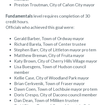
Preston Troutman, City of Cañon City mayor
Fundamentals
level requires completion of 30
credit hours.
Officials who achieved this goal were:
Gerald Barber, Town of Ordway mayor
Richard Barela, Town of Center trustee
Stephen Barr, City of Littleton mayor pro tem
Matthew Breman, City of Fruita mayor
Katy Brown, City of Cherry Hills Village mayor
Lisa Buesgens, Town of Hudson council
member
Kellie Case, City of Woodland Park mayor
Brian Cerkvenik, Town of Fraser mayor
Dawn Coen, Town of Lochbuie mayor pro tem
Doris Crespo, City of Dacono council member
Dan Dean, Town of Milliken trustee