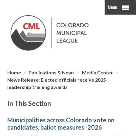
Menu
Home
>
Publications & News
>
Media Center
>
News Release: Elected officials receive 2025
leadership training awards
In This Section
Municipalities across Colorado vote on
candidates, ballot measures -2026