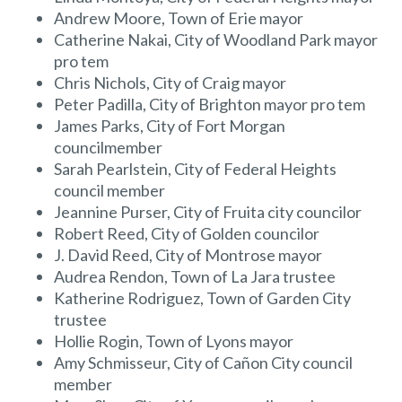
Andrew Moore, Town of Erie mayor
Catherine Nakai, City of Woodland Park mayor
pro tem
Chris Nichols, City of Craig mayor
Peter Padilla, City of Brighton mayor pro tem
James Parks, City of Fort Morgan
councilmember
Sarah Pearlstein, City of Federal Heights
council member
Jeannine Purser, City of Fruita city councilor
Robert Reed, City of Golden councilor
J. David Reed, City of Montrose mayor
Audrea Rendon, Town of La Jara trustee
Katherine Rodriguez, Town of Garden City
trustee
Hollie Rogin, Town of Lyons mayor
Amy Schmisseur, City of Cañon City council
member