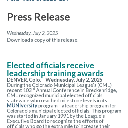
Press Release
Wednesday, July 2, 2025
Download a copy of this release.
Elected officials receive
leadership training awards
DENVER, Colo. – Wednesday, July 2, 2025 –
During the Colorado Municipal League’s (CML)
rd
recent 103
Annual Conference in Breckenridge,
CML recognized municipal elected officials
statewide who reached milestone levels in its
MUNIversity
program – a leadership program for
Colorado’s municipal elected officials. This program
was started in January 1991 by the League’s
Executive Board to recognize the efforts of
officials who go the extra mile to increase their