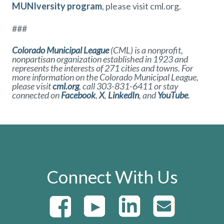
MUNIversity program
, please visit cml.org.
###
Colorado Municipal League
(CML) is a nonprofit,
nonpartisan organization established in 1923 and
represents the interests of 271 cities and towns. For
more information on the Colorado Municipal League,
please visit
cml.org
, call 303-831-6411 or stay
connected on
Facebook
,
X
,
LinkedIn
,
and
YouTube
.
Connect With Us