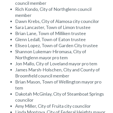
council member
Rich Kondo, City of Northglenn council
member
Dawn Krebs, City of Alamosa city councilor
Sara Lancaster, Town of Limon trustee
Brian Lane, Town of Milliken trustee
Glenn Ledall, Town of Eaton trustee
Eliseo Lopez, Town of Garden City trustee
Shannon Lukeman-Hiromasa, City of
Northglenn mayor pro tem
Jon Mallo, City of Loveland mayor pro tem
James Marsh-Holschen, City and County of
Broomfield council member
Brian Mason, Town of Wellington mayor pro
tem
Dakotah McGinlay, City of Steamboat Springs
councilor
Amy Miller, City of Fruita city councilor
Linda Montoya, City of Federal Heights mayor