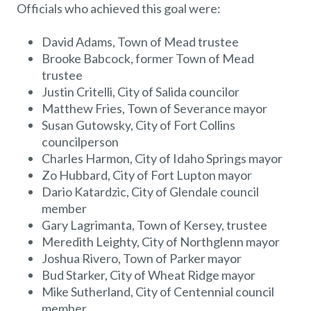
Officials who achieved this goal were:
David Adams, Town of Mead trustee
Brooke Babcock, former Town of Mead
trustee
Justin Critelli, City of Salida councilor
Matthew Fries, Town of Severance mayor
Susan Gutowsky, City of Fort Collins
councilperson
Charles Harmon, City of Idaho Springs mayor
Zo Hubbard, City of Fort Lupton mayor
Dario Katardzic, City of Glendale council
member
Gary Lagrimanta, Town of Kersey, trustee
Meredith Leighty, City of Northglenn mayor
Joshua Rivero, Town of Parker mayor
Bud Starker, City of Wheat Ridge mayor
Mike Sutherland, City of Centennial council
member