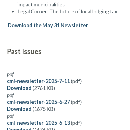
impact municipalities
Legal Corner: The future of local lodging tax
Download the May 31 Newsletter
Past Issues
pdf
cml-newsletter-2025-7-11
(pdf)
Download
(2761 KB)
pdf
cml-newsletter-2025-6-27
(pdf)
Download
(1675 KB)
pdf
cml-newsletter-2025-6-13
(pdf)
Download
(1676 KB)