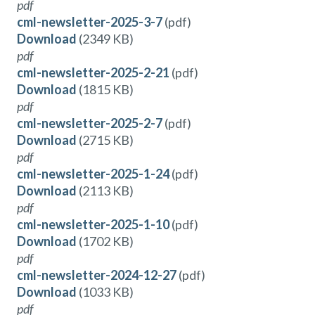
pdf
cml-newsletter-2025-3-7
(pdf)
Download
(2349 KB)
pdf
cml-newsletter-2025-2-21
(pdf)
Download
(1815 KB)
pdf
cml-newsletter-2025-2-7
(pdf)
Download
(2715 KB)
pdf
cml-newsletter-2025-1-24
(pdf)
Download
(2113 KB)
pdf
cml-newsletter-2025-1-10
(pdf)
Download
(1702 KB)
pdf
cml-newsletter-2024-12-27
(pdf)
Download
(1033 KB)
pdf