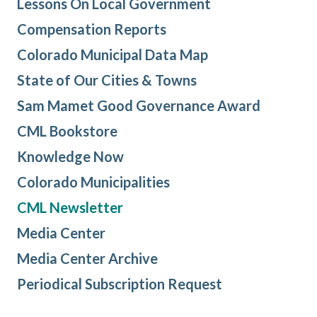
Lessons On Local Government
Compensation Reports
Colorado Municipal Data Map
State of Our Cities & Towns
Sam Mamet Good Governance Award
CML Bookstore
Knowledge Now
Colorado Municipalities
CML Newsletter
Media Center
Media Center Archive
Periodical Subscription Request