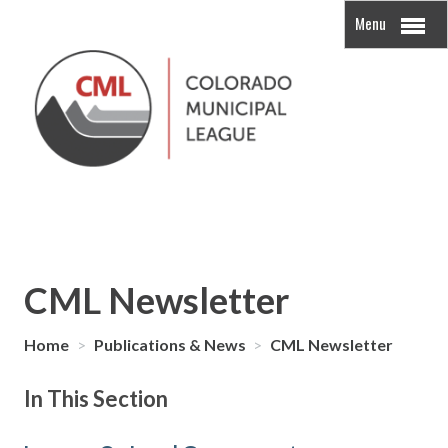
Menu
CML Newsletter
Home
>
Publications & News
>
CML Newsletter
In This Section