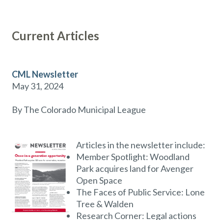
Current Articles
CML Newsletter
May 31, 2024
By The Colorado Municipal League
Articles in the newsletter include:
Member Spotlight: Woodland
Park acquires land for Avenger
Open Space
The Faces of Public Service: Lone
Tree & Walden
Research Corner: Legal actions