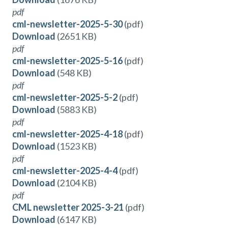
pdf
cml-newsletter-2025-5-30
(pdf)
Download
(2651 KB)
pdf
cml-newsletter-2025-5-16
(pdf)
Download
(548 KB)
pdf
cml-newsletter-2025-5-2
(pdf)
Download
(5883 KB)
pdf
cml-newsletter-2025-4-18
(pdf)
Download
(1523 KB)
pdf
cml-newsletter-2025-4-4
(pdf)
Download
(2104 KB)
pdf
CML newsletter 2025-3-21
(pdf)
Download
(6147 KB)