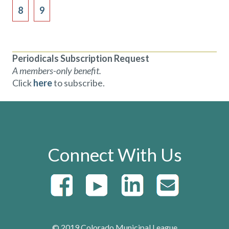
8
9
Periodicals Subscription Request
A members-only benefit.
Click
here
to subscribe.
Connect With Us
© 2019 Colorado Municipal League