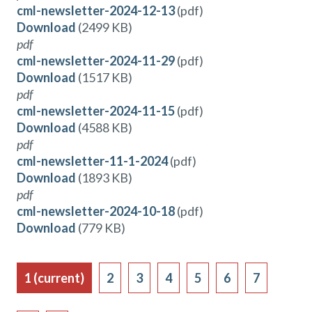
cml-newsletter-2024-12-13
(pdf)
Download
(2499 KB)
pdf
cml-newsletter-2024-11-29
(pdf)
Download
(1517 KB)
pdf
cml-newsletter-2024-11-15
(pdf)
Download
(4588 KB)
pdf
cml-newsletter-11-1-2024
(pdf)
Download
(1893 KB)
pdf
cml-newsletter-2024-10-18
(pdf)
Download
(779 KB)
1
(current)
2
3
4
5
6
7