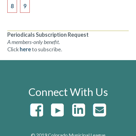
8
9
Periodicals Subscription Request
A members-only benefit.
Click
here
to subscribe.
Connect With Us
© 2019 Colorado Municipal League