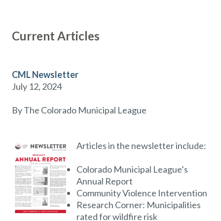
Current Articles
CML Newsletter
July 12, 2024
By The Colorado Municipal League
Articles in the newsletter include:
Colorado Municipal League’s
Annual Report
Community Violence Intervention
Research Corner: Municipalities
rated for wildfire risk