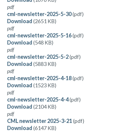
pdf
cml-newsletter-2025-5-30
(pdf)
Download
(2651 KB)
pdf
cml-newsletter-2025-5-16
(pdf)
Download
(548 KB)
pdf
cml-newsletter-2025-5-2
(pdf)
Download
(5883 KB)
pdf
cml-newsletter-2025-4-18
(pdf)
Download
(1523 KB)
pdf
cml-newsletter-2025-4-4
(pdf)
Download
(2104 KB)
pdf
CML newsletter 2025-3-21
(pdf)
Download
(6147 KB)