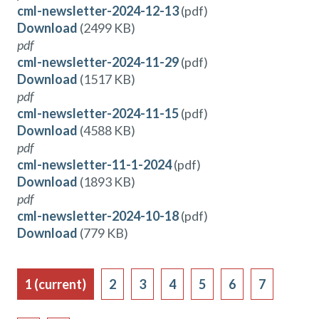
cml-newsletter-2024-12-13
(pdf)
Download
(2499 KB)
pdf
cml-newsletter-2024-11-29
(pdf)
Download
(1517 KB)
pdf
cml-newsletter-2024-11-15
(pdf)
Download
(4588 KB)
pdf
cml-newsletter-11-1-2024
(pdf)
Download
(1893 KB)
pdf
cml-newsletter-2024-10-18
(pdf)
Download
(779 KB)
1
(current)
2
3
4
5
6
7