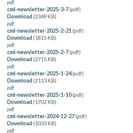
pdf
cml-newsletter-2025-3-7
(pdf)
Download
(2349 KB)
pdf
cml-newsletter-2025-2-21
(pdf)
Download
(1815 KB)
pdf
cml-newsletter-2025-2-7
(pdf)
Download
(2715 KB)
pdf
cml-newsletter-2025-1-24
(pdf)
Download
(2113 KB)
pdf
cml-newsletter-2025-1-10
(pdf)
Download
(1702 KB)
pdf
cml-newsletter-2024-12-27
(pdf)
Download
(1033 KB)
pdf