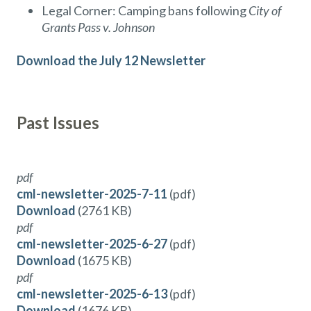
Legal Corner: Camping bans following
City of
Grants Pass v. Johnson
Download the July 12 Newsletter
Past Issues
pdf
cml-newsletter-2025-7-11
(pdf)
Download
(2761 KB)
pdf
cml-newsletter-2025-6-27
(pdf)
Download
(1675 KB)
pdf
cml-newsletter-2025-6-13
(pdf)
Download
(1676 KB)