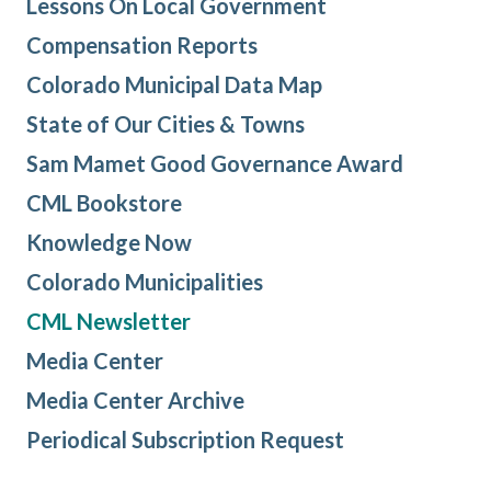
Lessons On Local Government
Compensation Reports
Colorado Municipal Data Map
State of Our Cities & Towns
Sam Mamet Good Governance Award
CML Bookstore
Knowledge Now
Colorado Municipalities
CML Newsletter
Media Center
Media Center Archive
Periodical Subscription Request