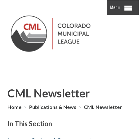
Menu
CML Newsletter
Home
>
Publications & News
>
CML Newsletter
In This Section