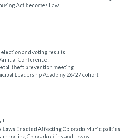
ousing Act becomes Law
election and voting results
 Annual Conference!
etail theft prevention meeting
unicipal Leadership Academy 26/27 cohort
e!
 Laws Enacted Affecting Colorado Municipalities
supporting Colorado cities and towns