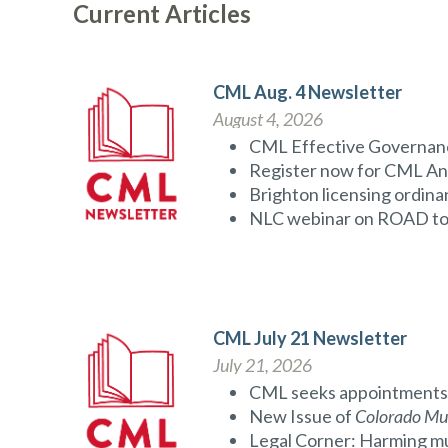
Current Articles
CML Aug. 4 Newsletter
August 4, 2026
CML Effective Governanc
Register now for CML An
Brighton licensing ordina
NLC webinar on ROAD to
CML July 21 Newsletter
July 21, 2026
CML seeks appointments 
New Issue of
Colorado Mun
Legal Corner: Harming muni