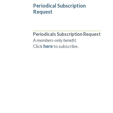
Periodical Subscription
Request
Periodicals Subscription Request
A members-only benefit.
Click
here
to subscribe.