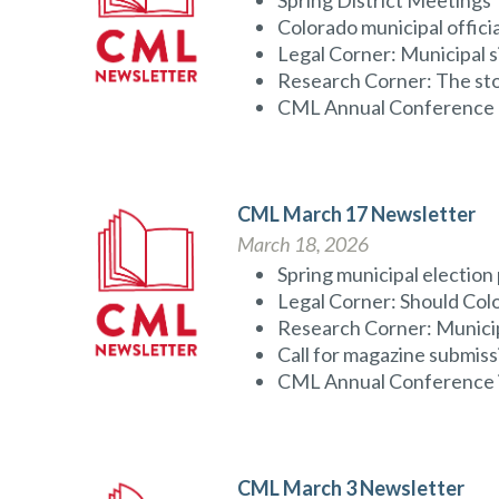
Spring District Meetings
Colorado municipal offic
Legal Corner: Municipal s
Research Corner: The sto
CML Annual Conference r
CML March 17 Newsletter
March 18, 2026
Spring municipal election
Legal Corner: Should Colo
Research Corner: Municip
Call for magazine submiss
CML Annual Conference is 
CML March 3 Newsletter