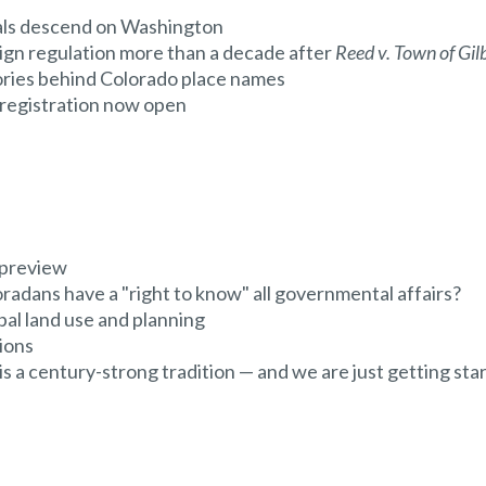
ials descend on Washington
ign regulation more than a decade after
Reed v. Town of Gil
ries behind Colorado place names
egistration now open
 preview
radans have a "right to know" all governmental affairs?
al land use and planning
ions
a century-strong tradition — and we are just getting sta