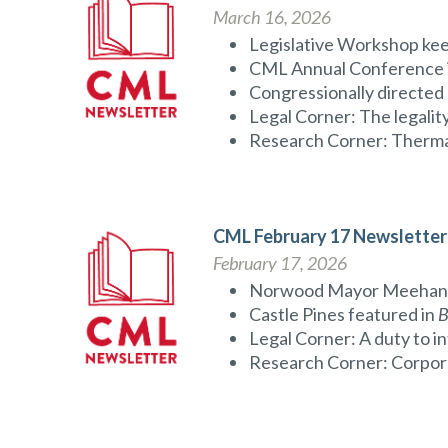
March 16, 2026
Legislative Workshop ke
CML Annual Conference is 
Congressionally directed
Legal Corner: The legality 
Research Corner: Thermal
CML February 17 Newsletter
February 17, 2026
Norwood Mayor Meehan jo
Castle Pines featured in
B
Legal Corner: A duty to i
Research Corner: Corpora