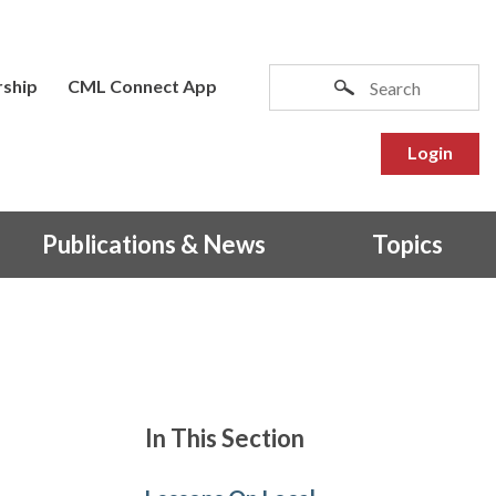
ship
CML Connect App
Login
Publications & News
Topics
In This Section