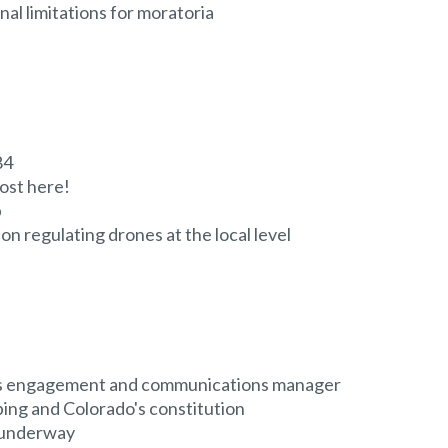
al limitations for moratoria
84
ost here!
p
on regulating drones at the local level
as engagement and communications manager
ing and Colorado's constitution
s underway