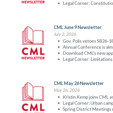
Legal Corner: Constitution
CML June 9 Newsletter
July 2, 2026
Gov. Polis vetoes SB26-1
Annual Conference is alm
Download CML's new ap
Legal Corner: Limitations 
CML May 26 Newsletter
May 26, 2026
Kristin Kemp joins CML 
Legal Corner: Urban camp
Spring District Meeting