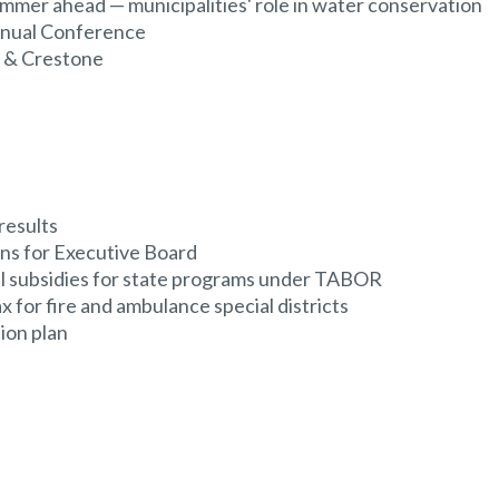
ummer ahead — municipalities' role in water conservation
nnual Conference
n & Crestone
results
ns for Executive Board
al subsidies for state programs under TABOR
 for fire and ambulance special districts
ion plan