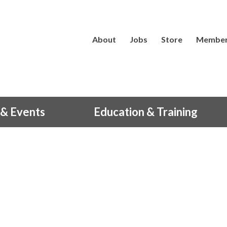
About
Jobs
Store
Member
& Events
Education & Training