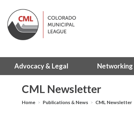
Advocacy & Legal
Networking 
CML Newsletter
Home
>
Publications & News
>
CML Newsletter