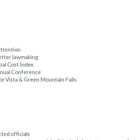
ttention
better lawmaking
al Cost Index
nnual Conference
te Vista & Green Mountain Falls
ted officials