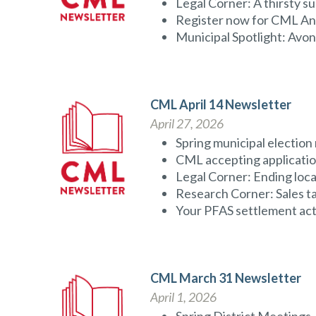
Legal Corner: A thirsty s
Register now for CML A
Municipal Spotlight: Avo
CML April 14 Newsletter
April 27, 2026
Spring municipal election 
CML accepting applicatio
Legal Corner: Ending loc
Research Corner: Sales tax
Your PFAS settlement act
CML March 31 Newsletter
April 1, 2026