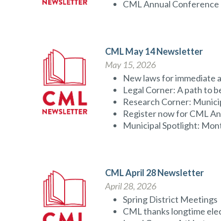
CML Annual Conference
CML May 14 Newsletter
May 15, 2026
New laws for immediate a
Legal Corner: A path to 
Research Corner: Municip
Register now for CML A
Municipal Spotlight: Mon
CML April 28 Newsletter
April 28, 2026
Spring District Meetings
CML thanks longtime elec