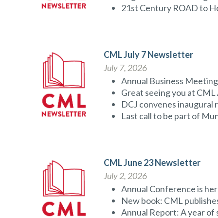
21st Century ROAD to H
CML July 7 Newsletter
July 7, 2026
Annual Business Meeting 
Great seeing you at CML
DCJ convenes inaugural r
Last call to be part of M
CML June 23 Newsletter
July 2, 2026
Annual Conference is her
New book: CML publishes
Annual Report: A year of 