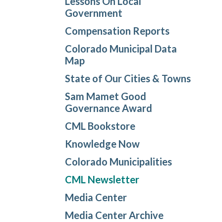
Lessons On Local
Government
Compensation Reports
Colorado Municipal Data
Map
State of Our Cities & Towns
Sam Mamet Good
Governance Award
CML Bookstore
Knowledge Now
Colorado Municipalities
CML Newsletter
Media Center
Media Center Archive