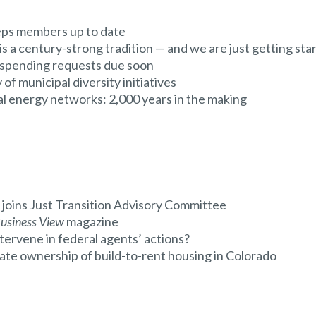
eps members up to date
a century-strong tradition — and we are just getting sta
 spending requests due soon
of municipal diversity initiatives
 energy networks: 2,000 years in the making
ins Just Transition Advisory Committee
usiness View
magazine
ntervene in federal agents’ actions?
te ownership of build-to-rent housing in Colorado