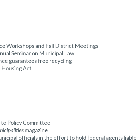
e Workshops and Fall District Meetings
nual Seminar on Municipal Law
nce guarantees free recycling
 Housing Act
to Policy Committee
icipalities
magazine
cipal officials in the effort to hold federal agents liable