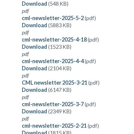
Download
(548 KB)
pdf
cml-newsletter-2025-5-2
(pdf)
Download
(5883 KB)
pdf
cml-newsletter-2025-4-18
(pdf)
Download
(1523 KB)
pdf
cml-newsletter-2025-4-4
(pdf)
Download
(2104 KB)
pdf
CML newsletter 2025-3-21
(pdf)
Download
(6147 KB)
pdf
cml-newsletter-2025-3-7
(pdf)
Download
(2349 KB)
pdf
cml-newsletter-2025-2-21
(pdf)
Download
(1815 KB)