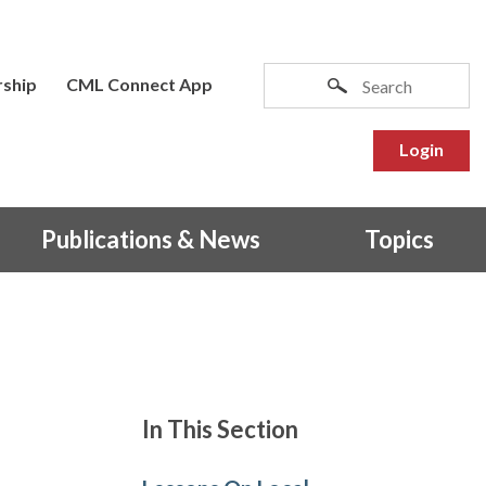
ship
CML Connect App
Login
Publications & News
Topics
In This Section