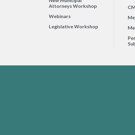
New Municipal
Attorneys Workshop
CM
Webinars
Me
Legislative Workshop
Me
Per
Sub