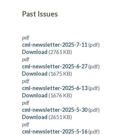
Past Issues
pdf
cml-newsletter-2025-7-11
(pdf)
Download
(2761 KB)
pdf
cml-newsletter-2025-6-27
(pdf)
Download
(1675 KB)
pdf
cml-newsletter-2025-6-13
(pdf)
Download
(1676 KB)
pdf
cml-newsletter-2025-5-30
(pdf)
Download
(2651 KB)
pdf
cml-newsletter-2025-5-16
(pdf)