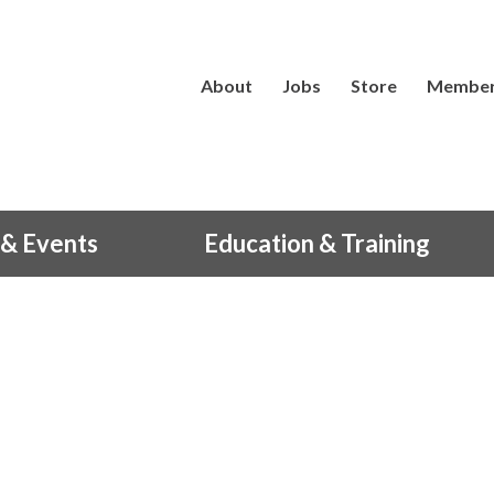
About
Jobs
Store
Member
& Events
Education & Training