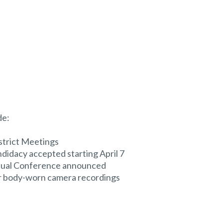
de:
strict Meetings
didacy accepted starting April 7
nual Conference announced
or body-worn camera recordings