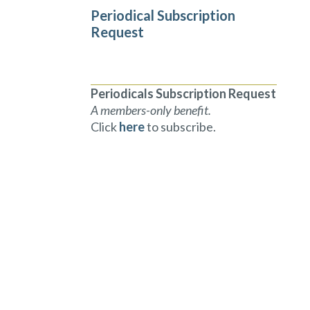
Periodical Subscription
Request
Periodicals Subscription Request
A members-only benefit.
Click
here
to subscribe.