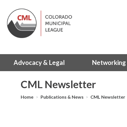
Advocacy & Legal
Networking 
CML Newsletter
Home
>
Publications & News
>
CML Newsletter