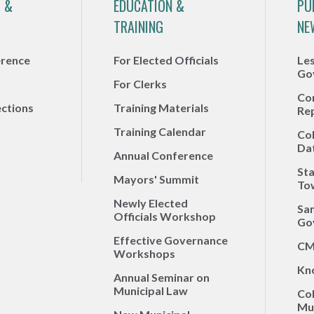
 &
EDUCATION &
PU
TRAINING
NE
erence
For Elected Officials
Le
Go
For Clerks
Co
ections
Training Materials
Re
Training Calendar
Co
Da
Annual Conference
Sta
Mayors' Summit
To
Newly Elected
Sa
Officials Workshop
Go
Effective Governance
CM
Workshops
Kn
Annual Seminar on
Municipal Law
Co
Mun