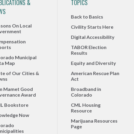
BLICATIONS &
TOPICS
WS
Back to Basics
ssons On Local
Civility Starts Here
vernment
Digital Accessibility
mpensation
ports
TABOR Election
Results
lorado Municipal
ta Map
Equity and Diversity
te of Our Cities &
American Rescue Plan
wns
Act
m Mamet Good
Broadband in
vernance Award
Colorado
L Bookstore
CML Housing
Resource
owledge Now
Marijuana Resources
lorado
Page
icipalities