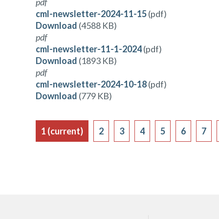
pdf
cml-newsletter-2024-11-15
(pdf)
Download
(4588 KB)
pdf
cml-newsletter-11-1-2024
(pdf)
Download
(1893 KB)
pdf
cml-newsletter-2024-10-18
(pdf)
Download
(779 KB)
1
(current)
2
3
4
5
6
7