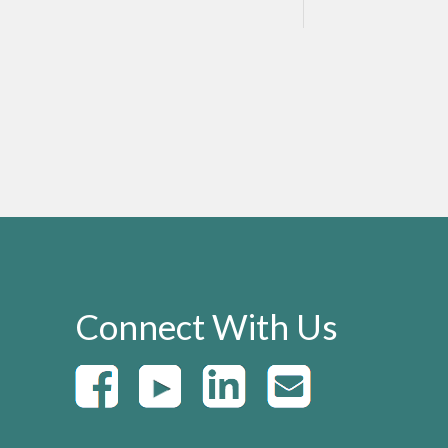
Connect With Us