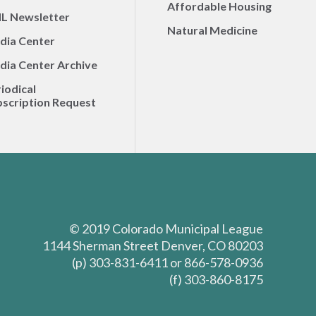
Affordable Housing
L Newsletter
Natural Medicine
dia Center
dia Center Archive
iodical
scription Request
© 2019 Colorado Municipal League
1144 Sherman Street Denver, CO 80203
(p) 303-831-6411 or 866-578-0936
(f) 303-860-8175