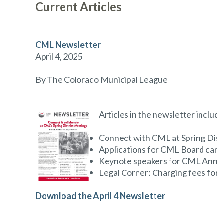
Current Articles
CML Newsletter
April 4, 2025
By The Colorado Municipal League
Articles in the newsletter inclu
Connect with CML at Spring Di
Applications for CML Board can
Keynote speakers for CML An
Legal Corner: Charging fees f
Download the April 4 Newsletter