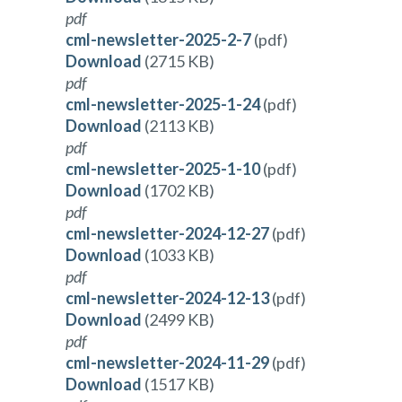
pdf
cml-newsletter-2025-2-7
(pdf)
Download
(2715 KB)
pdf
cml-newsletter-2025-1-24
(pdf)
Download
(2113 KB)
pdf
cml-newsletter-2025-1-10
(pdf)
Download
(1702 KB)
pdf
cml-newsletter-2024-12-27
(pdf)
Download
(1033 KB)
pdf
cml-newsletter-2024-12-13
(pdf)
Download
(2499 KB)
pdf
cml-newsletter-2024-11-29
(pdf)
Download
(1517 KB)