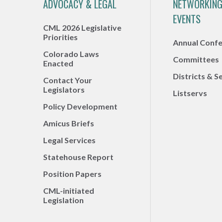
ADVOCACY & LEGAL
NETWORKING
EVENTS
CML 2026 Legislative
Priorities
Annual Conf
Colorado Laws
Committees
Enacted
Districts & S
Contact Your
Legislators
Listservs
Policy Development
Amicus Briefs
Legal Services
Statehouse Report
Position Papers
CML-initiated
Legislation