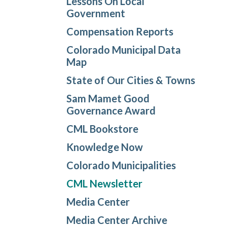
Lessons On Local
Government
Compensation Reports
Colorado Municipal Data
Map
State of Our Cities & Towns
Sam Mamet Good
Governance Award
CML Bookstore
Knowledge Now
Colorado Municipalities
CML Newsletter
Media Center
Media Center Archive