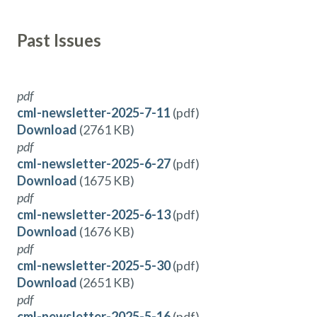
Past Issues
pdf
cml-newsletter-2025-7-11
(pdf)
Download
(2761 KB)
pdf
cml-newsletter-2025-6-27
(pdf)
Download
(1675 KB)
pdf
cml-newsletter-2025-6-13
(pdf)
Download
(1676 KB)
pdf
cml-newsletter-2025-5-30
(pdf)
Download
(2651 KB)
pdf
cml-newsletter-2025-5-16
(pdf)