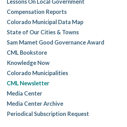
Lessons On Local Government
Compensation Reports
Colorado Municipal Data Map
State of Our Cities & Towns
Sam Mamet Good Governance Award
CML Bookstore
Knowledge Now
Colorado Municipalities
CML Newsletter
Media Center
Media Center Archive
Periodical Subscription Request