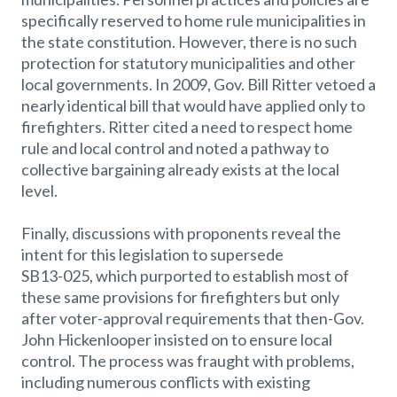
specifically reserved to home rule municipalities in
the state constitution. However, there is no such
protection for statutory municipalities and other
local governments. In 2009, Gov. Bill Ritter vetoed a
nearly identical bill that would have applied only to
firefighters. Ritter cited a need to respect home
rule and local control and noted a pathway to
collective bargaining already exists at the local
level.
Finally, discussions with proponents reveal the
intent for this legislation to supersede
SB13-025, which purported to establish most of
these same provisions for firefighters but only
after voter-approval requirements that then-Gov.
John Hickenlooper insisted on to ensure local
control. The process was fraught with problems,
including numerous conflicts with existing