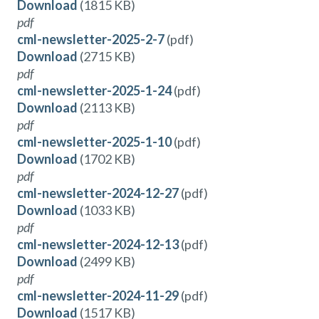
Download
(1815 KB)
pdf
cml-newsletter-2025-2-7
(pdf)
Download
(2715 KB)
pdf
cml-newsletter-2025-1-24
(pdf)
Download
(2113 KB)
pdf
cml-newsletter-2025-1-10
(pdf)
Download
(1702 KB)
pdf
cml-newsletter-2024-12-27
(pdf)
Download
(1033 KB)
pdf
cml-newsletter-2024-12-13
(pdf)
Download
(2499 KB)
pdf
cml-newsletter-2024-11-29
(pdf)
Download
(1517 KB)