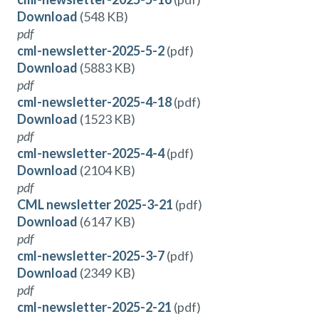
Download
(548 KB)
pdf
cml-newsletter-2025-5-2
(pdf)
Download
(5883 KB)
pdf
cml-newsletter-2025-4-18
(pdf)
Download
(1523 KB)
pdf
cml-newsletter-2025-4-4
(pdf)
Download
(2104 KB)
pdf
CML newsletter 2025-3-21
(pdf)
Download
(6147 KB)
pdf
cml-newsletter-2025-3-7
(pdf)
Download
(2349 KB)
pdf
cml-newsletter-2025-2-21
(pdf)