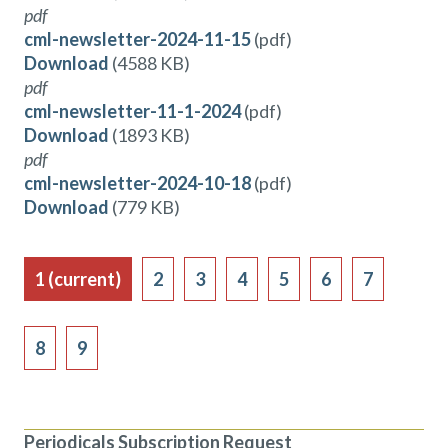
pdf
cml-newsletter-2024-11-15
(pdf)
Download
(4588 KB)
pdf
cml-newsletter-11-1-2024
(pdf)
Download
(1893 KB)
pdf
cml-newsletter-2024-10-18
(pdf)
Download
(779 KB)
1
(current)
2
3
4
5
6
7
8
9
Periodicals Subscription Request