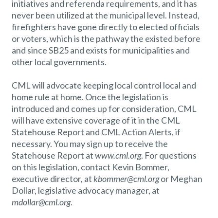
initiatives and referenda requirements, and it has
never been utilized at the municipal level. Instead,
firefighters have gone directly to elected officials
or voters, which is the pathway the existed before
and since SB25 and exists for municipalities and
other local governments.
CML will advocate keeping local control local and
home rule at home. Once the legislation is
introduced and comes up for consideration, CML
will have extensive coverage of it in the CML
Statehouse Report and CML Action Alerts, if
necessary. You may sign up to receive the
Statehouse Report at
www.cml.org
. For questions
on this legislation, contact Kevin Bommer,
executive director, at
kbommer@cml.org
or Meghan
Dollar, legislative advocacy manager, at
mdollar@cml.org
.