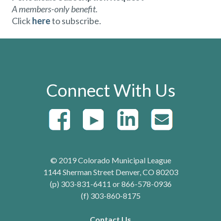
A members-only benefit.
Click
here
to subscribe.
Connect With Us
© 2019 Colorado Municipal League
1144 Sherman Street Denver, CO 80203
(p) 303-831-6411 or 866-578-0936
(f) 303-860-8175
Contact Us