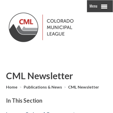
Menu
CML Newsletter
Home
>
Publications & News
>
CML Newsletter
In This Section