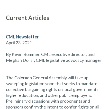
Current Articles
CML Newsletter
April 23, 2021
By Kevin Bommer, CML executive director, and
Meghan Dollar, CML legislative advocacy manager
The Colorado General Assembly will take up
sweeping legislation soon that seeks to mandate
collective bargaining rights on local governments,
higher education, and other public employers.
Preliminary discussions with proponents and
sponsors confirm the intent to confer rights on all