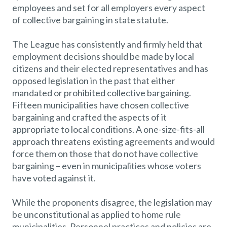
employees and set for all employers every aspect
of collective bargaining in state statute.
The League has consistently and firmly held that
employment decisions should be made by local
citizens and their elected representatives and has
opposed legislation in the past that either
mandated or prohibited collective bargaining.
Fifteen municipalities have chosen collective
bargaining and crafted the aspects of it
appropriate to local conditions. A one-size-fits-all
approach threatens existing agreements and would
force them on those that do not have collective
bargaining – even in municipalities whose voters
have voted against it.
While the proponents disagree, the legislation may
be unconstitutional as applied to home rule
municipalities. Personnel practices and policies are