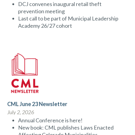
DCJ convenes inaugural retail theft
prevention meeting
Last call to be part of Municipal Leadership
Academy 26/27 cohort
CML June 23 Newsletter
July 2, 2026
Annual Conference is here!
New book: CML publishes Laws Enacted
Affecting Colorado Municipalities