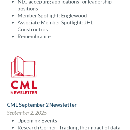
NLC accepting applications for leadership
positions
Member Spotlight: Englewood
Associate Member Spotlight: JHL
Constructors
Remembrance
CML September 2 Newsletter
September 2, 2025
Upcoming Events
Research Corner: Tracking the impact of data