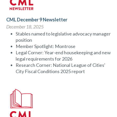
CML December 9 Newsletter
December 18, 2025
Stables named to legislative advocacy manager
position
Member Spotlight: Montrose
Legal Corner: Year-end housekeeping and new
legal requirements for 2026
Research Corner: National League of Cities'
City Fiscal Conditions 2025 report