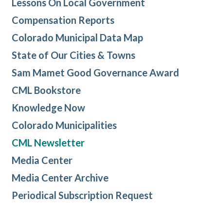
Lessons On Local Government
Compensation Reports
Colorado Municipal Data Map
State of Our Cities & Towns
Sam Mamet Good Governance Award
CML Bookstore
Knowledge Now
Colorado Municipalities
CML Newsletter
Media Center
Media Center Archive
Periodical Subscription Request