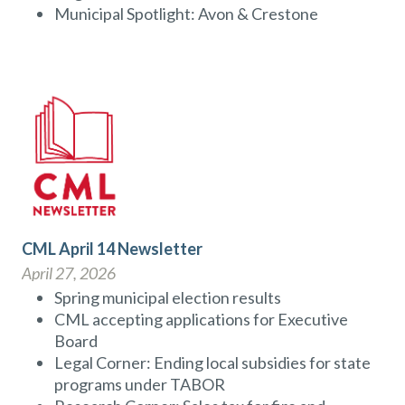
Municipal Spotlight: Avon & Crestone
CML April 14 Newsletter
April 27, 2026
Spring municipal election results
CML accepting applications for Executive
Board
Legal Corner: Ending local subsidies for state
programs under TABOR