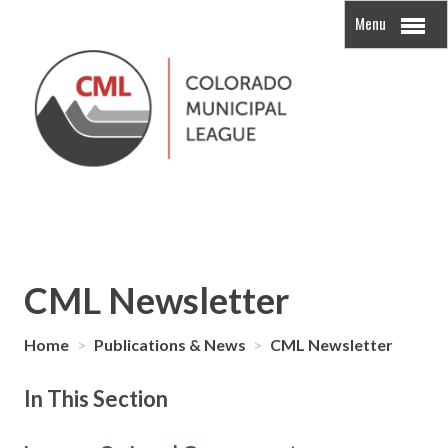
Menu
CML Newsletter
Home
>
Publications & News
>
CML Newsletter
In This Section