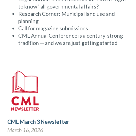
to know" all governmental affairs?
Research Corner: Municipal land use and
planning
Call for magazine submissions
CML Annual Conference is a century-strong
tradition — and we are just getting started
CML March 3 Newsletter
March 16, 2026