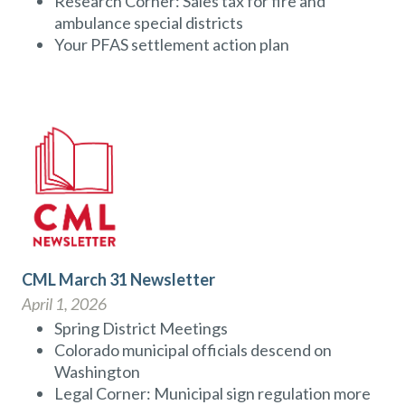
Research Corner: Sales tax for fire and
ambulance special districts
Your PFAS settlement action plan
CML March 31 Newsletter
April 1, 2026
Spring District Meetings
Colorado municipal officials descend on
Washington
Legal Corner: Municipal sign regulation more