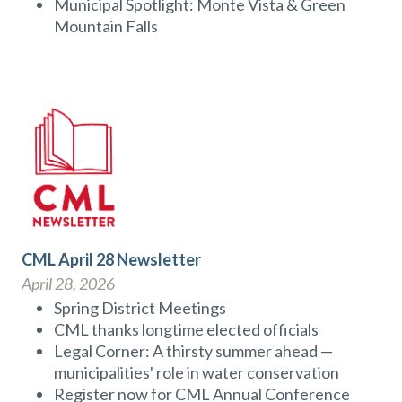
Municipal Spotlight: Monte Vista & Green
Mountain Falls
CML April 28 Newsletter
April 28, 2026
Spring District Meetings
CML thanks longtime elected officials
Legal Corner: A thirsty summer ahead —
municipalities' role in water conservation
Register now for CML Annual Conference