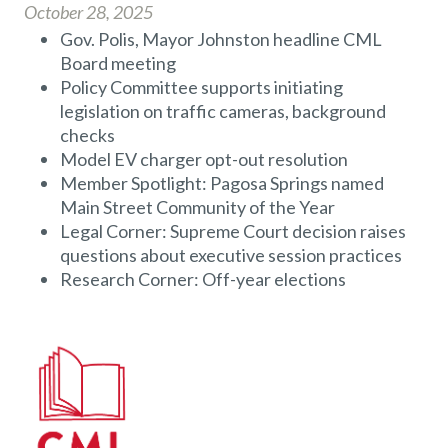
October 28, 2025
Gov. Polis, Mayor Johnston headline CML
Board meeting
Policy Committee supports initiating
legislation on traffic cameras, background
checks
Model EV charger opt-out resolution
Member Spotlight: Pagosa Springs named
Main Street Community of the Year
Legal Corner: Supreme Court decision raises
questions about executive session practices
Research Corner: Off-year elections