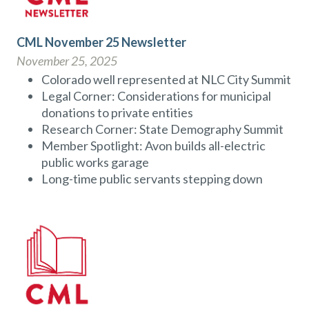
CML November 25 Newsletter
November 25, 2025
Colorado well represented at NLC City Summit
Legal Corner: Considerations for municipal
donations to private entities
Research Corner: State Demography Summit
Member Spotlight: Avon builds all-electric
public works garage
Long-time public servants stepping down