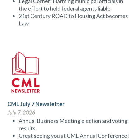
Legal Corner: Harming municipal officials in
the effort to hold federal agents liable
21st Century ROAD to Housing Act becomes
Law
CML July 7 Newsletter
July 7, 2026
Annual Business Meeting election and voting
results
Great seeing you at CML Annual Conference!