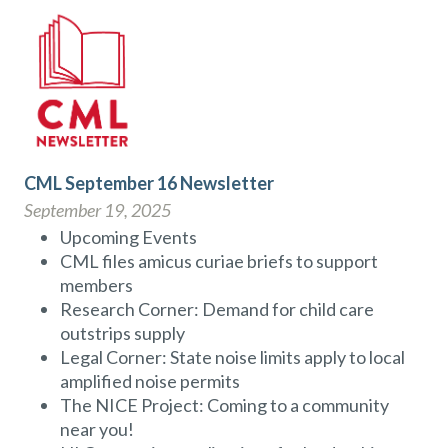
CML September 16 Newsletter
September 19, 2025
Upcoming Events
CML files amicus curiae briefs to support
members
Research Corner: Demand for child care
outstrips supply
Legal Corner: State noise limits apply to local
amplified noise permits
The NICE Project: Coming to a community
near you!