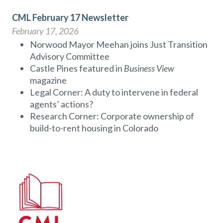
CML February 17 Newsletter
February 17, 2026
Norwood Mayor Meehan joins Just Transition
Advisory Committee
Castle Pines featured in
Business View
magazine
Legal Corner: A duty to intervene in federal
agents’ actions?
Research Corner: Corporate ownership of
build-to-rent housing in Colorado