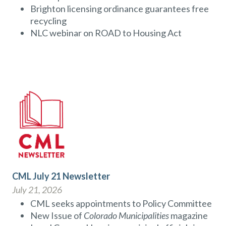
Brighton licensing ordinance guarantees free
recycling
NLC webinar on ROAD to Housing Act
CML July 21 Newsletter
July 21, 2026
CML seeks appointments to Policy Committee
New Issue of
Colorado Municipalities
magazine