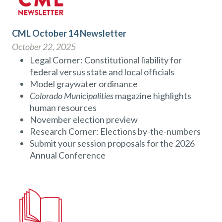
CML October 14 Newsletter
October 22, 2025
Legal Corner: Constitutional liability for
federal versus state and local officials
Model graywater ordinance
Colorado Municipalities
magazine highlights
human resources
November election preview
Research Corner: Elections by-the-numbers
Submit your session proposals for the 2026
Annual Conference