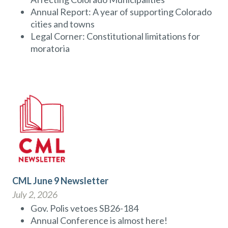
Annual Report: A year of supporting Colorado
cities and towns
Legal Corner: Constitutional limitations for
moratoria
CML June 9 Newsletter
July 2, 2026
Gov. Polis vetoes SB26-184
Annual Conference is almost here!