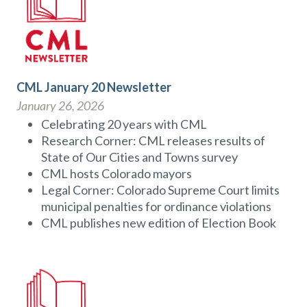
CML January 20 Newsletter
January 26, 2026
Celebrating 20 years with CML
Research Corner: CML releases results of
State of Our Cities and Towns survey
CML hosts Colorado mayors
Legal Corner: Colorado Supreme Court limits
municipal penalties for ordinance violations
CML publishes new edition of Election Book