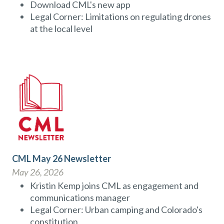
Download CML's new app
Legal Corner: Limitations on regulating drones
at the local level
CML May 26 Newsletter
May 26, 2026
Kristin Kemp joins CML as engagement and
communications manager
Legal Corner: Urban camping and Colorado's
constitution