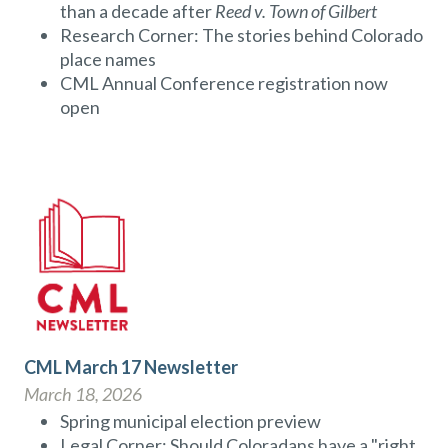
than a decade after
Reed v. Town of Gilbert
Research Corner: The stories behind Colorado
place names
CML Annual Conference registration now
open
CML March 17 Newsletter
March 18, 2026
Spring municipal election preview
Legal Corner: Should Coloradans have a "right