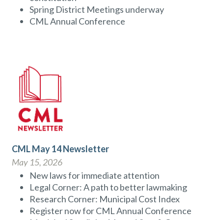
Spring District Meetings underway
CML Annual Conference
CML May 14 Newsletter
May 15, 2026
New laws for immediate attention
Legal Corner: A path to better lawmaking
Research Corner: Municipal Cost Index
Register now for CML Annual Conference