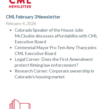
CML February 3 Newsletter
February 4, 2026
Colorado Speaker of the House Julie
McCluskie discusses affordability with CML
Executive Board
Centennial Mayor Pro Tem Amy Tharp joins
CML Executive Board
Legal Corner: Does the First Amendment
protect filming law enforcement?
Research Corner: Corporate ownership in
Colorado's housing market