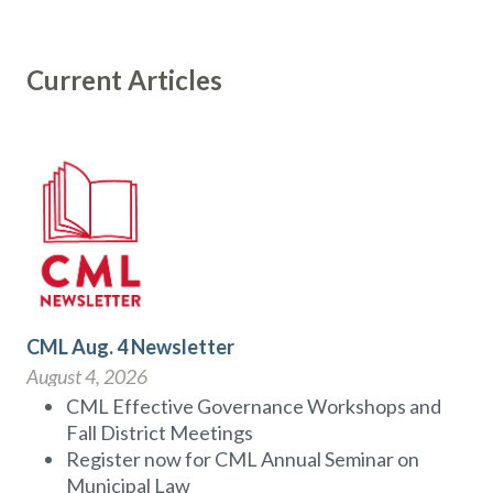
Current Articles
CML Aug. 4 Newsletter
August 4, 2026
CML Effective Governance Workshops and
Fall District Meetings
Register now for CML Annual Seminar on
Municipal Law