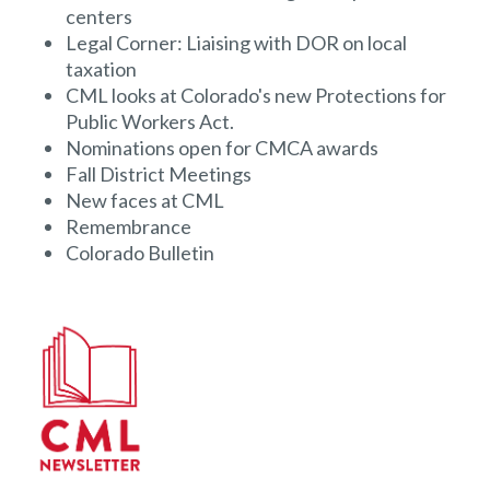
centers
Legal Corner: Liaising with DOR on local
taxation
CML looks at Colorado's new Protections for
Public Workers Act.
Nominations open for CMCA awards
Fall District Meetings
New faces at CML
Remembrance
Colorado Bulletin