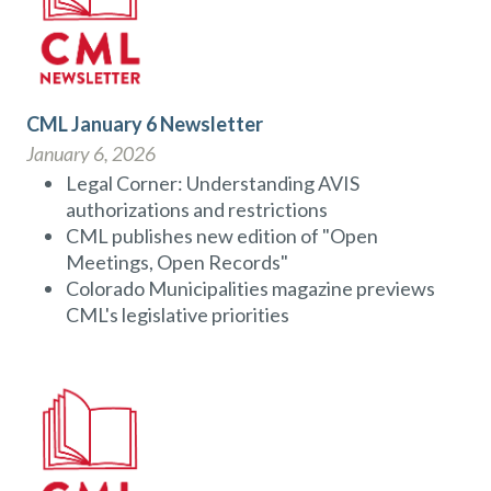
CML January 6 Newsletter
January 6, 2026
Legal Corner: Understanding AVIS
authorizations and restrictions
CML publishes new edition of "Open
Meetings, Open Records"
Colorado Municipalities magazine previews
CML's legislative priorities