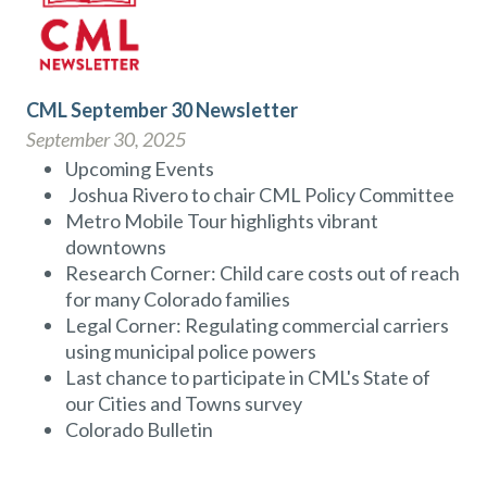
CML September 30 Newsletter
September 30, 2025
Upcoming Events
Joshua Rivero to chair CML Policy Committee
Metro Mobile Tour highlights vibrant
downtowns
Research Corner: Child care costs out of reach
for many Colorado families
Legal Corner: Regulating commercial carriers
using municipal police powers
Last chance to participate in CML's State of
our Cities and Towns survey
Colorado Bulletin