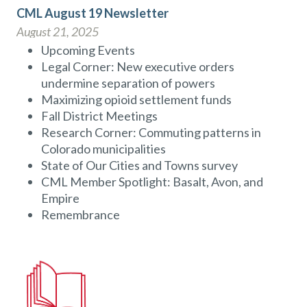
CML August 19 Newsletter
August 21, 2025
Upcoming Events
Legal Corner: New executive orders
undermine separation of powers
Maximizing opioid settlement funds
Fall District Meetings
Research Corner: Commuting patterns in
Colorado municipalities
State of Our Cities and Towns survey
CML Member Spotlight: Basalt, Avon, and
Empire
Remembrance