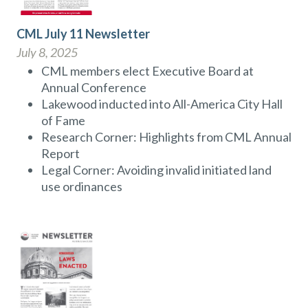
CML July 11 Newsletter
July 8, 2025
CML members elect Executive Board at
Annual Conference
Lakewood inducted into All-America City Hall
of Fame
Research Corner: Highlights from CML Annual
Report
Legal Corner: Avoiding invalid initiated land
use ordinances