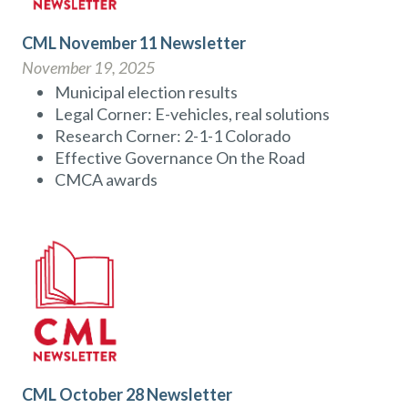
CML November 11 Newsletter
November 19, 2025
Municipal election results
Legal Corner: E-vehicles, real solutions
Research Corner: 2-1-1 Colorado
Effective Governance On the Road
CMCA awards
CML October 28 Newsletter