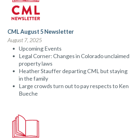
CML August 5 Newsletter
August 7, 2025
Upcoming Events
Legal Corner: Changes in Colorado unclaimed
property laws
Heather Stauffer departing CML but staying
in the family
Large crowds turn out to pay respects to Ken
Bueche