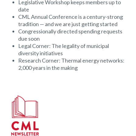
Legislative Workshop keeps members up to
date
CML Annual Conference is a century-strong
tradition — and we are just getting started
Congressionally directed spending requests
due soon
Legal Corner: The legality of municipal
diversity initiatives
Research Corner: Thermal energy networks:
2,000 years in the making