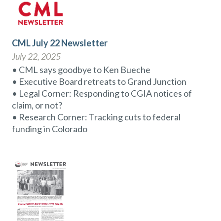
CML July 22 Newsletter
July 22, 2025
• CML says goodbye to Ken Bueche
• Executive Board retreats to Grand Junction
• Legal Corner: Responding to CGIA notices of
claim, or not?
• Research Corner: Tracking cuts to federal
funding in Colorado