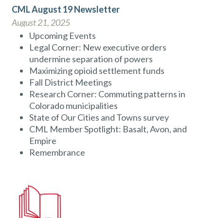
CML August 19 Newsletter
August 21, 2025
Upcoming Events
Legal Corner: New executive orders
undermine separation of powers
Maximizing opioid settlement funds
Fall District Meetings
Research Corner: Commuting patterns in
Colorado municipalities
State of Our Cities and Towns survey
CML Member Spotlight: Basalt, Avon, and
Empire
Remembrance