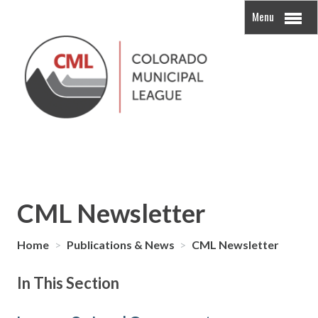
Menu
CML Newsletter
Home
>
Publications & News
>
CML Newsletter
In This Section