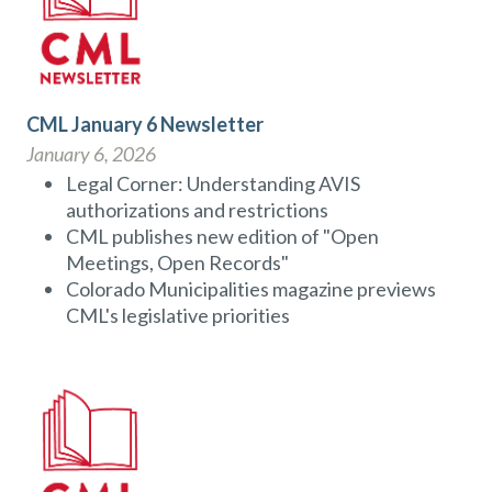
CML January 6 Newsletter
January 6, 2026
Legal Corner: Understanding AVIS
authorizations and restrictions
CML publishes new edition of "Open
Meetings, Open Records"
Colorado Municipalities magazine previews
CML's legislative priorities