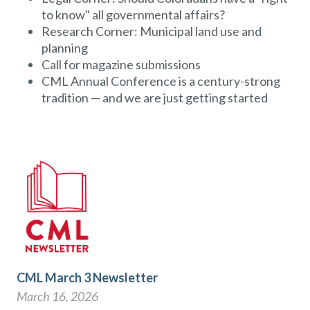
to know" all governmental affairs?
Research Corner: Municipal land use and
planning
Call for magazine submissions
CML Annual Conference is a century-strong
tradition — and we are just getting started
CML March 3 Newsletter
March 16, 2026