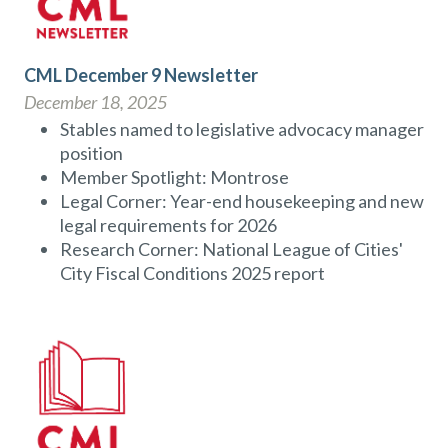
CML December 9 Newsletter
December 18, 2025
Stables named to legislative advocacy manager
position
Member Spotlight: Montrose
Legal Corner: Year-end housekeeping and new
legal requirements for 2026
Research Corner: National League of Cities'
City Fiscal Conditions 2025 report