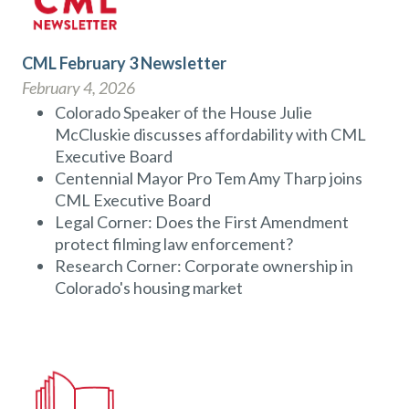
CML February 3 Newsletter
February 4, 2026
Colorado Speaker of the House Julie
McCluskie discusses affordability with CML
Executive Board
Centennial Mayor Pro Tem Amy Tharp joins
CML Executive Board
Legal Corner: Does the First Amendment
protect filming law enforcement?
Research Corner: Corporate ownership in
Colorado's housing market