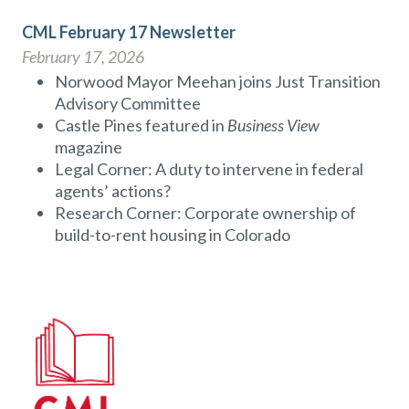
CML February 17 Newsletter
February 17, 2026
Norwood Mayor Meehan joins Just Transition
Advisory Committee
Castle Pines featured in
Business View
magazine
Legal Corner: A duty to intervene in federal
agents’ actions?
Research Corner: Corporate ownership of
build-to-rent housing in Colorado