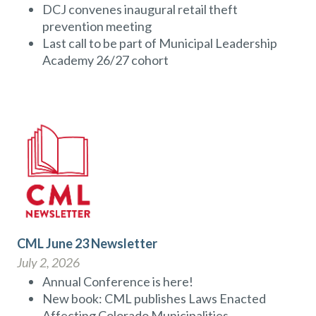
DCJ convenes inaugural retail theft
prevention meeting
Last call to be part of Municipal Leadership
Academy 26/27 cohort
CML June 23 Newsletter
July 2, 2026
Annual Conference is here!
New book: CML publishes Laws Enacted
Affecting Colorado Municipalities