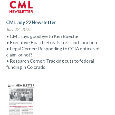
CML July 22 Newsletter
July 22, 2025
• CML says goodbye to Ken Bueche
• Executive Board retreats to Grand Junction
• Legal Corner: Responding to CGIA notices of
claim, or not?
• Research Corner: Tracking cuts to federal
funding in Colorado