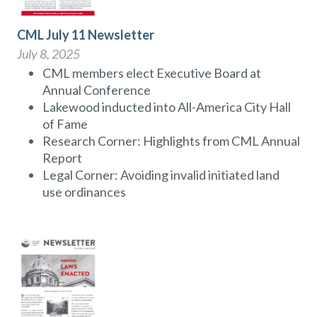
CML July 11 Newsletter
July 8, 2025
CML members elect Executive Board at
Annual Conference
Lakewood inducted into All-America City Hall
of Fame
Research Corner: Highlights from CML Annual
Report
Legal Corner: Avoiding invalid initiated land
use ordinances