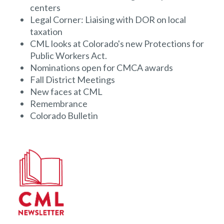
centers
Legal Corner: Liaising with DOR on local
taxation
CML looks at Colorado's new Protections for
Public Workers Act.
Nominations open for CMCA awards
Fall District Meetings
New faces at CML
Remembrance
Colorado Bulletin