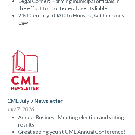
Legal Corner: Harming municipal officials in
the effort to hold federal agents liable
21st Century ROAD to Housing Act becomes
Law
CML July 7 Newsletter
July 7, 2026
Annual Business Meeting election and voting
results
Great seeing you at CML Annual Conference!