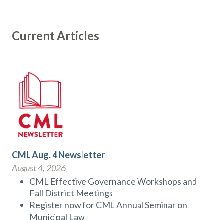
Current Articles
CML Aug. 4 Newsletter
August 4, 2026
CML Effective Governance Workshops and
Fall District Meetings
Register now for CML Annual Seminar on
Municipal Law