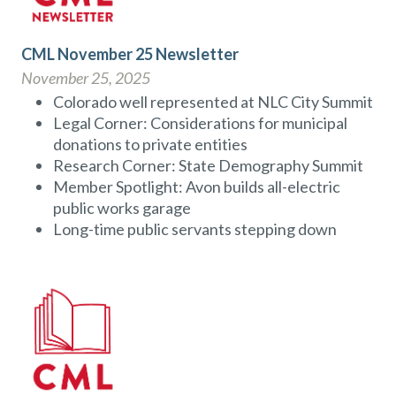
CML November 25 Newsletter
November 25, 2025
Colorado well represented at NLC City Summit
Legal Corner: Considerations for municipal
donations to private entities
Research Corner: State Demography Summit
Member Spotlight: Avon builds all-electric
public works garage
Long-time public servants stepping down