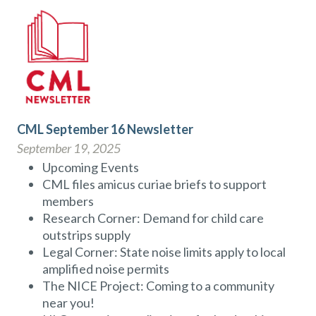
CML September 16 Newsletter
September 19, 2025
Upcoming Events
CML files amicus curiae briefs to support
members
Research Corner: Demand for child care
outstrips supply
Legal Corner: State noise limits apply to local
amplified noise permits
The NICE Project: Coming to a community
near you!