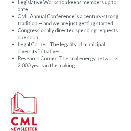
Legislative Workshop keeps members up to
date
CML Annual Conference is a century-strong
tradition — and we are just getting started
Congressionally directed spending requests
due soon
Legal Corner: The legality of municipal
diversity initiatives
Research Corner: Thermal energy networks:
2,000 years in the making