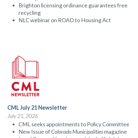
Brighton licensing ordinance guarantees free
recycling
NLC webinar on ROAD to Housing Act
CML July 21 Newsletter
July 21, 2026
CML seeks appointments to Policy Committee
New Issue of
Colorado Municipalities
magazine