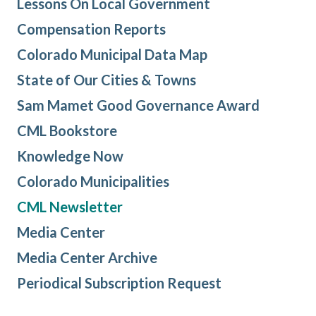
Lessons On Local Government
Compensation Reports
Colorado Municipal Data Map
State of Our Cities & Towns
Sam Mamet Good Governance Award
CML Bookstore
Knowledge Now
Colorado Municipalities
CML Newsletter
Media Center
Media Center Archive
Periodical Subscription Request