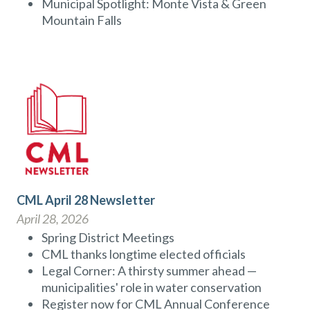
Municipal Spotlight: Monte Vista & Green
Mountain Falls
CML April 28 Newsletter
April 28, 2026
Spring District Meetings
CML thanks longtime elected officials
Legal Corner: A thirsty summer ahead —
municipalities' role in water conservation
Register now for CML Annual Conference