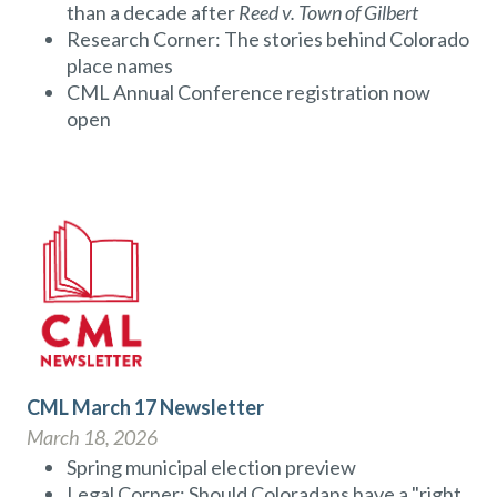
than a decade after
Reed v. Town of Gilbert
Research Corner: The stories behind Colorado
place names
CML Annual Conference registration now
open
CML March 17 Newsletter
March 18, 2026
Spring municipal election preview
Legal Corner: Should Coloradans have a "right