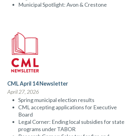
Municipal Spotlight: Avon & Crestone
CML April 14 Newsletter
April 27, 2026
Spring municipal election results
CML accepting applications for Executive
Board
Legal Corner: Ending local subsidies for state
programs under TABOR