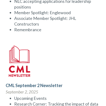
NLC accepting applications for leadership
positions
Member Spotlight: Englewood
Associate Member Spotlight: JHL
Constructors
Remembrance
CML September 2 Newsletter
September 2, 2025
Upcoming Events
Research Corner: Tracking the impact of data