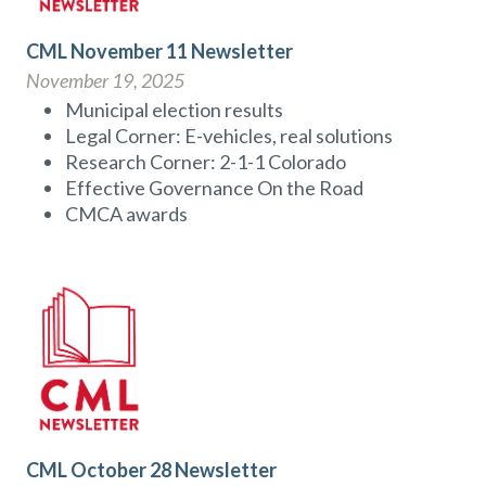
CML November 11 Newsletter
November 19, 2025
Municipal election results
Legal Corner: E-vehicles, real solutions
Research Corner: 2-1-1 Colorado
Effective Governance On the Road
CMCA awards
CML October 28 Newsletter