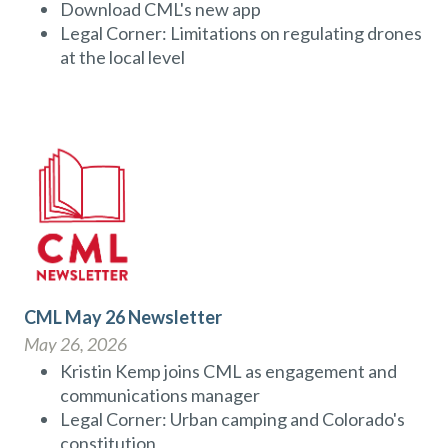
Download CML's new app
Legal Corner: Limitations on regulating drones
at the local level
CML May 26 Newsletter
May 26, 2026
Kristin Kemp joins CML as engagement and
communications manager
Legal Corner: Urban camping and Colorado's
constitution