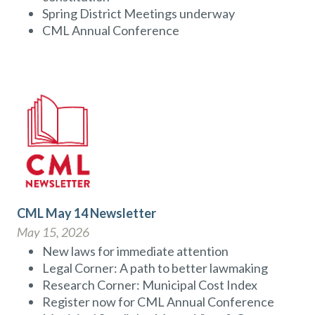
Spring District Meetings underway
CML Annual Conference
CML May 14 Newsletter
May 15, 2026
New laws for immediate attention
Legal Corner: A path to better lawmaking
Research Corner: Municipal Cost Index
Register now for CML Annual Conference