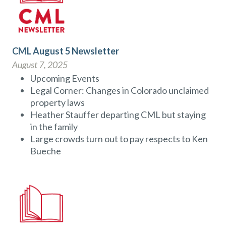
CML August 5 Newsletter
August 7, 2025
Upcoming Events
Legal Corner: Changes in Colorado unclaimed
property laws
Heather Stauffer departing CML but staying
in the family
Large crowds turn out to pay respects to Ken
Bueche