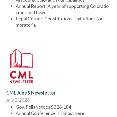
Annual Report: A year of supporting Colorado
cities and towns
Legal Corner: Constitutional limitations for
moratoria
CML June 9 Newsletter
July 2, 2026
Gov. Polis vetoes SB26-184
Annual Conference is almost here!