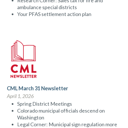
Research Corner: Sales tax for fire and
ambulance special districts
Your PFAS settlement action plan
CML March 31 Newsletter
April 1, 2026
Spring District Meetings
Colorado municipal officials descend on
Washington
Legal Corner: Municipal sign regulation more