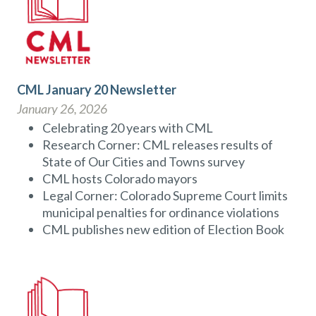
CML January 20 Newsletter
January 26, 2026
Celebrating 20 years with CML
Research Corner: CML releases results of
State of Our Cities and Towns survey
CML hosts Colorado mayors
Legal Corner: Colorado Supreme Court limits
municipal penalties for ordinance violations
CML publishes new edition of Election Book