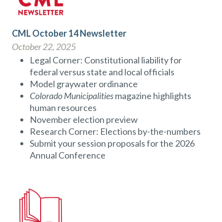
CML October 14 Newsletter
October 22, 2025
Legal Corner: Constitutional liability for
federal versus state and local officials
Model graywater ordinance
Colorado Municipalities
magazine highlights
human resources
November election preview
Research Corner: Elections by-the-numbers
Submit your session proposals for the 2026
Annual Conference