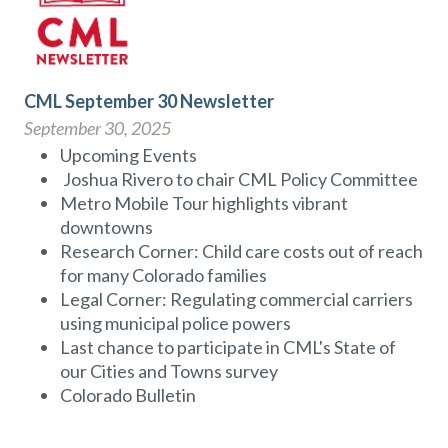
CML September 30 Newsletter
September 30, 2025
Upcoming Events
Joshua Rivero to chair CML Policy Committee
Metro Mobile Tour highlights vibrant
downtowns
Research Corner: Child care costs out of reach
for many Colorado families
Legal Corner: Regulating commercial carriers
using municipal police powers
Last chance to participate in CML's State of
our Cities and Towns survey
Colorado Bulletin