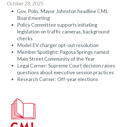
October 28, 2025
Gov. Polis, Mayor Johnston headline CML
Board meeting
Policy Committee supports initiating
legislation on traffic cameras, background
checks
Model EV charger opt-out resolution
Member Spotlight: Pagosa Springs named
Main Street Community of the Year
Legal Corner: Supreme Court decision raises
questions about executive session practices
Research Corner: Off-year elections