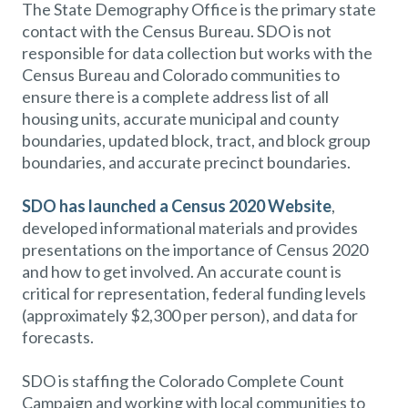
The State Demography Office is the primary state
contact with the Census Bureau. SDO is not
responsible for data collection but works with the
Census Bureau and Colorado communities to
ensure there is a complete address list of all
housing units, accurate municipal and county
boundaries, updated block, tract, and block group
boundaries, and accurate precinct boundaries.
SDO has launched a Census 2020 Website
,
developed informational materials and provides
presentations on the importance of Census 2020
and how to get involved. An accurate count is
critical for representation, federal funding levels
(approximately $2,300 per person), and data for
forecasts.
SDO is staffing the Colorado Complete Count
Campaign and working with local communities to