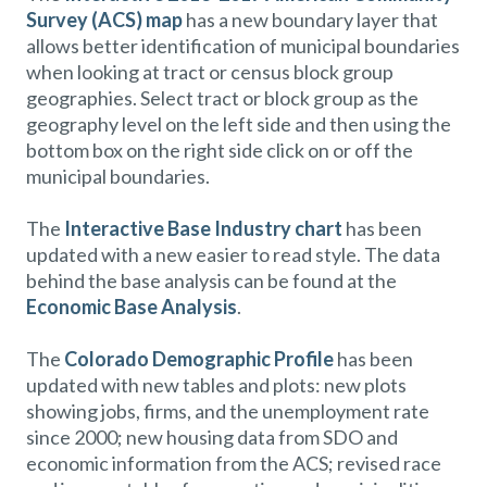
Survey (ACS) map
has a new boundary layer that
allows better identification of municipal boundaries
when looking at tract or census block group
geographies. Select tract or block group as the
geography level on the left side and then using the
bottom box on the right side click on or off the
municipal boundaries.
The
Interactive Base Industry chart
has been
updated with a new easier to read style. The data
behind the base analysis can be found at the
Economic Base Analysis
.
The
Colorado Demographic Profile
has been
updated with new tables and plots: new plots
showing jobs, firms, and the unemployment rate
since 2000; new housing data from SDO and
economic information from the ACS; revised race