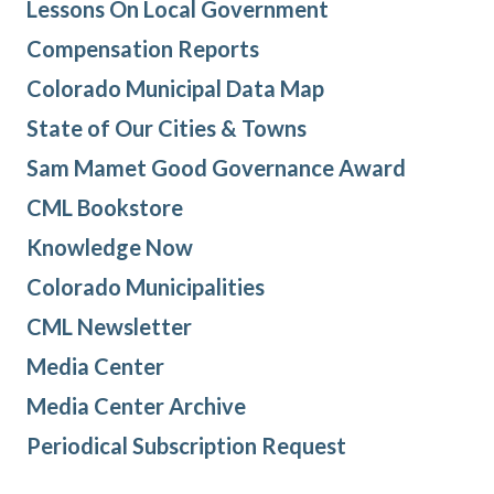
Lessons On Local Government
Compensation Reports
Colorado Municipal Data Map
State of Our Cities & Towns
Sam Mamet Good Governance Award
CML Bookstore
Knowledge Now
Colorado Municipalities
CML Newsletter
Media Center
Media Center Archive
Periodical Subscription Request