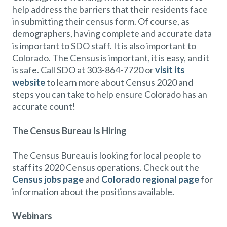
help address the barriers that their residents face
in submitting their census form. Of course, as
demographers, having complete and accurate data
is important to SDO staff. It is also important to
Colorado. The Census is important, it is easy, and it
is safe. Call SDO at 303-864-7720 or
visit its
website
to learn more about Census 2020 and
steps you can take to help ensure Colorado has an
accurate count!
The Census Bureau Is Hiring
The Census Bureau is looking for local people to
staff its 2020 Census operations. Check out the
Census jobs page
and
Colorado regional page
for
information about the positions available.
Webinars