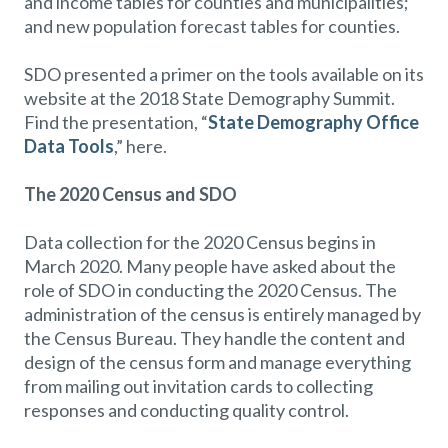
and income tables for counties and municipalities;
and new population forecast tables for counties.
SDO presented a primer on the tools available on its
website at the 2018 State Demography Summit.
Find the presentation, “
State Demography Office
Data Tools
,” here.
The 2020 Census and SDO
Data collection for the 2020 Census begins in
March 2020. Many people have asked about the
role of SDO in conducting the 2020 Census. The
administration of the census is entirely managed by
the Census Bureau. They handle the content and
design of the census form and manage everything
from mailing out invitation cards to collecting
responses and conducting quality control.