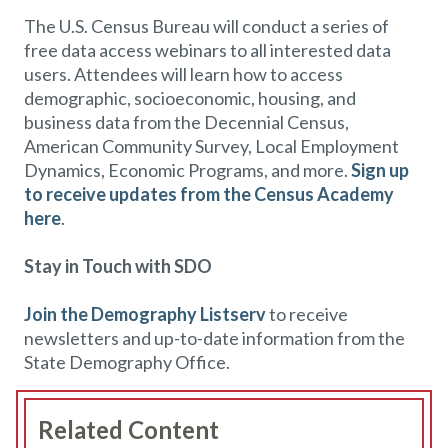
The U.S. Census Bureau will conduct a series of
free data access webinars to all interested data
users. Attendees will learn how to access
demographic, socioeconomic, housing, and
business data from the Decennial Census,
American Community Survey, Local Employment
Dynamics, Economic Programs, and more.
Sign up
to receive updates from the Census Academy
here
.
Stay in Touch with SDO
Join the Demography Listserv
to receive
newsletters and up-to-date information from the
State Demography Office.
Related Content