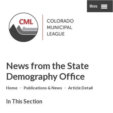
Menu
News from the State
Demography Office
Home
>
Publications & News
>
Article Detail
In This Section