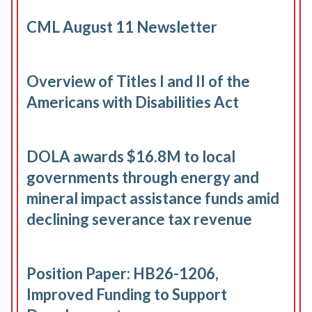
CML August 11 Newsletter
Overview of Titles I and II of the
Americans with Disabilities Act
DOLA awards $16.8M to local
governments through energy and
mineral impact assistance funds amid
declining severance tax revenue
Position Paper: HB26-1206,
Improved Funding to Support