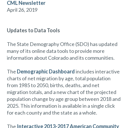
CML Newsletter
April 26, 2019
Updates to Data Tools
The State Demography Office (SDO) has updated
many of its online data tools to provide more
information about Colorado and its communities.
The
Demographic Dashboard
includes interactive
charts of net migration by age, total population
from 1985 to 2050, births, deaths, and net
migration totals, and a new chart of the projected
population change by age group between 2018 and
2025. This information is available in a single click
for each county and the state as a whole.
The
Interactive 2013-2017 American Community