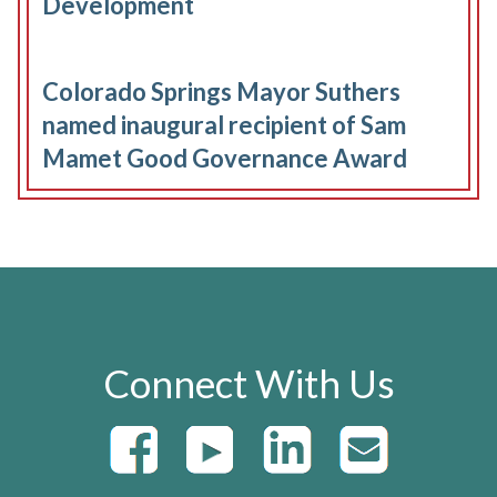
Development
Colorado Springs Mayor Suthers
named inaugural recipient of Sam
Mamet Good Governance Award
Connect With Us