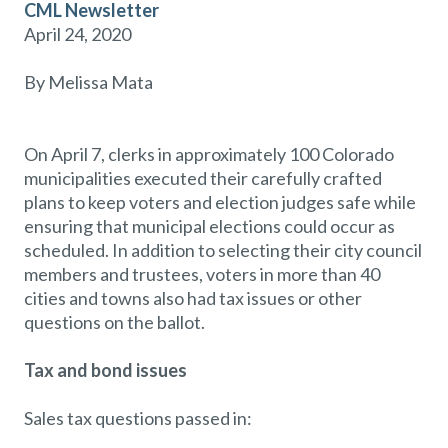
CML Newsletter
April 24, 2020
By Melissa Mata
On April 7, clerks in approximately 100 Colorado
municipalities executed their carefully crafted
plans to keep voters and election judges safe while
ensuring that municipal elections could occur as
scheduled. In addition to selecting their city council
members and trustees, voters in more than 40
cities and towns also had tax issues or other
questions on the ballot.
Tax and bond issues
Sales tax questions passed in: