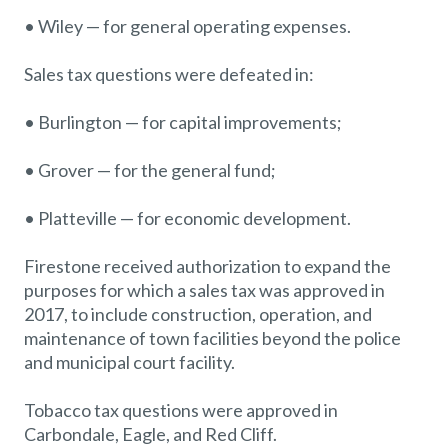
• Wiley — for general operating expenses.
Sales tax questions were defeated in:
• Burlington — for capital improvements;
• Grover — for the general fund;
• Platteville — for economic development.
Firestone received authorization to expand the
purposes for which a sales tax was approved in
2017, to include construction, operation, and
maintenance of town facilities beyond the police
and municipal court facility.
Tobacco tax questions were approved in
Carbondale, Eagle, and Red Cliff.