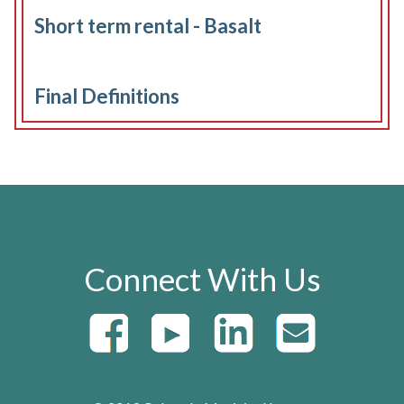
Short term rental - Basalt
Final Definitions
Connect With Us