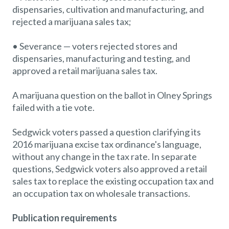
dispensaries, cultivation and manufacturing, and
rejected a marijuana sales tax;
• Severance — voters rejected stores and
dispensaries, manufacturing and testing, and
approved a retail marijuana sales tax.
A marijuana question on the ballot in Olney Springs
failed with a tie vote.
Sedgwick voters passed a question clarifying its
2016 marijuana excise tax ordinance's language,
without any change in the tax rate. In separate
questions, Sedgwick voters also approved a retail
sales tax to replace the existing occupation tax and
an occupation tax on wholesale transactions.
Publication requirements