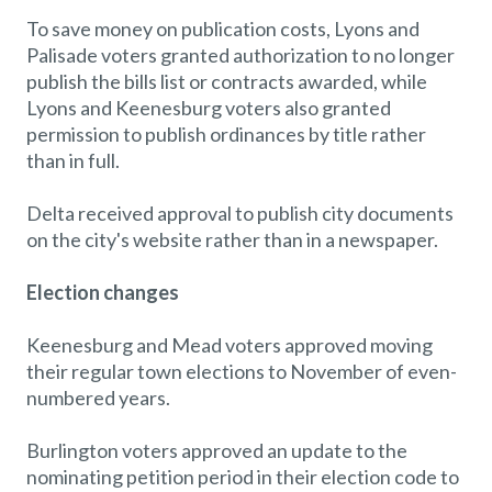
To save money on publication costs, Lyons and
Palisade voters granted authorization to no longer
publish the bills list or contracts awarded, while
Lyons and Keenesburg voters also granted
permission to publish ordinances by title rather
than in full.
Delta received approval to publish city documents
on the city's website rather than in a newspaper.
Election changes
Keenesburg and Mead voters approved moving
their regular town elections to November of even-
numbered years.
Burlington voters approved an update to the
nominating petition period in their election code to