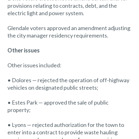
provisions relating to contracts, debt, and the
electric light and power system.
Glendale voters approved an amendment adjusting
the city manager residency requirements.
Other issues
Other issues included:
• Dolores — rejected the operation of off-highway
vehicles on designated public streets;
• Estes Park — approved the sale of public
property;
• Lyons — rejected authorization for the town to
enter into a contract to provide waste hauling