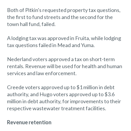
Both of Pitkin's requested property tax questions,
the first to fund streets and the second for the
town hall fund, failed.
A lodging tax was approved in Fruita, while lodging
tax questions failed in Mead and Yuma.
Nederland voters approved a tax on short-term
rentals. Revenue will be used for health and human
services and law enforcement.
Creede voters approved up to $1 million in debt
authority, and Hugo voters approved up to $3.6
million in debt authority, for improvements to their
respective wastewater treatment facilities.
Revenue retention