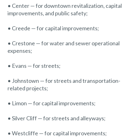
• Center — for downtown revitalization, capital
improvements, and public safety;
• Creede — for capital improvements;
• Crestone — for water and sewer operational
expenses;
• Evans — for streets;
• Johnstown — for streets and transportation-
related projects;
• Limon — for capital improvements;
• Silver Cliff — for streets and alleyways;
• Westcliffe — for capital improvements;