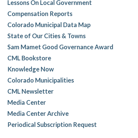
Lessons On Local Government
Compensation Reports
Colorado Municipal Data Map
State of Our Cities & Towns
Sam Mamet Good Governance Award
CML Bookstore
Knowledge Now
Colorado Municipalities
CML Newsletter
Media Center
Media Center Archive
Periodical Subscription Request