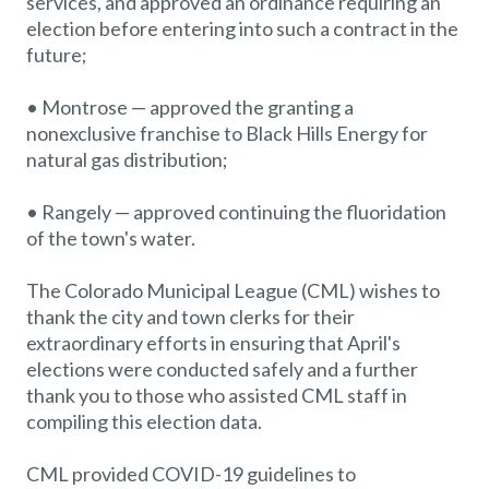
services, and approved an ordinance requiring an
election before entering into such a contract in the
future;
• Montrose — approved the granting a
nonexclusive franchise to Black Hills Energy for
natural gas distribution;
• Rangely — approved continuing the fluoridation
of the town's water.
The Colorado Municipal League (CML) wishes to
thank the city and town clerks for their
extraordinary efforts in ensuring that April's
elections were conducted safely and a further
thank you to those who assisted CML staff in
compiling this election data.
CML provided COVID-19 guidelines to