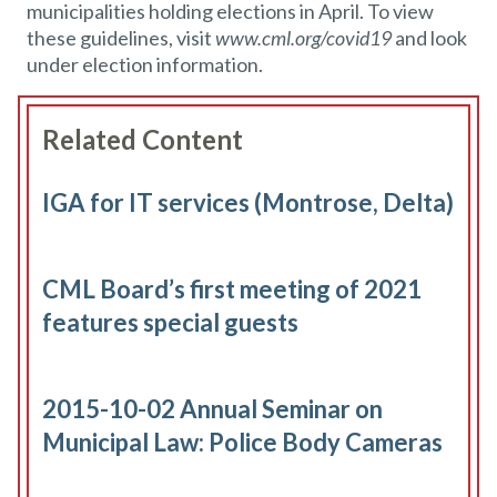
municipalities holding elections in April. To view
these guidelines, visit
www.cml.org/covid19
and look
under election information.
Related Content
IGA for IT services (Montrose, Delta)
CML Board’s first meeting of 2021
features special guests
2015-10-02 Annual Seminar on
Municipal Law: Police Body Cameras