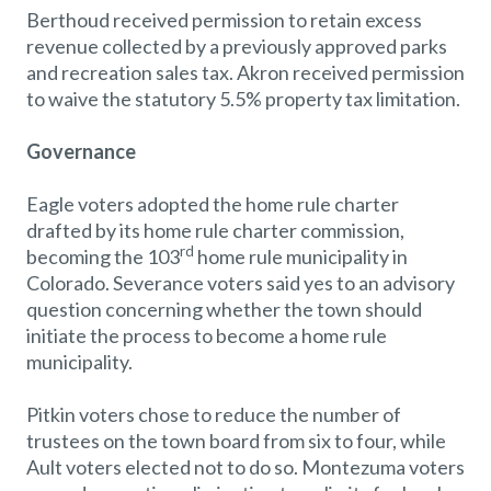
Berthoud received permission to retain excess
revenue collected by a previously approved parks
and recreation sales tax. Akron received permission
to waive the statutory 5.5% property tax limitation.
Governance
Eagle voters adopted the home rule charter
drafted by its home rule charter commission,
rd
becoming the 103
home rule municipality in
Colorado. Severance voters said yes to an advisory
question concerning whether the town should
initiate the process to become a home rule
municipality.
Pitkin voters chose to reduce the number of
trustees on the town board from six to four, while
Ault voters elected not to do so. Montezuma voters