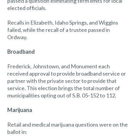
passed a question eliminating term limits for local
elected officials.
Recalls in Elizabeth, Idaho Springs, and Wiggins
failed, while the recall of a trustee passed in
Ordway.
Broadband
Frederick, Johnstown, and Monument each
received approval to provide broadband service or
partner with the private sector to provide that
service. This election brings the total number of
municipalities opting out of S.B. 05-152 to 112.
Marijuana
Retail and medical marijuana questions were on the
ballot in: