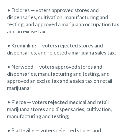
• Dolores — voters approved stores and
dispensaries, cultivation, manufacturing and
testing, and approved a marijuana occupation tax
and an excise tax;
• Kremmling — voters rejected stores and
dispensaries, and rejected a marijuana sales tax;
• Norwood — voters approved stores and
dispensaries, manufacturing and testing, and
approved an excise tax and a sales tax on retail
marijuana;
• Pierce — voters rejected medical and retail
marijuana stores and dispensaries, cultivation,
manufacturing and testing;
• Platteville — voters rejected stores and