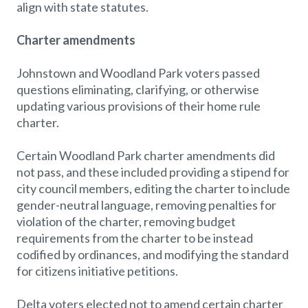
align with state statutes.
Charter amendments
Johnstown and Woodland Park voters passed
questions eliminating, clarifying, or otherwise
updating various provisions of their home rule
charter.
Certain Woodland Park charter amendments did
not pass, and these included providing a stipend for
city council members, editing the charter to include
gender-neutral language, removing penalties for
violation of the charter, removing budget
requirements from the charter to be instead
codified by ordinances, and modifying the standard
for citizens initiative petitions.
Delta voters elected not to amend certain charter