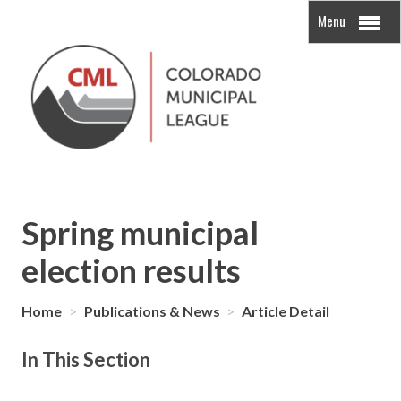
Menu
Spring municipal
election results
Home
>
Publications & News
>
Article Detail
In This Section