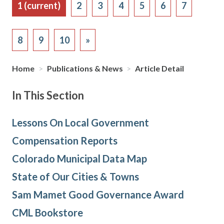
1
(current)
2
3
4
5
6
7
8
9
10
»
Home
>
Publications & News
>
Article Detail
In This Section
Lessons On Local Government
Compensation Reports
Colorado Municipal Data Map
State of Our Cities & Towns
Sam Mamet Good Governance Award
CML Bookstore