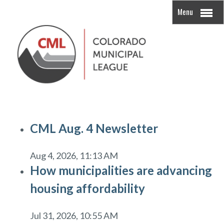
Menu
CML Aug. 4 Newsletter
Aug 4, 2026, 11:13 AM
How municipalities are advancing
housing affordability
Jul 31, 2026, 10:55 AM