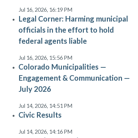
Jul 16, 2026, 16:19 PM
Legal Corner: Harming municipal
officials in the effort to hold
federal agents liable
Jul 16, 2026, 15:56 PM
Colorado Municipalities —
Engagement & Communication —
July 2026
Jul 14, 2026, 14:51 PM
Civic Results
Jul 14, 2026, 14:16 PM