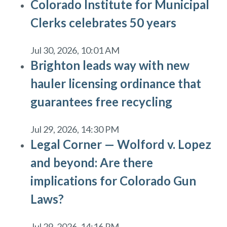
Colorado Institute for Municipal
Clerks celebrates 50 years
Jul 30, 2026, 10:01 AM
Brighton leads way with new
hauler licensing ordinance that
guarantees free recycling
Jul 29, 2026, 14:30 PM
Legal Corner — Wolford v. Lopez
and beyond: Are there
implications for Colorado Gun
Laws?
Jul 29, 2026, 14:16 PM