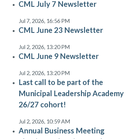
CML July 7 Newsletter
Jul 7, 2026, 16:56 PM
CML June 23 Newsletter
Jul 2, 2026, 13:20 PM
CML June 9 Newsletter
Jul 2, 2026, 13:20 PM
Last call to be part of the
Municipal Leadership Academy
26/27 cohort!
Jul 2, 2026, 10:59 AM
Annual Business Meeting