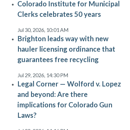
Colorado Institute for Municipal
Clerks celebrates 50 years
Jul 30, 2026, 10:01 AM
Brighton leads way with new
hauler licensing ordinance that
guarantees free recycling
Jul 29, 2026, 14:30 PM
Legal Corner — Wolford v. Lopez
and beyond: Are there
implications for Colorado Gun
Laws?