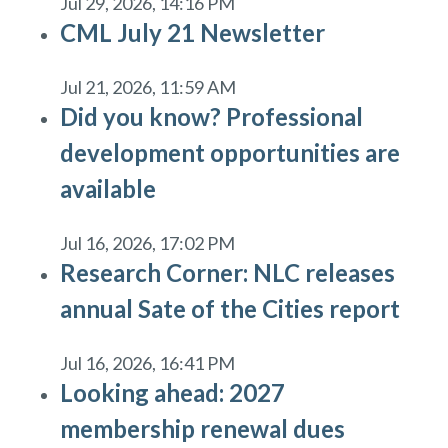
Jul 29, 2026, 14:16 PM
CML July 21 Newsletter
Jul 21, 2026, 11:59 AM
Did you know? Professional
development opportunities are
available
Jul 16, 2026, 17:02 PM
Research Corner: NLC releases
annual Sate of the Cities report
Jul 16, 2026, 16:41 PM
Looking ahead: 2027
membership renewal dues