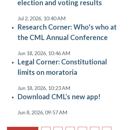
election and voting results
Jul 2, 2026, 10:40 AM
Research Corner: Who's who at
the CML Annual Conference
Jun 18, 2026, 10:46 AM
Legal Corner: Constitutional
limits on moratoria
Jun 18, 2026, 10:23 AM
Download CML’s new app!
Jun 8, 2026, 09:57 AM