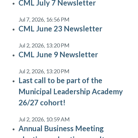
CML July 7 Newsletter
Jul 7, 2026, 16:56 PM
CML June 23 Newsletter
Jul 2, 2026, 13:20 PM
CML June 9 Newsletter
Jul 2, 2026, 13:20 PM
Last call to be part of the
Municipal Leadership Academy
26/27 cohort!
Jul 2, 2026, 10:59 AM
Annual Business Meeting