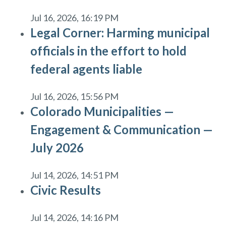
Jul 16, 2026, 16:19 PM
Legal Corner: Harming municipal
officials in the effort to hold
federal agents liable
Jul 16, 2026, 15:56 PM
Colorado Municipalities —
Engagement & Communication —
July 2026
Jul 14, 2026, 14:51 PM
Civic Results
Jul 14, 2026, 14:16 PM