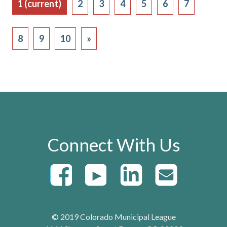
1
(current)
2
3
4
5
6
7
8
9
10
»
Connect With Us
© 2019 Colorado Municipal League