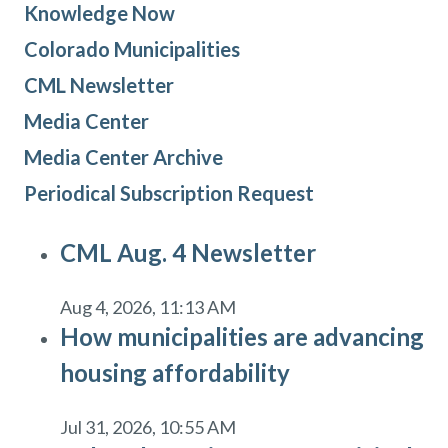
Knowledge Now
Colorado Municipalities
CML Newsletter
Media Center
Media Center Archive
Periodical Subscription Request
CML Aug. 4 Newsletter
Aug 4, 2026, 11:13 AM
How municipalities are advancing
housing affordability
Jul 31, 2026, 10:55 AM