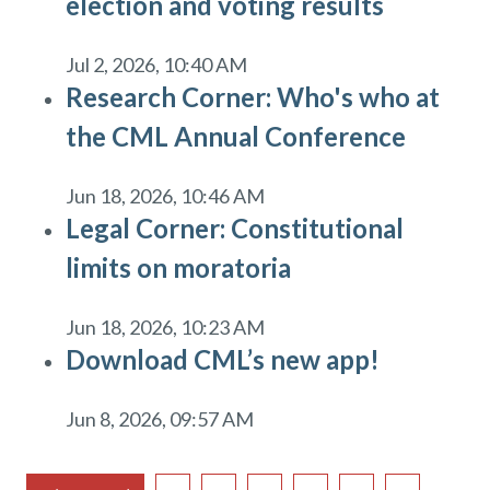
election and voting results
Jul 2, 2026, 10:40 AM
Research Corner: Who's who at
the CML Annual Conference
Jun 18, 2026, 10:46 AM
Legal Corner: Constitutional
limits on moratoria
Jun 18, 2026, 10:23 AM
Download CML’s new app!
Jun 8, 2026, 09:57 AM