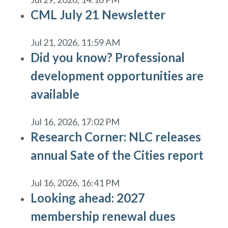
CML July 21 Newsletter
Jul 21, 2026, 11:59 AM
Did you know? Professional
development opportunities are
available
Jul 16, 2026, 17:02 PM
Research Corner: NLC releases
annual Sate of the Cities report
Jul 16, 2026, 16:41 PM
Looking ahead: 2027
membership renewal dues