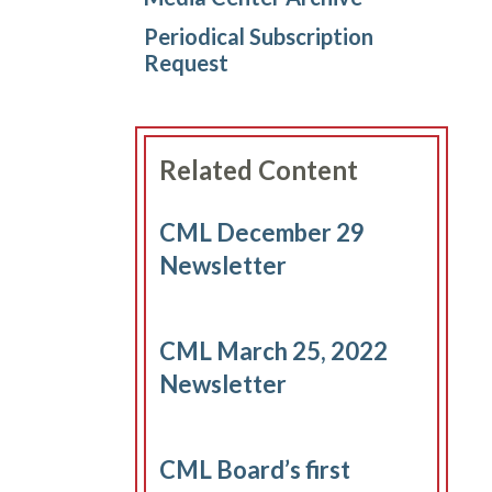
Periodical Subscription
Request
Related Content
CML December 29
Newsletter
CML March 25, 2022
Newsletter
CML Board’s first