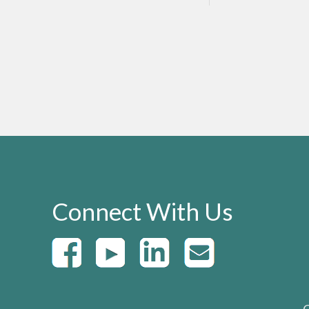
Connect With Us