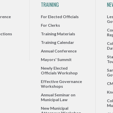
TRAINING
NE
erence
For Elected Officials
Le
Go
For Clerks
Co
ections
Training Materials
Re
Training Calendar
Co
Da
Annual Conference
Sta
Mayors' Summit
To
Newly Elected
Sa
Officials Workshop
Go
Effective Governance
CM
Workshops
Kn
Annual Seminar on
Municipal Law
Co
Mun
New Municipal
Attorneys Workshop