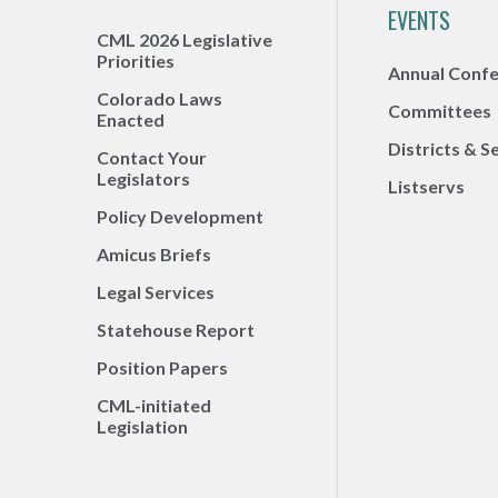
EVENTS
CML 2026 Legislative
Priorities
Annual Conf
Colorado Laws
Committees
Enacted
Districts & S
Contact Your
Legislators
Listservs
Policy Development
Amicus Briefs
Legal Services
Statehouse Report
Position Papers
CML-initiated
Legislation