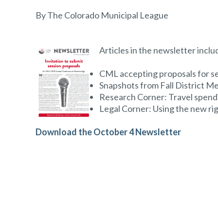
By The Colorado Municipal League
Articles in the newsletter inclu
CML accepting proposals for s
Snapshots from Fall District M
Research Corner: Travel spend
Legal Corner: Using the new righ
Download the October 4 Newsletter