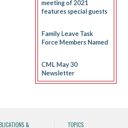
meeting of 2021
features special guests
Family Leave Task
Force Members Named
CML May 30
Newsletter
BLICATIONS &
TOPICS