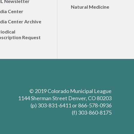
L Newsletter
Natural Medicine
dia Center
dia Center Archive
iodical
scription Request
© 2019 Colorado Municipal League
1144 Sherman Street Denver, CO 80203
(p) 303-831-6411 or 866-578-0936
(f) 303-860-8175