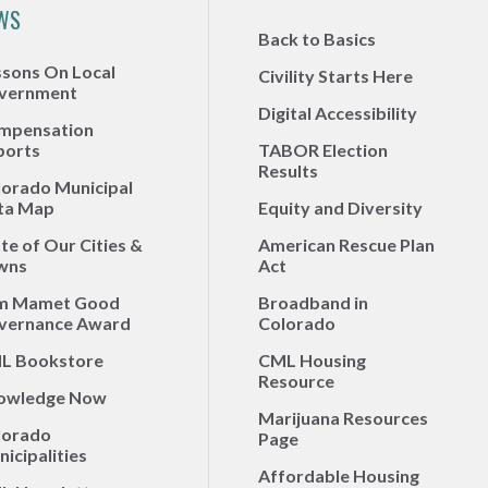
WS
Back to Basics
ssons On Local
Civility Starts Here
vernment
Digital Accessibility
mpensation
ports
TABOR Election
Results
lorado Municipal
ta Map
Equity and Diversity
te of Our Cities &
American Rescue Plan
wns
Act
m Mamet Good
Broadband in
vernance Award
Colorado
L Bookstore
CML Housing
Resource
owledge Now
Marijuana Resources
lorado
Page
icipalities
Affordable Housing