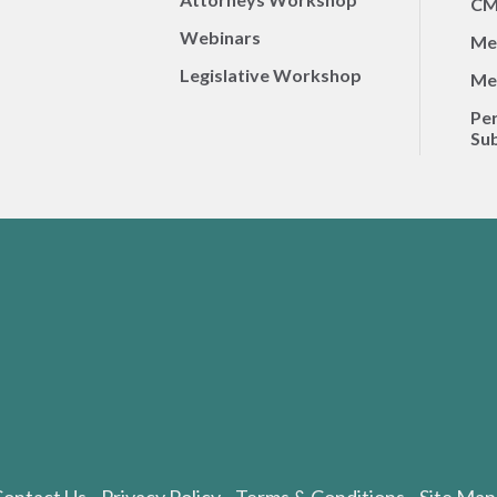
CM
Webinars
Me
Legislative Workshop
Me
Per
Sub