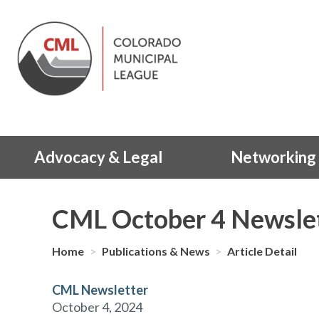
Advocacy & Legal
Networking 
CML October 4 Newsle
Home
>
Publications & News
>
Article Detail
CML Newsletter
October 4, 2024