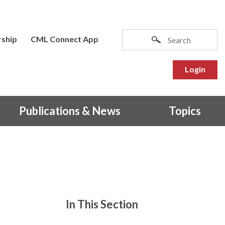
ship
CML Connect App
Login
Publications & News
Topics
In This Section