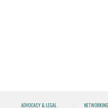
ADVOCACY & LEGAL
NETWORKING