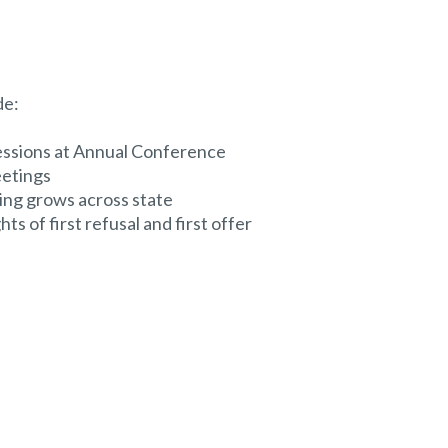
de:
essions at Annual Conference
eetings
ing grows across state
ts of first refusal and first offer