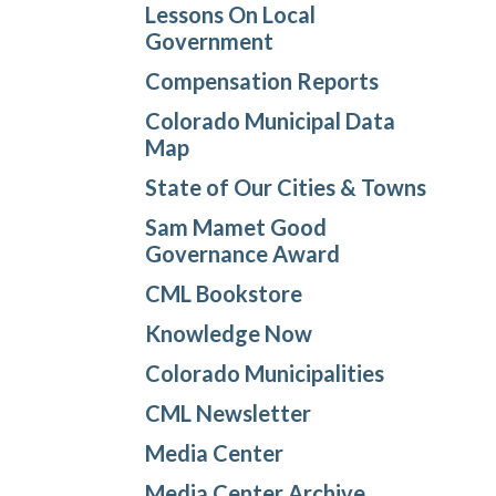
Lessons On Local
Government
Compensation Reports
Colorado Municipal Data
Map
State of Our Cities & Towns
Sam Mamet Good
Governance Award
CML Bookstore
Knowledge Now
Colorado Municipalities
CML Newsletter
Media Center
Media Center Archive