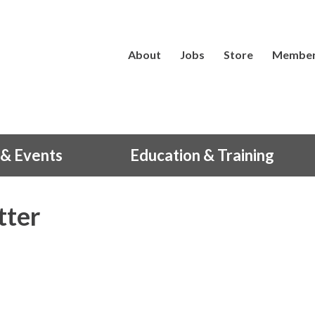
About
Jobs
Store
Member
& Events
Education & Training
tter