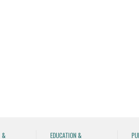
 &
EDUCATION &
PU