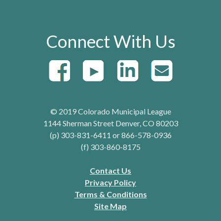
Connect With Us
© 2019 Colorado Municipal League
1144 Sherman Street Denver, CO 80203
(p) 303-831-6411 or 866-578-0936
(f) 303-860-8175
Contact Us
Privacy Policy
Terms & Conditions
Site Map