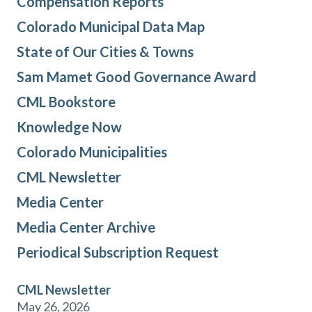
Compensation Reports
Colorado Municipal Data Map
State of Our Cities & Towns
Sam Mamet Good Governance Award
CML Bookstore
Knowledge Now
Colorado Municipalities
CML Newsletter
Media Center
Media Center Archive
Periodical Subscription Request
CML Newsletter
May 26, 2026