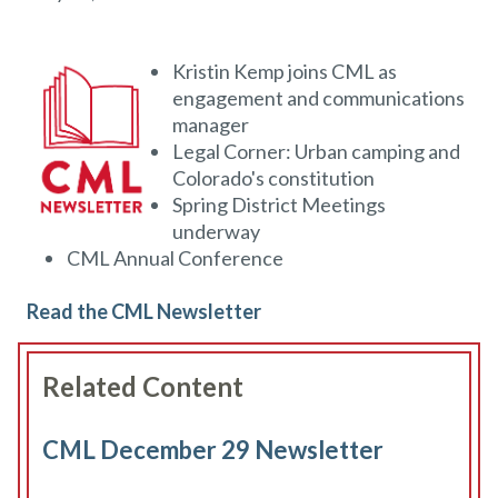
Kristin Kemp joins CML as
engagement and communications
manager
Legal Corner: Urban camping and
Colorado's constitution
Spring District Meetings
underway
CML Annual Conference
Read the CML Newsletter
Related Content
CML December 29 Newsletter