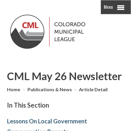
Menu
CML May 26 Newsletter
Home
>
Publications & News
>
Article Detail
In This Section
Lessons On Local Government