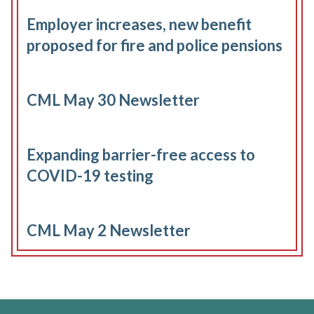
Employer increases, new benefit
proposed for fire and police pensions
CML May 30 Newsletter
Expanding barrier-free access to
COVID-19 testing
CML May 2 Newsletter