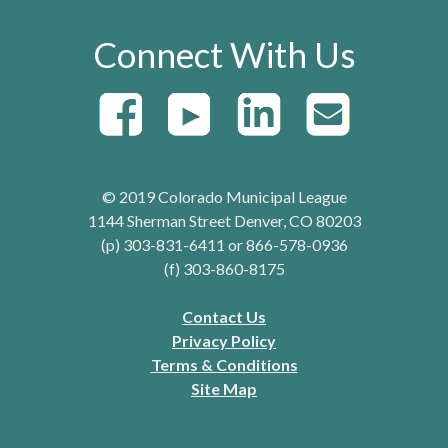
Connect With Us
© 2019 Colorado Municipal League
1144 Sherman Street Denver, CO 80203
(p) 303-831-6411 or 866-578-0936
(f) 303-860-8175
Contact Us
Privacy Policy
Terms & Conditions
Site Map