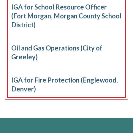
IGA for School Resource Officer
(Fort Morgan, Morgan County School
District)
Oil and Gas Operations (City of
Greeley)
IGA for Fire Protection (Englewood,
Denver)