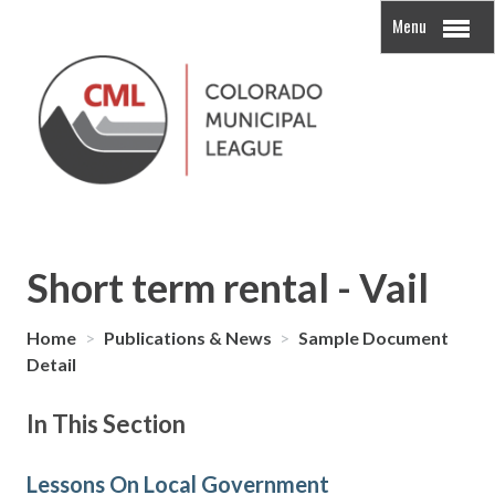
Menu
Short term rental - Vail
Home
>
Publications & News
>
Sample Document
Detail
In This Section
Lessons On Local Government