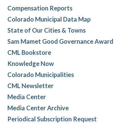
Compensation Reports
Colorado Municipal Data Map
State of Our Cities & Towns
Sam Mamet Good Governance Award
CML Bookstore
Knowledge Now
Colorado Municipalities
CML Newsletter
Media Center
Media Center Archive
Periodical Subscription Request