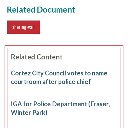
Related Document
sharing-vail
Related Content
Cortez City Council votes to name
courtroom after police chief
IGA for Police Department (Fraser,
Winter Park)