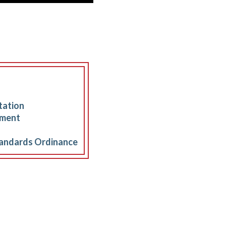
tation
sment
andards Ordinance