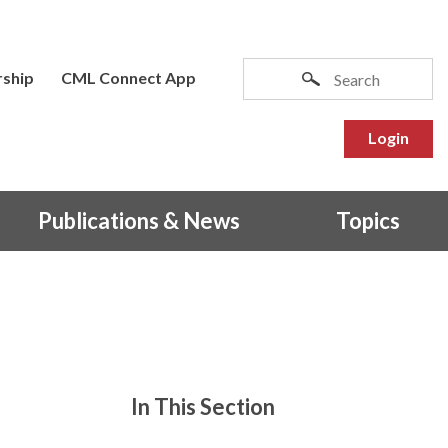
ship
CML Connect App
Login
Publications & News
Topics
In This Section