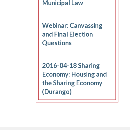
Municipal Law
Webinar: Canvassing
and Final Election
Questions
2016-04-18 Sharing
Economy: Housing and
the Sharing Economy
(Durango)