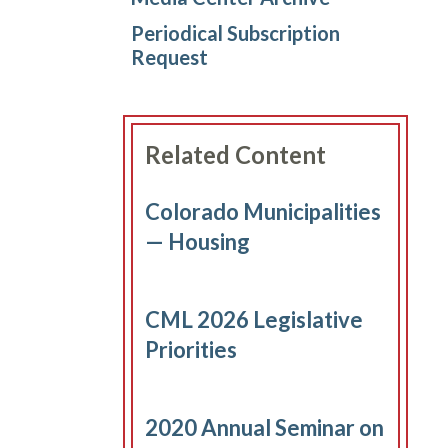
Periodical Subscription
Request
Related Content
Colorado Municipalities
— Housing
CML 2026 Legislative
Priorities
2020 Annual Seminar on