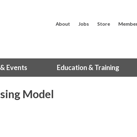
About
Jobs
Store
Member
& Events
Education & Training
sing Model