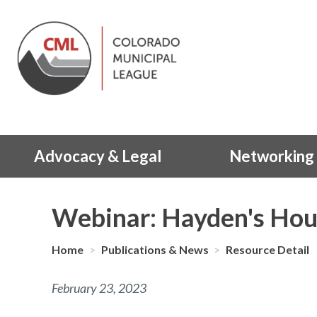
Advocacy & Legal
Networking 
Webinar: Hayden's Hou
Home
>
Publications & News
>
Resource Detail
February 23, 2023