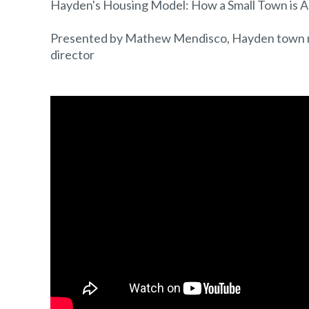
Hayden's Housing Model: How a Small Town is Ad
Presented by Mathew Mendisco, Hayden town 
director