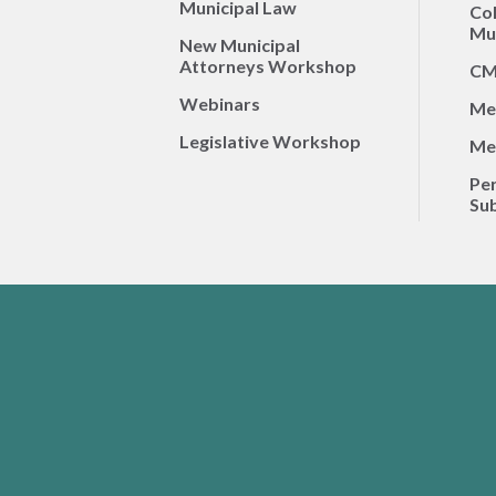
Municipal Law
Co
Mun
New Municipal
Attorneys Workshop
CM
Webinars
Me
Legislative Workshop
Me
Per
Sub