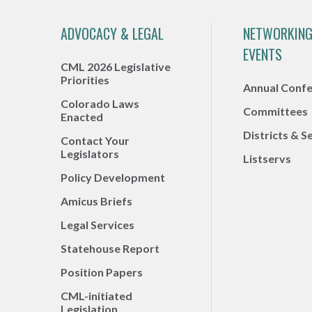
ADVOCACY & LEGAL
NETWORKING
EVENTS
CML 2026 Legislative
Priorities
Annual Conf
Colorado Laws
Committees
Enacted
Districts & S
Contact Your
Legislators
Listservs
Policy Development
Amicus Briefs
Legal Services
Statehouse Report
Position Papers
CML-initiated
Legislation