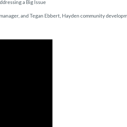
dressing a Big Issue
manager, and Tegan Ebbert, Hayden community develop