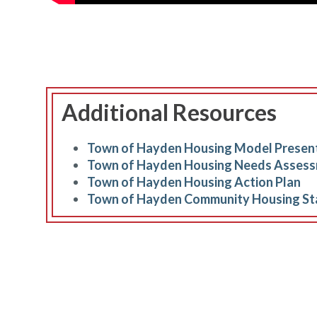
Additional Resources
Town of Hayden Housing Model Presen
Town of Hayden Housing Needs Asses
Town of Hayden Housing Action Plan
Town of Hayden Community Housing St