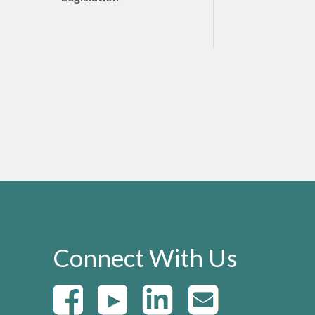
Connect With Us