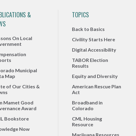
BLICATIONS &
TOPICS
WS
Back to Basics
ssons On Local
Civility Starts Here
vernment
Digital Accessibility
mpensation
ports
TABOR Election
Results
lorado Municipal
ta Map
Equity and Diversity
te of Our Cities &
American Rescue Plan
wns
Act
m Mamet Good
Broadband in
vernance Award
Colorado
L Bookstore
CML Housing
Resource
owledge Now
Marijuana Resources