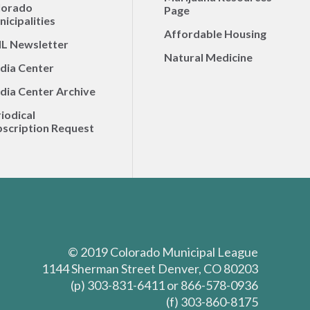
lorado
Page
icipalities
Affordable Housing
L Newsletter
Natural Medicine
dia Center
dia Center Archive
iodical
scription Request
© 2019 Colorado Municipal League
1144 Sherman Street Denver, CO 80203
(p) 303-831-6411 or 866-578-0936
(f) 303-860-8175