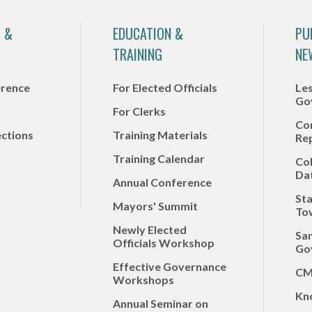
 &
EDUCATION &
PU
TRAINING
NE
erence
For Elected Officials
Le
Go
For Clerks
Co
ections
Training Materials
Re
Training Calendar
Co
Da
Annual Conference
Sta
Mayors' Summit
To
Newly Elected
Sa
Officials Workshop
Go
Effective Governance
CM
Workshops
Kn
Annual Seminar on