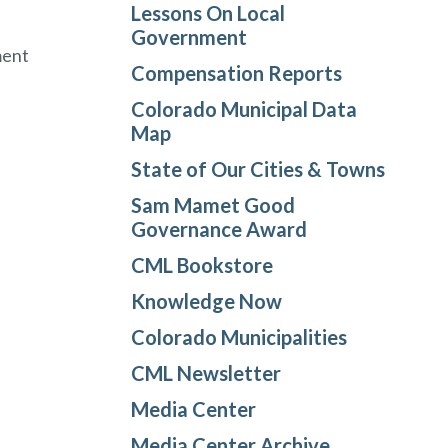
Lessons On Local
Government
ment
Compensation Reports
Colorado Municipal Data
Map
State of Our Cities & Towns
Sam Mamet Good
Governance Award
CML Bookstore
Knowledge Now
Colorado Municipalities
CML Newsletter
Media Center
Media Center Archive