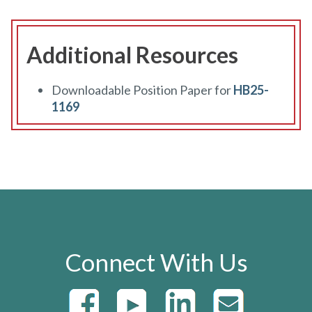
Additional Resources
Downloadable Position Paper for
HB25-
1169
Connect With Us