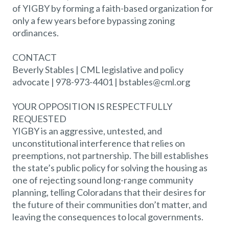
of YIGBY by forming a faith-based organization for
only a few years before bypassing zoning
ordinances.
CONTACT
Beverly Stables | CML legislative and policy
advocate | 978-973-4401 | bstables@cml.org
YOUR OPPOSITION IS RESPECTFULLY
REQUESTED
YIGBY is an aggressive, untested, and
unconstitutional interference that relies on
preemptions, not partnership. The bill establishes
the state’s public policy for solving the housing as
one of rejecting sound long-range community
planning, telling Coloradans that their desires for
the future of their communities don’t matter, and
leaving the consequences to local governments.