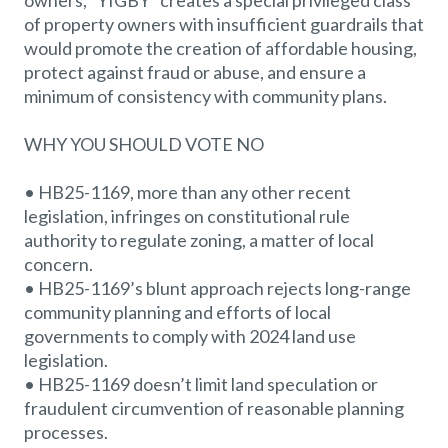
owners, “YIGBY” creates a special privileged class
of property owners with insufficient guardrails that
would promote the creation of affordable housing,
protect against fraud or abuse, and ensure a
minimum of consistency with community plans.
WHY YOU SHOULD VOTE NO
• HB25-1169, more than any other recent
legislation, infringes on constitutional rule
authority to regulate zoning, a matter of local
concern.
• HB25-1169’s blunt approach rejects long-range
community planning and efforts of local
governments to comply with 2024 land use
legislation.
• HB25-1169 doesn’t limit land speculation or
fraudulent circumvention of reasonable planning
processes.