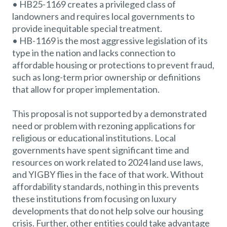
• HB25-1169 creates a privileged class of
landowners and requires local governments to
provide inequitable special treatment.
• HB-1169 is the most aggressive legislation of its
type in the nation and lacks connection to
affordable housing or protections to prevent fraud,
such as long-term prior ownership or definitions
that allow for proper implementation.
This proposal is not supported by a demonstrated
need or problem with rezoning applications for
religious or educational institutions. Local
governments have spent significant time and
resources on work related to 2024 land use laws,
and YIGBY flies in the face of that work. Without
affordability standards, nothing in this prevents
these institutions from focusing on luxury
developments that do not help solve our housing
crisis. Further, other entities could take advantage