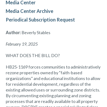
Media Center
Media Center Archive
Periodical Subscription Request
Author:
Beverly Stables
February 19, 2025
WHAT DOES THE BILL DO?
HB25-1169 forces communities to administratively
rezone properties owned by “faith-based
organizations” and educational institutions to allow
for residential development, regardless of the
existing allowed uses or surrounding zone districts.
By circumventing existing planning and zoning
processes that are readily available to all property