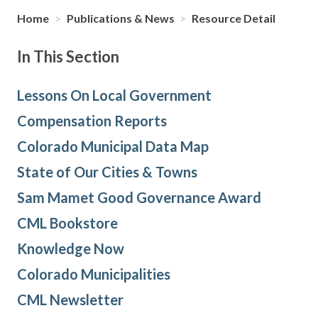
Home
>
Publications & News
>
Resource Detail
In This Section
Lessons On Local Government
Compensation Reports
Colorado Municipal Data Map
State of Our Cities & Towns
Sam Mamet Good Governance Award
CML Bookstore
Knowledge Now
Colorado Municipalities
CML Newsletter