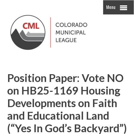
Menu
Position Paper: Vote NO
on HB25-1169 Housing
Developments on Faith
and Educational Land
(“Yes In God’s Backyard”)