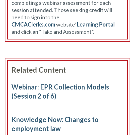
completing a webinar assessment for each
session attended. Those seeking credit will
need to sign into the
CMCAClerks.com
website'
Learning Portal
and click an “Take and Assessment”.
Related Content
Webinar: EPR Collection Models
(Session 2 of 6)
Knowledge Now: Changes to
employment law