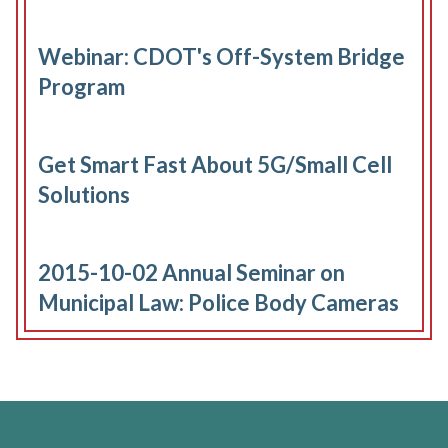
Webinar: CDOT's Off-System Bridge
Program
Get Smart Fast About 5G/Small Cell
Solutions
2015-10-02 Annual Seminar on
Municipal Law: Police Body Cameras