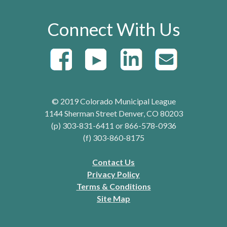
Connect With Us
© 2019 Colorado Municipal League
1144 Sherman Street Denver, CO 80203
(p) 303-831-6411 or 866-578-0936
(f) 303-860-8175
Contact Us
Privacy Policy
Terms & Conditions
Site Map