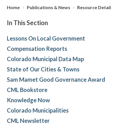
Home
>
Publications & News
>
Resource Detail
In This Section
Lessons On Local Government
Compensation Reports
Colorado Municipal Data Map
State of Our Cities & Towns
Sam Mamet Good Governance Award
CML Bookstore
Knowledge Now
Colorado Municipalities
CML Newsletter