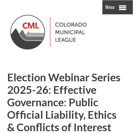
Menu
Election Webinar Series
2025-26: Effective
Governance: Public
Official Liability, Ethics
& Conflicts of Interest