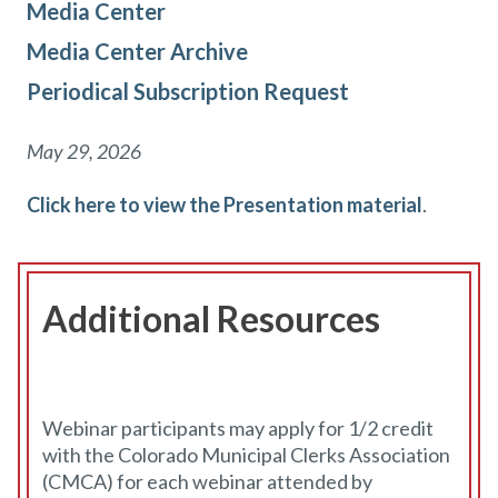
Media Center
Media Center Archive
Periodical Subscription Request
May 29, 2026
Click here to view the Presentation material
.
Additional Resources
Webinar participants may apply for 1/2 credit
with the Colorado Municipal Clerks Association
(CMCA) for each webinar attended by