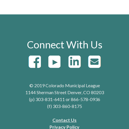
Connect With Us
© 2019 Colorado Municipal League
1144 Sherman Street Denver, CO 80203
(p) 303-831-6411 or 866-578-0936
(f) 303-860-8175
Contact Us
Privacy Policy