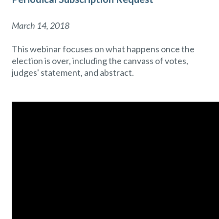
March 14, 2018
This webinar focuses on what happens once the
election is over, including the canvass of votes,
judges' statement, and abstract.