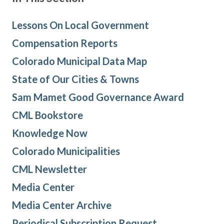
Lessons On Local Government
Compensation Reports
Colorado Municipal Data Map
State of Our Cities & Towns
Sam Mamet Good Governance Award
CML Bookstore
Knowledge Now
Colorado Municipalities
CML Newsletter
Media Center
Media Center Archive
Periodical Subscription Request