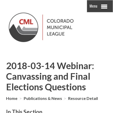
Menu
2018-03-14 Webinar:
Canvassing and Final
Elections Questions
Home
>
Publications & News
>
Resource Detail
In This Section