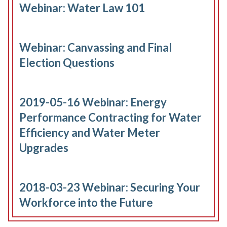
Webinar: Water Law 101
Webinar: Canvassing and Final
Election Questions
2019-05-16 Webinar: Energy
Performance Contracting for Water
Efficiency and Water Meter
Upgrades
2018-03-23 Webinar: Securing Your
Workforce into the Future