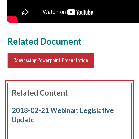
Related Document
Canvassing Powerpoint Presentation
Related Content
2018-02-21 Webinar: Legislative
Update