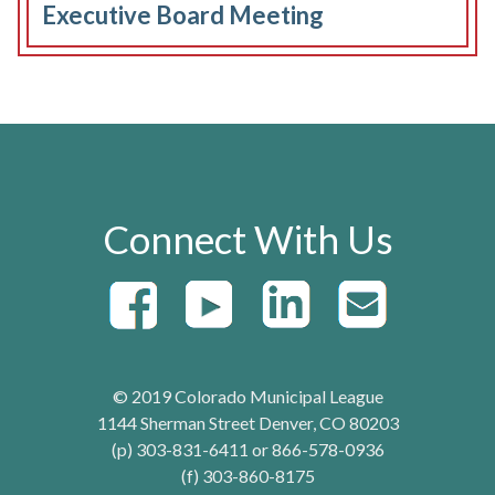
Executive Board Meeting
Connect With Us
© 2019 Colorado Municipal League
1144 Sherman Street Denver, CO 80203
(p) 303-831-6411 or 866-578-0936
(f) 303-860-8175