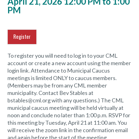
April 21, 2026 12:00 PM to 1:00
PM
Register
To register you will need to log in to your CML
account or create a new account using the member
login link. Attendance to Municipal Caucus
meetings is limited ONLY to caucus members.
(Members may be from any CML member
municipality. Contact Bev Stables at
bstables@cml.org with any questions.) The CML
municipal caucus meeting will be held virtually at
noon and conclude no later than 1:00 p.m. RSVP for
this meeting by Tuesday, April 21 at 11:00 am. You
will receive the zoom link in the confirmation email
and again before the start of the meeting.