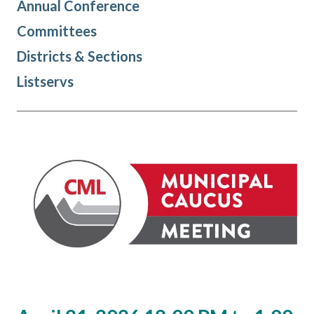
Annual Conference
Committees
Districts & Sections
Listservs