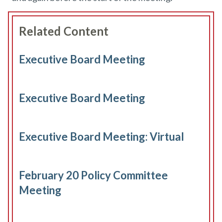
Related Content
Executive Board Meeting
Executive Board Meeting
Executive Board Meeting: Virtual
February 20 Policy Committee
Meeting