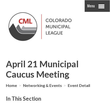
Menu
April 21 Municipal
Caucus Meeting
Home
>
Networking & Events
>
Event Detail
In This Section