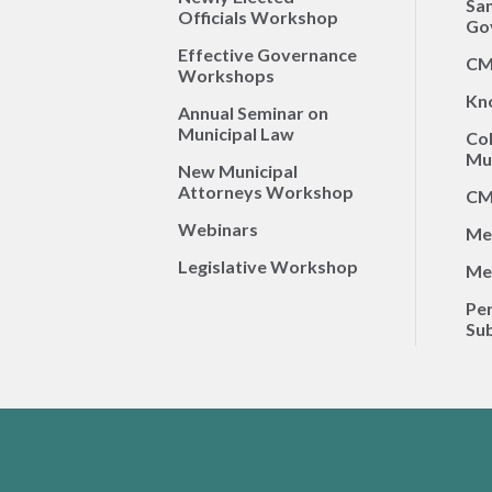
Sa
Officials Workshop
Go
Effective Governance
CM
Workshops
Kn
Annual Seminar on
Municipal Law
Co
Mun
New Municipal
Attorneys Workshop
CM
Webinars
Me
Legislative Workshop
Me
Per
Sub