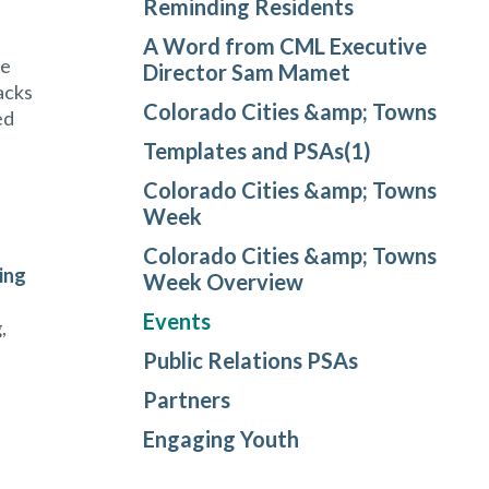
Reminding Residents
A Word from CML Executive
le
Director Sam Mamet
acks
Colorado Cities &amp; Towns
ed
Templates and PSAs(1)
Colorado Cities &amp; Towns
Week
Colorado Cities &amp; Towns
ing
Week Overview
Events
,
Public Relations PSAs
Partners
Engaging Youth