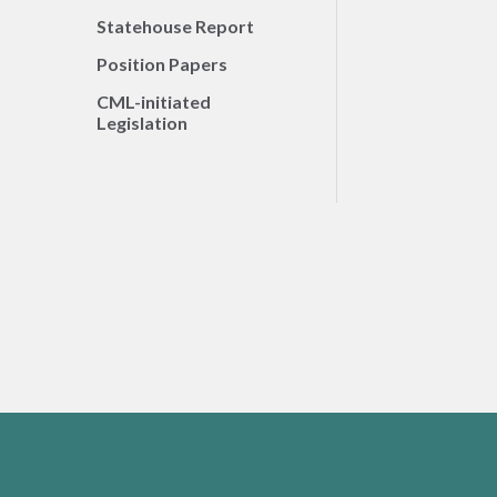
Statehouse Report
Position Papers
CML-initiated
Legislation