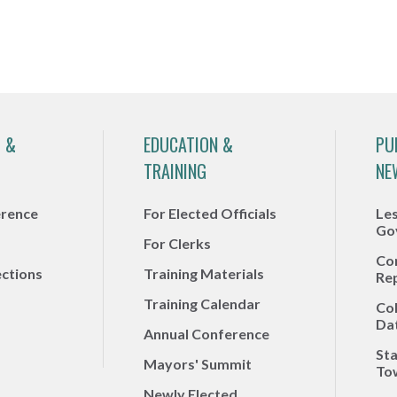
 &
EDUCATION &
PU
TRAINING
NE
erence
For Elected Officials
Le
Go
For Clerks
Co
ections
Training Materials
Re
Training Calendar
Co
Da
Annual Conference
Sta
Mayors' Summit
To
Newly Elected