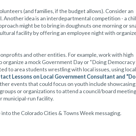
olunteers (and families, if the budget allows). Consider an
al. Another idea is an interdepartmental competition - a chi
 approach might be to bring in doughnuts one morning or sn
ultural facility by offering an employee night with organiz
nonprofits and other entities. For example, work with high
ers to organize a mock Government Day or “Doing Democracy
d to area students wrestling with local issues, using local
tact Lessons on Local Government Consultant and “Do
Other events that could focus on youth include showcasing
th groups or organizations to attend a council/board meeting
r municipal-run facility.
tie into the Colorado Cities & Towns Week messaging.