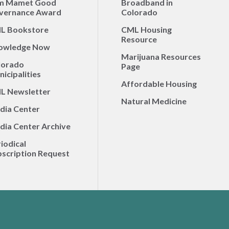
m Mamet Good
Broadband in
vernance Award
Colorado
L Bookstore
CML Housing
Resource
owledge Now
Marijuana Resources
lorado
Page
icipalities
Affordable Housing
L Newsletter
Natural Medicine
dia Center
dia Center Archive
iodical
scription Request