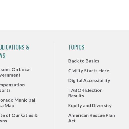
BLICATIONS &
TOPICS
WS
Back to Basics
ssons On Local
Civility Starts Here
vernment
Digital Accessibility
mpensation
ports
TABOR Election
Results
lorado Municipal
ta Map
Equity and Diversity
te of Our Cities &
American Rescue Plan
wns
Act