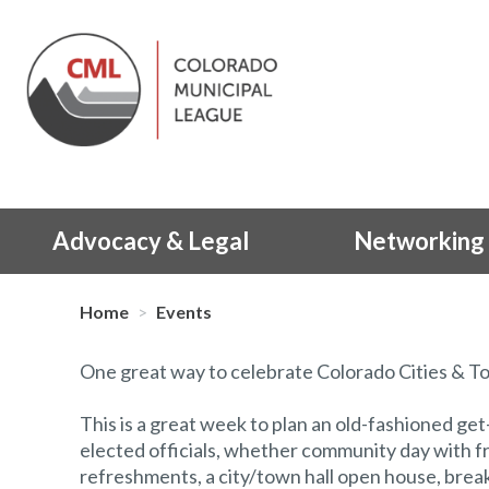
Advocacy & Legal
Networking 
Home
>
Events
One great way to celebrate Colorado Cities & To
This is a great week to plan an old-fashioned ge
elected officials, whether community day with f
refreshments, a city/town hall open house, brea