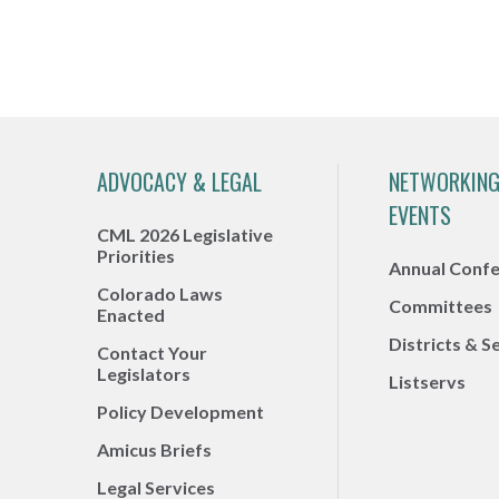
ADVOCACY & LEGAL
NETWORKING
EVENTS
CML 2026 Legislative
Priorities
Annual Conf
Colorado Laws
Committees
Enacted
Districts & S
Contact Your
Legislators
Listservs
Policy Development
Amicus Briefs
Legal Services