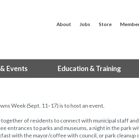
About
Jobs
Store
Member
& Events
Education & Training
wns Week (Sept. 11–17) is to host an event.
t-together of residents to connect with municipal staff and
ree entrances to parks and museums, a night in the park wi
kfast with the mayor/coffee with council, or park cleanup 