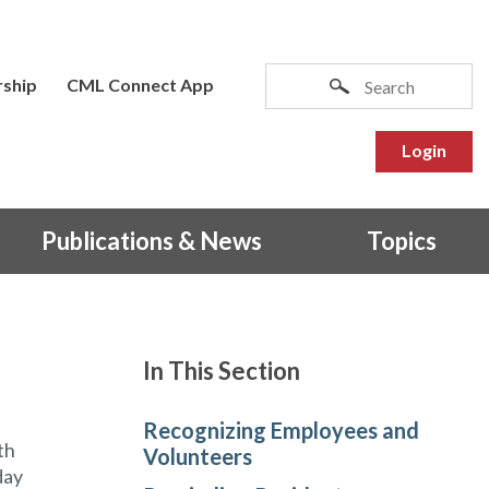
ship
CML Connect App
Login
Publications & News
Topics
In This Section
Recognizing Employees and
th
Volunteers
day