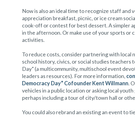
Now is also an ideal time to recognize staff and v
appreciation breakfast, picnic, or ice cream soci
cook-off or contest for best dessert. A simpler
in the afternoon. Or make use of your sports or c
activities.
To reduce costs, consider partnering with local 
school history, civics, or social studies teach
Day” (a multicommunity, multischool event devote
leaders as resources). For more information,
con
Democracy Day” Cofounder Kent Willmann
. 
vehicles in a public location or asking local you
perhaps including a tour of city/town hall or othe
You could also rebrand an existing an event to 