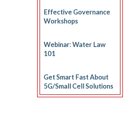
Effective Governance
Workshops
Webinar: Water Law
101
Get Smart Fast About
5G/Small Cell Solutions