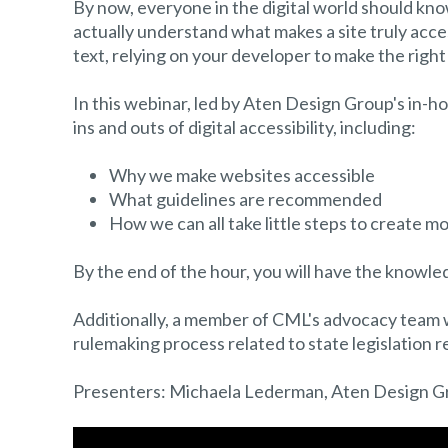
By now, everyone in the digital world should know
actually understand what makes a site truly access
text, relying on your developer to make the right 
In this webinar, led by Aten Design Group's in-ho
ins and outs of digital accessibility, including:
Why we make websites accessible
What guidelines are recommended
How we can all take little steps to create m
By the end of the hour, you will have the knowle
Additionally, a member of CML's advocacy team wil
rulemaking process related to state legislation rel
Presenters: Michaela Lederman, Aten Design G