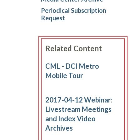
Periodical Subscription
Request
Related Content
CML - DCI Metro
Mobile Tour
2017-04-12 Webinar:
Livestream Meetings
and Index Video
Archives