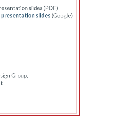
presentation slides (PDF)
y presentation slides
(Google)
y
esign Group,
st