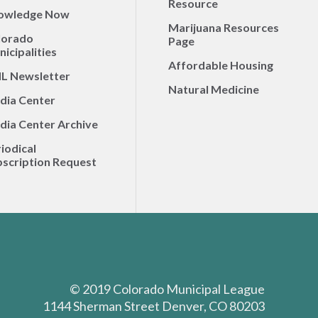
Resource
owledge Now
Marijuana Resources
lorado
Page
icipalities
Affordable Housing
L Newsletter
Natural Medicine
dia Center
dia Center Archive
iodical
scription Request
© 2019 Colorado Municipal League
1144 Sherman Street Denver, CO 80203