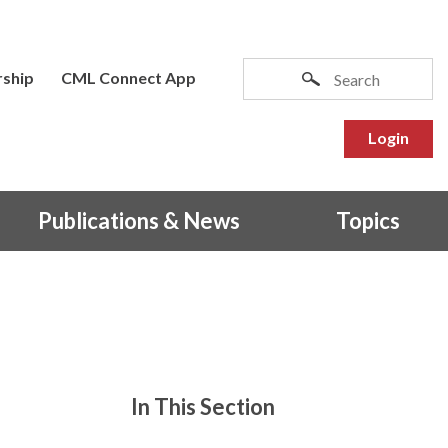
ship
CML Connect App
Login
Publications & News
Topics
In This Section