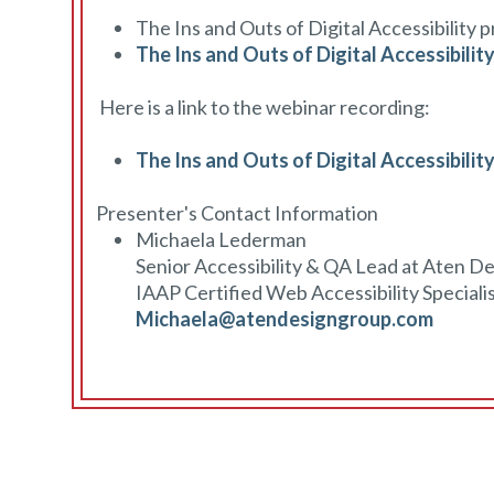
The Ins and Outs of Digital Accessibility 
The Ins and Outs of Digital Accessibilit
Here is a link to the webinar recording:
The Ins and Outs of Digital Accessibilit
Presenter's Contact Information
Michaela Lederman
Senior Accessibility & QA Lead at Aten D
IAAP Certified Web Accessibility Speciali
Michaela@atendesigngroup.com