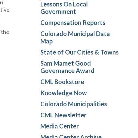
ou
Lessons On Local
ative
Government
Compensation Reports
 the
Colorado Municipal Data
Map
State of Our Cities & Towns
Sam Mamet Good
Governance Award
CML Bookstore
Knowledge Now
Colorado Municipalities
CML Newsletter
Media Center
Media Center Archive