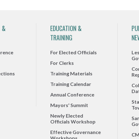
 &
EDUCATION &
PU
TRAINING
NE
erence
For Elected Officials
Le
Go
For Clerks
Co
ections
Training Materials
Re
Training Calendar
Co
Da
Annual Conference
Sta
Mayors' Summit
To
Newly Elected
Sa
Officials Workshop
Go
Effective Governance
CM
Workshops