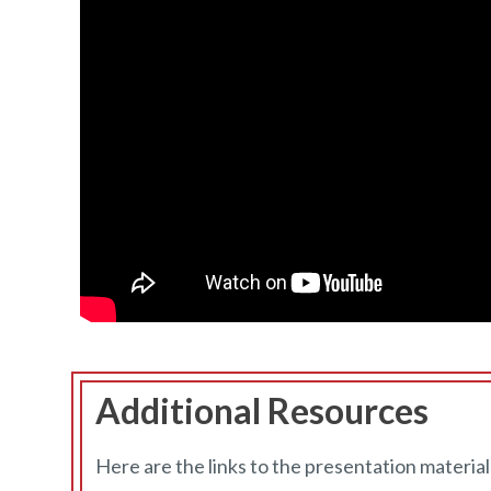
Additional Resources
Here are the links to the presentation material