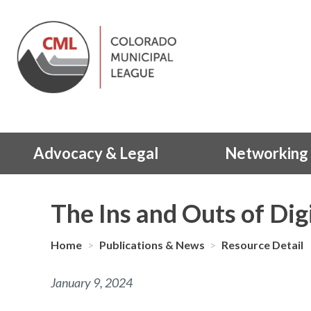
Advocacy & Legal
Networking 
The Ins and Outs of Digi
Home
>
Publications & News
>
Resource Detail
January 9, 2024