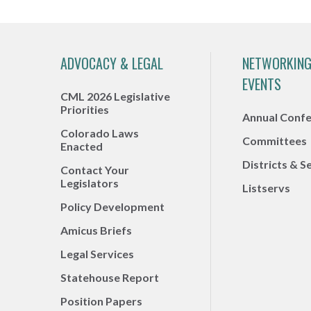
ADVOCACY & LEGAL
NETWORKING
EVENTS
CML 2026 Legislative
Priorities
Annual Conf
Colorado Laws
Committees
Enacted
Districts & S
Contact Your
Legislators
Listservs
Policy Development
Amicus Briefs
Legal Services
Statehouse Report
Position Papers