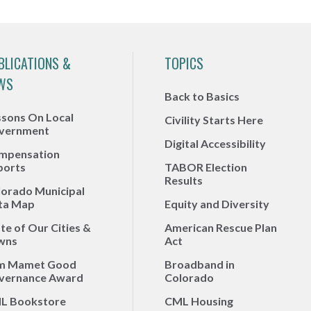
BLICATIONS &
TOPICS
WS
Back to Basics
ssons On Local
Civility Starts Here
vernment
Digital Accessibility
mpensation
ports
TABOR Election
Results
lorado Municipal
ta Map
Equity and Diversity
te of Our Cities &
American Rescue Plan
wns
Act
m Mamet Good
Broadband in
vernance Award
Colorado
L Bookstore
CML Housing