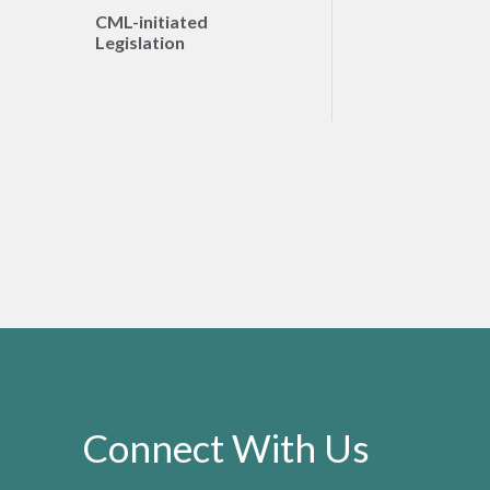
CML-initiated
Legislation
Connect With Us