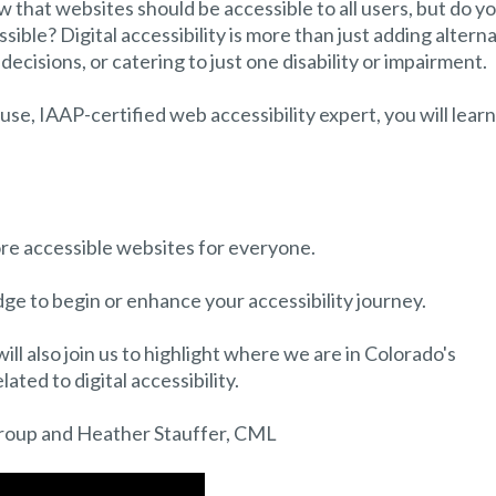
 that websites should be accessible to all users, but do y
ible? Digital accessibility is more than just adding altern
decisions, or catering to just one disability or impairment.
use, IAAP-certified web accessibility expert, you will learn
ore accessible websites for everyone.
dge to begin or enhance your accessibility journey.
l also join us to highlight where we are in Colorado's
ated to digital accessibility.
roup and Heather Stauffer, CML