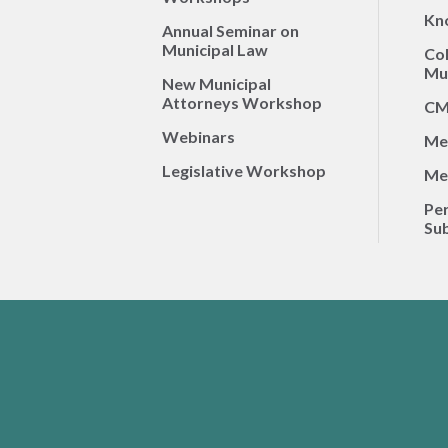
Kn
Annual Seminar on
Municipal Law
Co
Mun
New Municipal
Attorneys Workshop
CM
Webinars
Me
Legislative Workshop
Me
Per
Sub