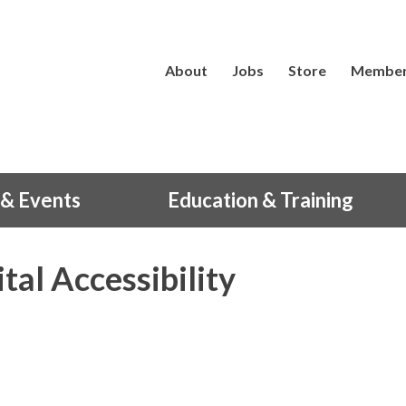
About
Jobs
Store
Member
& Events
Education & Training
tal Accessibility