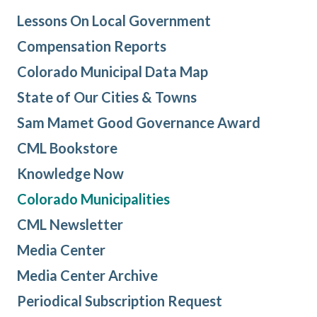
Lessons On Local Government
Compensation Reports
Colorado Municipal Data Map
State of Our Cities & Towns
Sam Mamet Good Governance Award
CML Bookstore
Knowledge Now
Colorado Municipalities
CML Newsletter
Media Center
Media Center Archive
Periodical Subscription Request