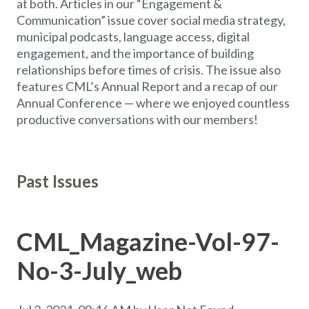
at both. Articles in our “Engagement &
Communication” issue cover social media strategy,
municipal podcasts, language access, digital
engagement, and the importance of building
relationships before times of crisis. The issue also
features CML’s Annual Report and a recap of our
Annual Conference — where we enjoyed countless
productive conversations with our members!
Past Issues
CML_Magazine-Vol-97-
No-3-July_web