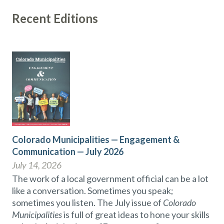
Recent Editions
Colorado Municipalities — Engagement &
Communication — July 2026
July 14, 2026
The work of a local government official can be a lot
like a conversation. Sometimes you speak;
sometimes you listen. The July issue of
Colorado
Municipalities
is full of great ideas to hone your skills