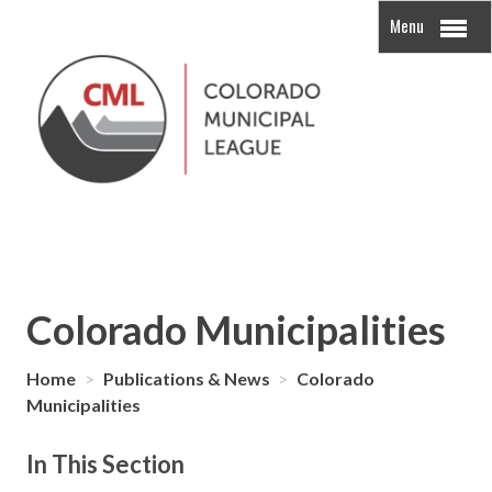
Menu
Colorado Municipalities
Home
>
Publications & News
>
Colorado
Municipalities
In This Section