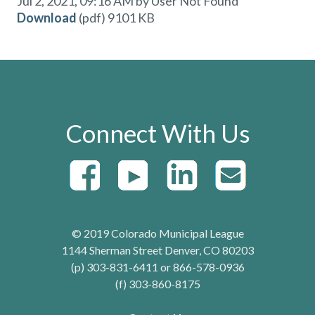
Jul 2, 2021, 09:16 AM by User Not Found
Download
(pdf)
9101 KB
Connect With Us
© 2019 Colorado Municipal League
1144 Sherman Street Denver, CO 80203
(p) 303-831-6411 or 866-578-0936
(f) 303-860-8175