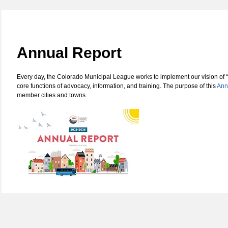
Annual Report
Every day, the Colorado Municipal League works to implement our vision of “
core functions of advocacy, information, and training. The purpose of this
Ann
member cities and towns.