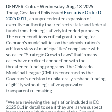
DENVER, Colo. – Wednesday, Aug. 13, 2025
–
Today, Gov. Jared Polis issued
Executive Order D
2025 0011
, an unprecedented expansion of
executive authority that redirects state and federal
funds from their legislatively intended purposes.
The order conditions critical grant funding for
Colorado’s municipalities on the administration’s
arbitrary view of municipalities’ compliance with
so-called “Strategic Growth Laws” that in many
cases have no direct connection with the
threatened funding programs. The Colorado
Municipal League (CML) is concerned by the
Governor’s decision to unilaterally reshape funding
eligibility without legislative approval or
transparent rulemaking.
“We are reviewing the legislation included in EO
2025 011 in detail to see if they are, as we suspect,