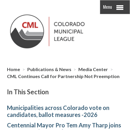
Menu
Home
>
Publications & News
>
Media Center
>
CML Continues Call for Partnership Not Preemption
In This Section
Municipalities across Colorado vote on
candidates, ballot measures -2026
Centennial Mayor Pro Tem Amy Tharp joins