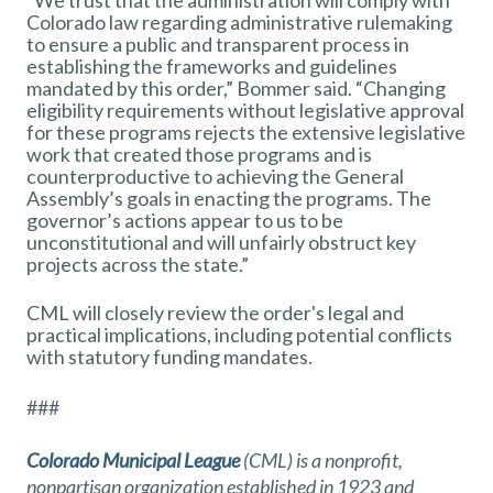
“We trust that the administration will comply with
Colorado law regarding administrative rulemaking
to ensure a public and transparent process in
establishing the frameworks and guidelines
mandated by this order,” Bommer said. “Changing
eligibility requirements without legislative approval
for these programs rejects the extensive legislative
work that created those programs and is
counterproductive to achieving the General
Assembly’s goals in enacting the programs. The
governor’s actions appear to us to be
unconstitutional and will unfairly obstruct key
projects across the state.”
CML will closely review the order's legal and
practical implications, including potential conflicts
with statutory funding mandates.
###
Colorado Municipal League
(CML) is a nonprofit,
nonpartisan organization established in 1923 and