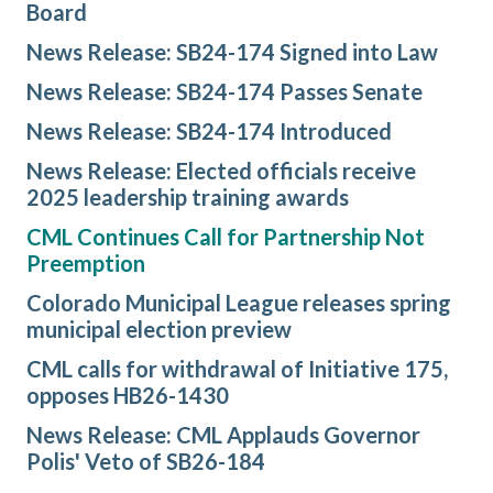
Board
News Release: SB24-174 Signed into Law
News Release: SB24-174 Passes Senate
News Release: SB24-174 Introduced
News Release: Elected officials receive
2025 leadership training awards
CML Continues Call for Partnership Not
Preemption
Colorado Municipal League releases spring
municipal election preview
CML calls for withdrawal of Initiative 175,
opposes HB26-1430
News Release: CML Applauds Governor
Polis' Veto of SB26-184