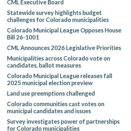
CML Executive Board
Statewide survey highlights budget
challenges for Colorado municipalities
Colorado Municipal League Opposes House
Bill 26-1001
CML Announces 2026 Legislative Priorities
Municipalities across Colorado vote on
candidates, ballot measures
Colorado Municipal League releases fall
2025 municipal election preview
Land use preemptions challenged
Colorado communities cast votes on
municipal candidates and issues
Survey investigates power of partnerships
for Colorado municipalities