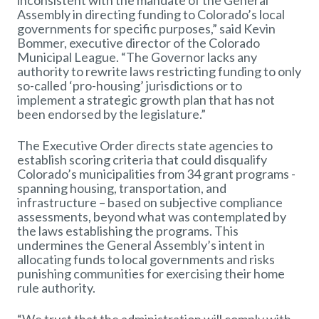
inconsistent with the mandate of the General
Assembly in directing funding to Colorado’s local
governments for specific purposes,” said Kevin
Bommer, executive director of the Colorado
Municipal League. “The Governor lacks any
authority to rewrite laws restricting funding to only
so-called ‘pro-housing’ jurisdictions or to
implement a strategic growth plan that has not
been endorsed by the legislature.”
The Executive Order directs state agencies to
establish scoring criteria that could disqualify
Colorado’s municipalities from 34 grant programs -
spanning housing, transportation, and
infrastructure – based on subjective compliance
assessments, beyond what was contemplated by
the laws establishing the programs. This
undermines the General Assembly’s intent in
allocating funds to local governments and risks
punishing communities for exercising their home
rule authority.