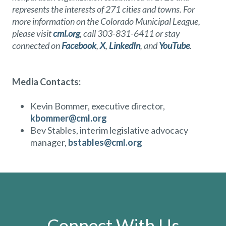
represents the interests of 271 cities and towns. For
more information on the Colorado Municipal League,
please visit
cml.org
, call 303-831-6411 or stay
connected on
Facebook
,
X
,
LinkedIn
, and
YouTube
.
Media Contacts:
Kevin Bommer, executive director,
kbommer@cml.org
Bev Stables, interim legislative advocacy
manager,
bstables@cml.org
Connect With Us