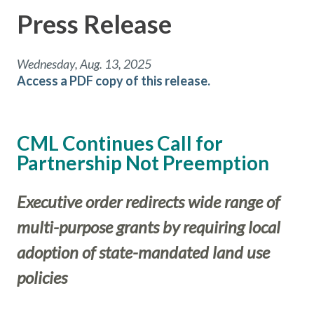
Press Release
Wednesday, Aug. 13, 2025
Access a PDF copy of this release.
CML Continues Call for
Partnership Not Preemption
Executive order redirects wide range of
multi-purpose grants by requiring local
adoption of state-mandated land use
policies