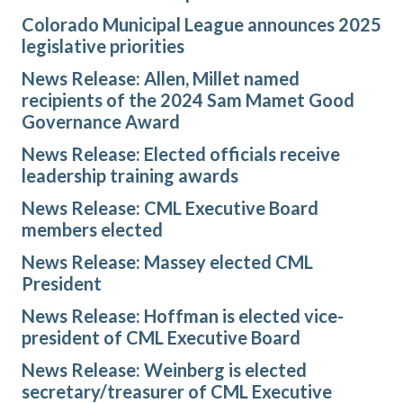
Colorado Municipal League announces 2025
legislative priorities
News Release: Allen, Millet named
recipients of the 2024 Sam Mamet Good
Governance Award
News Release: Elected officials receive
leadership training awards
News Release: CML Executive Board
members elected
News Release: Massey elected CML
President
News Release: Hoffman is elected vice-
president of CML Executive Board
News Release: Weinberg is elected
secretary/treasurer of CML Executive